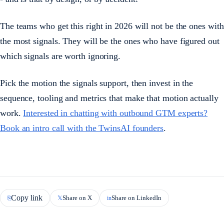
The teams who get this right in 2026 will not be the ones with
the most signals. They will be the ones who have figured out
which signals are worth ignoring.
Pick the motion the signals support, then invest in the
sequence, tooling and metrics that make that motion actually
work.
Interested in chatting with outbound GTM experts?
Book an intro call with the TwinsAI founders
.
Copy link
Share on X
Share on LinkedIn
⎘
𝕏
in