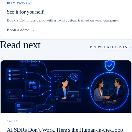
TRY TWINSAI
See it for yourself.
Book a 15-minute demo with a Twin custom trained on your company.
Book a demo →
Read next
BROWSE ALL POSTS →
SALES
AI SDRs Don’t Work. Here’s the Human-in-the-Loop