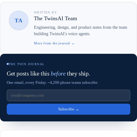
WRITTEN BY
The TwinsAI Team
TA
Engineering, design, and product notes from the team
building TwinsAI's voice agents.
More from the journal →
THE TWIN JOURNAL
Get posts like this
before
they ship.
One email, every Friday. ~4,200 phone teams subscribe.
Subscribe
→