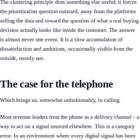
The clustering principle does something else useful: it forces
the prioritization question outward, away from the platforms
selling the data and toward the question of what a real buying
decision actually looks like inside the customer. The answer
is almost never one event. It is a slow accumulation of
dissatisfaction and ambitions, occasionally visible from the
outside, mostly not.
The case for the telephone
Which brings us, somewhat unfashionably, to calling.
Most revenue leaders treat the phone as a delivery channel - a
way to act on a signal sourced elsewhere. This is a category
error. In an environment where every digital signal has been