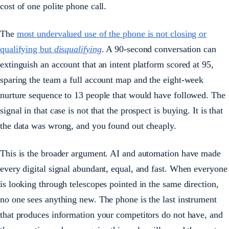
cost of one polite phone call.
The
most undervalued use of the phone is not closing or
qualifying but
disqualifying
. A 90-second conversation can
extinguish an account that an intent platform scored at 95,
sparing the team a full account map and the eight-week
nurture sequence to 13 people that would have followed. The
signal in that case is not that the prospect is buying. It is that
the data was wrong, and you found out cheaply.
This is the broader argument. AI and automation have made
every digital signal abundant, equal, and fast. When everyone
is looking through telescopes pointed in the same direction,
no one sees anything new. The phone is the last instrument
that produces information your competitors do not have, and