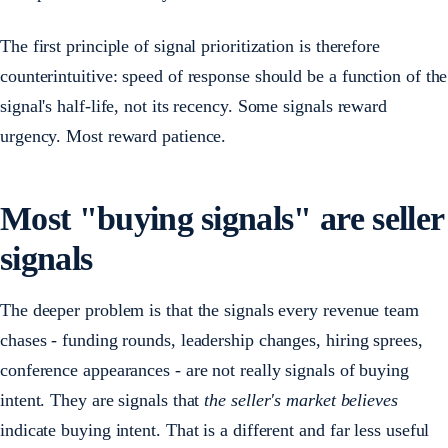
The first principle of signal prioritization is therefore
counterintuitive: speed of response should be a function of the
signal's half-life, not its recency. Some signals reward
urgency. Most reward patience.
Most "buying signals" are seller
signals
The deeper problem is that the signals every revenue team
chases - funding rounds, leadership changes, hiring sprees,
conference appearances - are not really signals of buying
intent. They are signals that
the seller's market believes
indicate buying intent. That is a different and far less useful