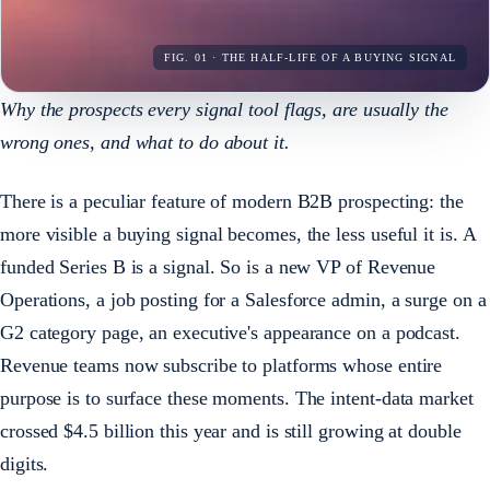
FIG. 01 · THE HALF-LIFE OF A BUYING SIGNAL
Why the prospects every signal tool flags, are usually the
wrong ones, and what to do about it.
There is a peculiar feature of modern B2B prospecting: the
more visible a buying signal becomes, the less useful it is. A
funded Series B is a signal. So is a new VP of Revenue
Operations, a job posting for a Salesforce admin, a surge on a
G2 category page, an executive's appearance on a podcast.
Revenue teams now subscribe to platforms whose entire
purpose is to surface these moments. The intent-data market
crossed $4.5 billion this year and is still growing at double
digits.