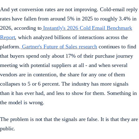
And yet conversion rates are not improving. Cold-email reply
rates have fallen from around 5% in 2025 to roughly 3.4% in
2026, according to
Instantly's 2026 Cold Email Benchmark
Report
, which analyzed billions of interactions across the
platform.
Gartner's Future of Sales research
continues to find
that buyers spend only about 17% of their purchase journey
meeting with potential suppliers at all - and when several
vendors are in contention, the share for any one of them
collapses to 5 or 6 percent. The industry has more signals
than it has ever had, and less to show for them. Something in
the model is wrong.
The problem is not that the signals are false. It is that they are
public.