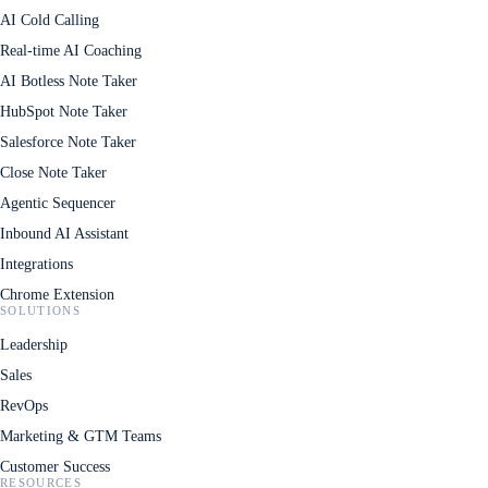
AI Cold Calling
Real-time AI Coaching
AI Botless Note Taker
HubSpot Note Taker
Salesforce Note Taker
Close Note Taker
Agentic Sequencer
Inbound AI Assistant
Integrations
Chrome Extension
SOLUTIONS
Leadership
Sales
RevOps
Marketing & GTM Teams
Customer Success
RESOURCES