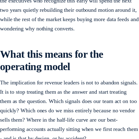
the executives who recognize this early will spend the next
two years quietly rebuilding their outbound motion around it,
while the rest of the market keeps buying more data feeds and
wondering why nothing converts.
What this means for the
operating model
The implication for revenue leaders is not to abandon signals.
It is to stop treating them as the answer and start treating
them as the question. Which signals does our team act on too
quickly? Which ones do we miss entirely because no vendor
sells them? Where in the half-life curve are our best-
performing accounts actually sitting when we first reach them
- and is that by design, or by accident?