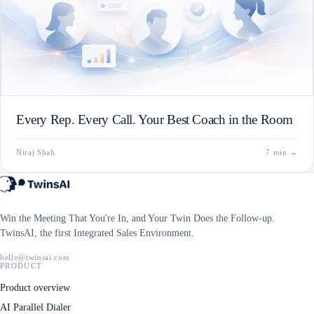
Every Rep. Every Call. Your Best Coach in the Room
Niraj Shah
7 min
→
Win the Meeting That You're In, and Your Twin Does the Follow-up.
TwinsAI, the first Integrated Sales Environment.
hello@twinsai.com
PRODUCT
Product overview
AI Parallel Dialer