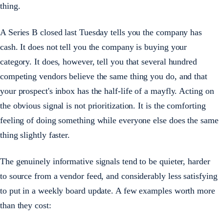
thing.
A Series B closed last Tuesday tells you the company has
cash. It does not tell you the company is buying your
category. It does, however, tell you that several hundred
competing vendors believe the same thing you do, and that
your prospect's inbox has the half-life of a mayfly. Acting on
the obvious signal is not prioritization. It is the comforting
feeling of doing something while everyone else does the same
thing slightly faster.
The genuinely informative signals tend to be quieter, harder
to source from a vendor feed, and considerably less satisfying
to put in a weekly board update. A few examples worth more
than they cost: