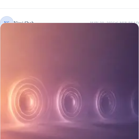
Niraj Shah
NS
MAY 30, 2026
6 MIN
READ