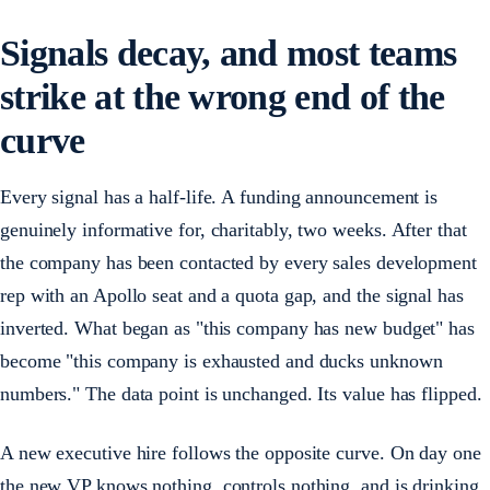
Signals decay, and most teams
strike at the wrong end of the
curve
Every signal has a half-life. A funding announcement is
genuinely informative for, charitably, two weeks. After that
the company has been contacted by every sales development
rep with an Apollo seat and a quota gap, and the signal has
inverted. What began as "this company has new budget" has
become "this company is exhausted and ducks unknown
numbers." The data point is unchanged. Its value has flipped.
A new executive hire follows the opposite curve. On day one
the new VP knows nothing, controls nothing, and is drinking