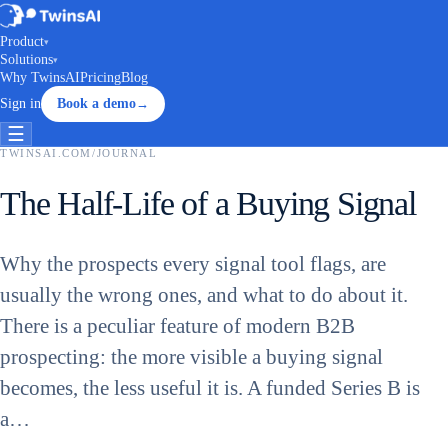
Product
▾
Solutions
▾
Why TwinsAI
Pricing
Blog
Sign in
Book a demo
→
☰
TWINSAI.COM
/
JOURNAL
The Half-Life of a Buying Signal
Why the prospects every signal tool flags, are
usually the wrong ones, and what to do about it.
There is a peculiar feature of modern B2B
prospecting: the more visible a buying signal
becomes, the less useful it is. A funded Series B is
a…