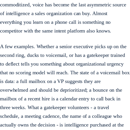
commoditized, voice has become the last asymmetric source
of intelligence a sales organization can buy. Almost
everything you learn on a phone call is something no
competitor with the same intent platform also knows.
A few examples. Whether a senior executive picks up on the
second ring, ducks to voicemail, or has a gatekeeper trained
to deflect tells you something about organizational urgency
that no scoring model will reach. The state of a voicemail box
is data: a full mailbox on a VP suggests they are
overwhelmed and should be deprioritized; a bounce on the
mailbox of a recent hire is a calendar entry to call back in
three weeks. What a gatekeeper volunteers - a travel
schedule, a meeting cadence, the name of a colleague who
actually owns the decision - is intelligence purchased at the