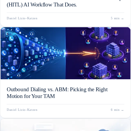
(HITL) AI Workflow That Does.
Daniel Lizio-Katzen
5 min
→
Outbound Dialing vs. ABM: Picking the Right
Motion for Your TAM
Daniel Lizio-Katzen
6 min
→