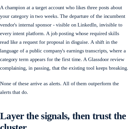
A champion at a target account who likes three posts about
your category in two weeks. The departure of the incumbent
vendor's internal sponsor - visible on LinkedIn, invisible to
every intent platform. A job posting whose required skills
read like a request for proposal in disguise. A shift in the
language of a public company's earnings transcripts, where a
category term appears for the first time. A Glassdoor review
complaining, in passing, that the existing tool keeps breaking.
None of these arrive as alerts. All of them outperform the
alerts that do.
Layer the signals, then trust the
cluster