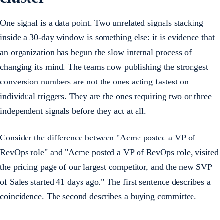
One signal is a data point. Two unrelated signals stacking
inside a 30-day window is something else: it is evidence that
an organization has begun the slow internal process of
changing its mind. The teams now publishing the strongest
conversion numbers are not the ones acting fastest on
individual triggers. They are the ones requiring two or three
independent signals before they act at all.
Consider the difference between "Acme posted a VP of
RevOps role" and "Acme posted a VP of RevOps role, visited
the pricing page of our largest competitor, and the new SVP
of Sales started 41 days ago." The first sentence describes a
coincidence. The second describes a buying committee.