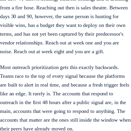
from a fire hose. Reaching out then is sales theatre. Between
days 30 and 90, however, the same person is hunting for
visible wins, has a budget they want to deploy on their own
terms, and has not yet been captured by their predecessor's
vendor relationships. Reach out at week one and you are
noise. Reach out at week eight and you are a gift.
Most outreach prioritization gets this exactly backwards.
Teams race to the top of every signal because the platforms
are built to alert in real time, and because a fresh trigger feels
like an edge. It rarely is. The accounts that respond to
outreach in the first 48 hours after a public signal are, in the
main, accounts that were going to respond to anything. The
accounts that matter are the ones still inside the window when
their peers have already moved on.