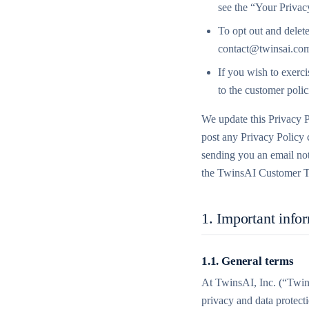
see the “Your Privac
To opt out and delete
contact@twinsai.co
If you wish to exerci
to the customer polic
We update this Privacy P
post any Privacy Policy c
sending you an email not
the TwinsAI Customer T
1. Important info
1.1. General terms
At TwinsAI, Inc. (“Twins
privacy and data protect