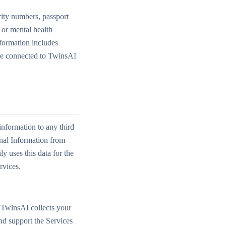
rity numbers, passport
l or mental health
nformation includes
are connected to TwinsAI
nformation to any third
onal Information from
 uses this data for the
rvices.
 TwinsAI collects your
nd support the Services