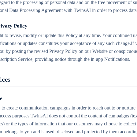
regard to the processing of personal data and on the free movement of s
tional Data Processing Agreement with TwinsAI in order to process data 
rivacy Policy
t to revise, modify or update this Policy at any time. Your continued us
fications or updates constitutes your acceptance of any such change.If
ou by posting the revised Privacy Policy on our Website or conspicuousl
scription Service, providing notice through the in-app Notifications.
ices
se
 to create communication campaigns in order to reach out to or nurture 
ccess purposes.TwinsAI does not control the content of campaigns (text
) or the types of information that our customers may choose to collect
n belongs to you and is used, disclosed and protected by them according