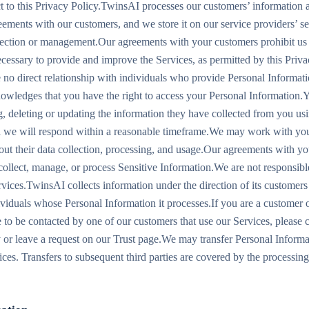
ct to this Privacy Policy.TwinsAI processes our customers’ information a
ements with our customers, and we store it on our service providers’ se
llection or management.Our agreements with your customers prohibit us 
ecessary to provide and improve the Services, as permitted by this Priva
no direct relationship with individuals who provide Personal Informati
wledges that you have the right to access your Personal Information.Y
g, deleting or updating the information they have collected from you usi
a we will respond within a reasonable timeframe.We may work with you
about their data collection, processing, and usage.Our agreements with y
 collect, manage, or process Sensitive Information.We are not responsibl
rvices.TwinsAI collects information under the direction of its customers
dividuals whose Personal Information it processes.If you are a customer 
 to be contacted by one of our customers that use our Services, please c
ly or leave a request on our Trust page.We may transfer Personal Inform
ices. Transfers to subsequent third parties are covered by the processin