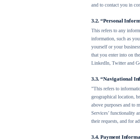
and to contact you in co
3.2. “Personal Infor
This refers to any inform
information, such as yo
yourself or your busines
that you enter into on th
LinkedIn, Twitter and Go
3.3. “Navigational I
”This refers to informat
geographical location, br
above purposes and to mon
Services’ functionality a
their requests, and for 
3.4. Payment Informa