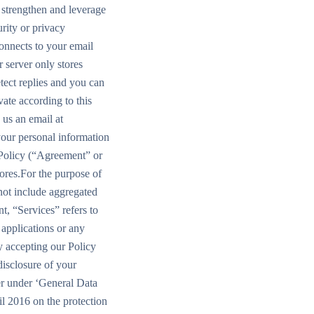
o strengthen and leverage
rity or privacy
onnects to your email
 server only stores
tect replies and you can
ate according to this
 us an email at
your personal information
 Policy (“Agreement” or
tores.For the purpose of
 not include aggregated
t, “Services” refers to
applications or any
y accepting our Policy
disclosure of your
ler under ‘General Data
l 2016 on the protection