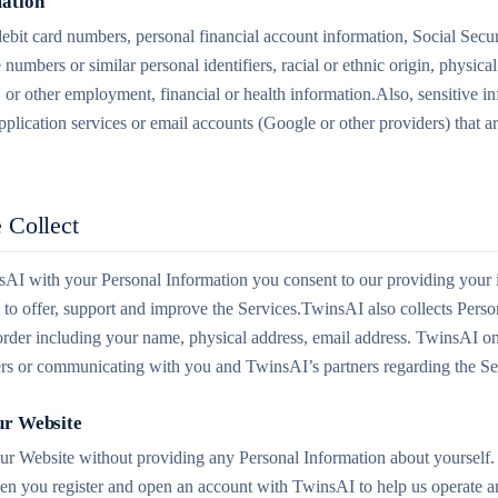
mation
 debit card numbers, personal financial account information, Social Secu
 numbers or similar personal identifiers, racial or ethnic origin, physica
, or other employment, financial or health information.Also, sensitive i
pplication services or email accounts (Google or other providers) that 
 Collect
I with your Personal Information you consent to our providing your i
ry to offer, support and improve the Services.TwinsAI also collects Pers
der including your name, physical address, email address. TwinsAI only
ders or communicating with you and TwinsAI’s partners regarding the Se
ur Website
our Website without providing any Personal Information about yourself.
en you register and open an account with TwinsAI to help us operate a