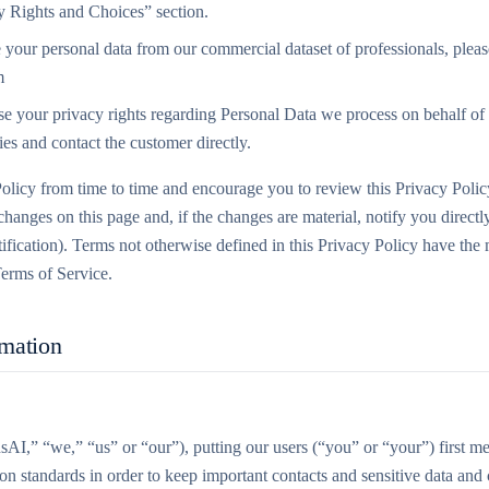
y Rights and Choices” section.
 your personal data from our commercial dataset of professionals, pleas
m
se your privacy rights regarding Personal Data we process on behalf of 
ies and contact the customer directly.
olicy from time to time and encourage you to review this Privacy Polic
hanges on this page and, if the changes are material, notify you directl
ification). Terms not otherwise defined in this Privacy Policy have the
erms of Service.
rmation
AI,” “we,” “us” or “our”), putting our users (“you” or “your”) first m
ion standards in order to keep important contacts and sensitive data an