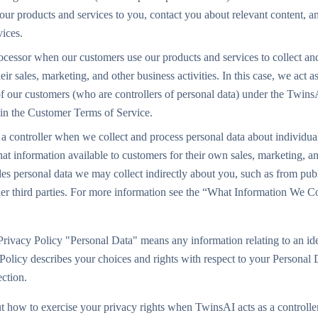
 our products and services to you, contact you about relevant content,
vices.
ocessor when our customers use our products and services to collect an
ir sales, marketing, and other business activities. In this case, we act a
of our customers (who are controllers of personal data) under the Twin
in the Customer Terms of Service.
a controller when we collect and process personal data about individuals
at information available to customers for their own sales, marketing, a
udes personal data we may collect indirectly about you, such as from publ
her third parties. For more information see the “What Information We C
Privacy Policy "Personal Data" means any information relating to an iden
 Policy describes your choices and rights with respect to your Personal 
rection.
t how to exercise your privacy rights when TwinsAI acts as a controller