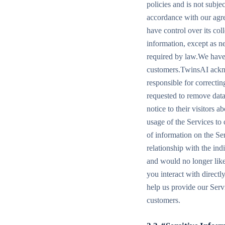
policies and is not subje
accordance with our agre
have control over its co
information, except as n
required by law.We have 
customers.TwinsAI ackno
responsible for correctin
requested to remove dat
notice to their visitors 
usage of the Services to
of information on the Se
relationship with the in
and would no longer like
you interact with direct
help us provide our Serv
customers.