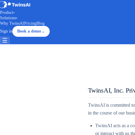
Product
▾
Solutions
▾
Why TwinsAI
Pricing
Blog
Sign in
Book a demo
→
☰
TwinsAI, Inc. Pri
TwinsAI is committed to 
in the course of our bus
TwinsAI acts as a con
or interact with us t