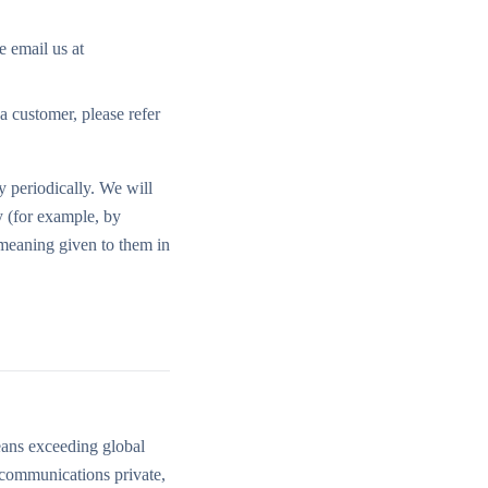
e email us at
a customer, please refer
y periodically. We will
y (for example, by
 meaning given to them in
eans exceeding global
d communications private,