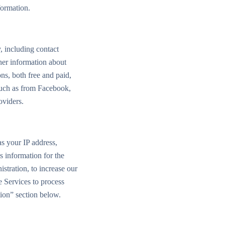
formation.
y, including contact
her information about
ns, both free and paid,
 such as from Facebook,
oviders.
as your IP address,
s information for the
stration, to increase our
e Services to process
tion” section below.