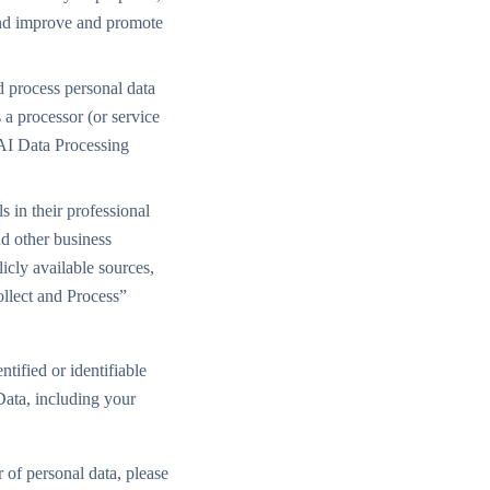
 and improve and promote
d process personal data
s a processor (or service
sAI Data Processing
 in their professional
nd other business
icly available sources,
ollect and Process”
tified or identifiable
Data, including your
 of personal data, please