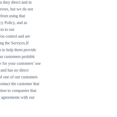
s they direct and in
rvers, but we do not
from using that
cy Policy, and as
on to our
ou control and are
ng the Services.If
 to help them provide
our customers prohibit
e for your customers’ use
 and has no direct
of one of our customers
ontact the customer that
ation to companies that
g agreements with our