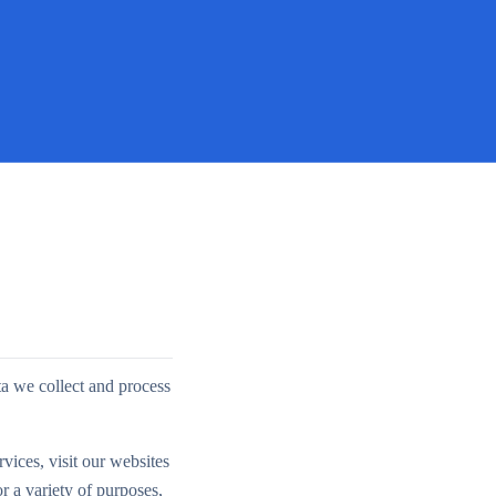
ta we collect and process
vices, visit our websites
r a variety of purposes,