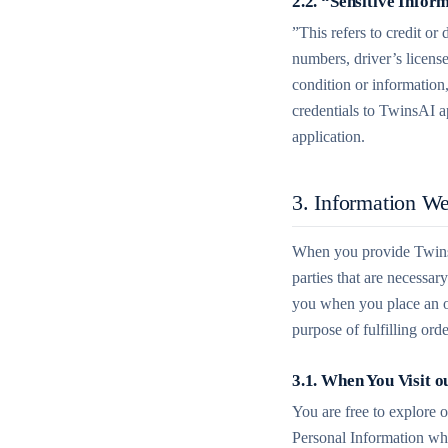
2.2. “Sensitive Infor
”This refers to credit or
numbers, driver’s license
condition or information
credentials to TwinsAI a
application.
3. Information We
When you provide TwinsA
parties that are necessa
you when you place an or
purpose of fulfilling or
3.1. When You Visit o
You are free to explore 
Personal Information wh