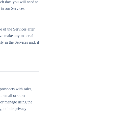
uch data you will need to
in our Services.
e of the Services after
 we make any material
y in the Services and, if
prospects with sales,
, email or other
 or manage using the
 to their privacy