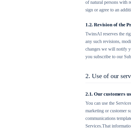
of natural persons with 
sign or agree to an addi
1.2. Revision of the P
TwinsAI reserves the righ
any such revisions, modi
changes we will notify y
you subscribe to our Sub
2. Use of our serv
2.1. Our customers u
You can use the Services
marketing or customer su
communications templates
Services.That informatio