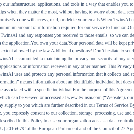
 our infrastructure, applications, and tools in a way that enables you t
hips when they matter the most, without having to worry about data secu
omise:No one will access, read, or delete your emails.When TwinsAI c
 minimum amount of information required for our service to function.Our
 TwinsAI and any responses you received to those emails, so we can de
 the application.You own your data.Your personal data will be kept priv
t extent allowed by the law.Additional questions? Don’t hesitate to send
nsAI is committed to maintaining the privacy and security of any of 
 applications or information received in any other manner. This Privacy
insAI uses and protects any personal information that it collects and s
nformation” means information about an identifiable individual but does
e associated with a specific individual.For the purpose of this Agreemen
hich can be viewed or accessed at www.twinsai.com (“Website”), our 
ay supply to you which are further described in our Terms of Service.B
, you expressly consent to our collection, storage, processing, use and 
escribed in this Policy.In case your organization acts as a data control
U) 2016/679’ of the European Parliament and of the Council of 27 Apri