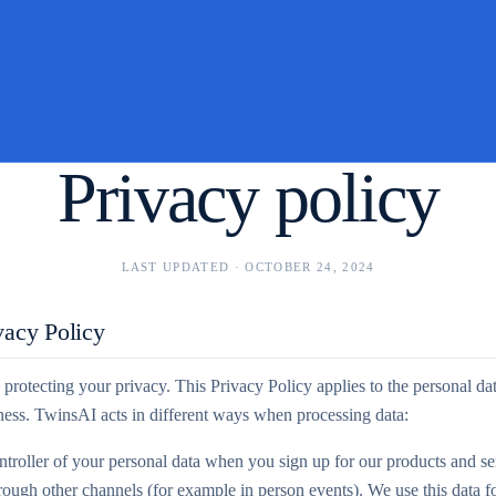
Privacy policy
LAST UPDATED ·
OCTOBER 24, 2024
vacy Policy
protecting your privacy. This Privacy Policy applies to the personal da
iness. TwinsAI acts in different ways when processing data:
troller of your personal data when you sign up for our products and ser
hrough other channels (for example in person events). We use this data fo