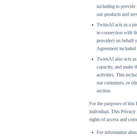
including to provide
our products and ser
TwinsAI acts as a pr
in connection with the
provider) on behalf 
Agreement included 
TwinsAI also acts as 
capacity, and make th
activities. This incl
our customers, or ot
section.
For the purposes of this 
individual. This Privacy
rights of access and cor
For information abou