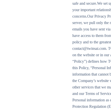
safe and secure.We set up
your important relations
concerns.Our Privacy Pr
server, we pull only the
emails you have sent via
have access to them from
policy and to the greates
contact@twinsai.com. Twi
on the website or in our
“Policy”) defines how Tw
this Policy, “Personal I
information that cannot b
the Company’s website w
other services that we m
and our Terms of Service
Personal information as d
Protection Regulation (E