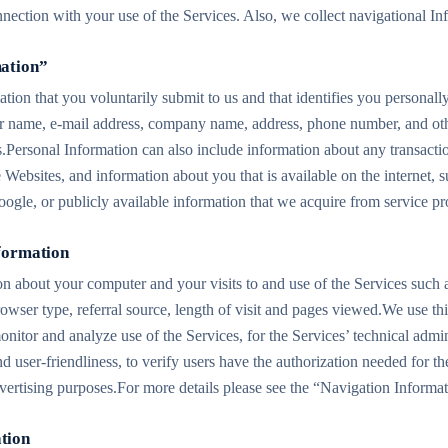
nnection with your use of the Services. Also, we collect navigational In
mation”
ation that you voluntarily submit to us and that identifies you personall
ur name, e-mail address, company name, address, phone number, and ot
s.Personal Information can also include information about any transactio
e Websites, and information about you that is available on the internet,
ogle, or publicly available information that we acquire from service pr
nformation
ion about your computer and your visits to and use of the Services such 
owser type, referral source, length of visit and pages viewed.We use thi
itor and analyze use of the Services, for the Services’ technical admini
nd user-friendliness, to verify users have the authorization needed for th
advertising purposes.For more details please see the “Navigation Informa
tion