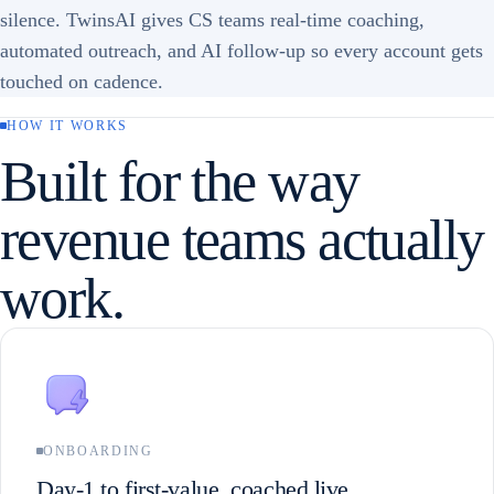
silence. TwinsAI gives CS teams real-time coaching,
automated outreach, and AI follow-up so every account gets
touched on cadence.
HOW IT WORKS
Built for the way
revenue teams actually
work.
ONBOARDING
Day-1 to first-value, coached live.