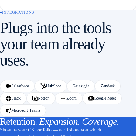
INTEGRATIONS
Plugs into the tools
your team already
uses.
Salesforce
HubSpot
Gainsight
Zendesk
Slack
Notion
Zoom
Google Meet
Microsoft Teams
Retention.
Expansion. Coverage.
Show us your CS portfolio — we'll show you which