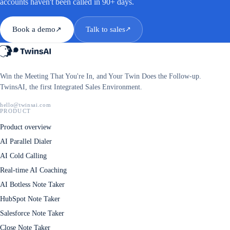
accounts haven't been called in 90+ days.
Book a demo
Talk to sales
↗
↗
Win the Meeting That You're In, and Your Twin Does the Follow-up.
TwinsAI, the first Integrated Sales Environment.
hello@twinsai.com
PRODUCT
Product overview
AI Parallel Dialer
AI Cold Calling
Real-time AI Coaching
AI Botless Note Taker
HubSpot Note Taker
Salesforce Note Taker
Close Note Taker