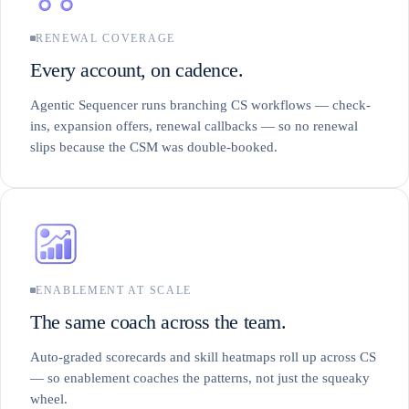
RENEWAL COVERAGE
Every account, on cadence.
Agentic Sequencer runs branching CS workflows — check-
ins, expansion offers, renewal callbacks — so no renewal
slips because the CSM was double-booked.
ENABLEMENT AT SCALE
The same coach across the team.
Auto-graded scorecards and skill heatmaps roll up across CS
— so enablement coaches the patterns, not just the squeaky
wheel.