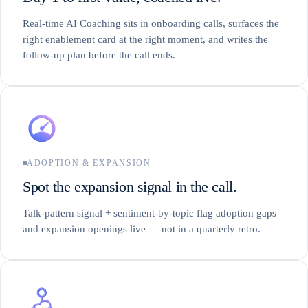
Real-time AI Coaching sits in onboarding calls, surfaces the
right enablement card at the right moment, and writes the
follow-up plan before the call ends.
ADOPTION & EXPANSION
Spot the expansion signal in the call.
Talk-pattern signal + sentiment-by-topic flag adoption gaps
and expansion openings live — not in a quarterly retro.