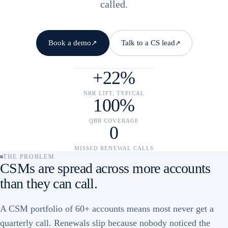
called.
Book a demo
Talk to a CS lead
↗
↗
+22%
NRR LIFT, TYPICAL
100%
QBR COVERAGE
0
MISSED RENEWAL CALLS
THE PROBLEM
CSMs are spread across more accounts
than they can call.
A CSM portfolio of 60+ accounts means most never get a
quarterly call. Renewals slip because nobody noticed the