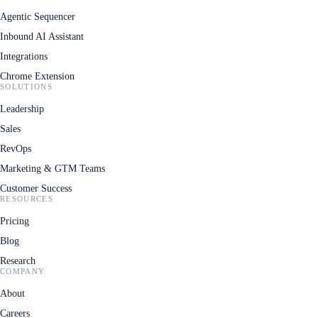
Agentic Sequencer
Inbound AI Assistant
Integrations
Chrome Extension
SOLUTIONS
Leadership
Sales
RevOps
Marketing & GTM Teams
Customer Success
RESOURCES
Pricing
Blog
Research
COMPANY
About
Careers