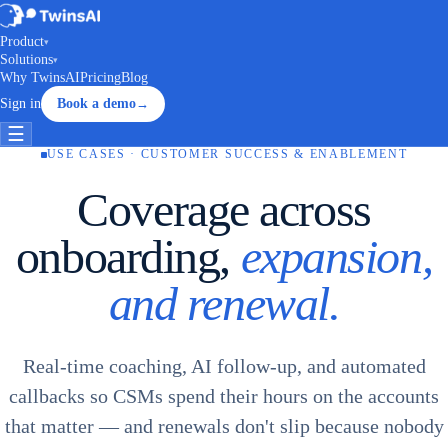
Product
▾
Solutions
▾
Why TwinsAI
Pricing
Blog
Sign in
Book a demo
→
☰
USE CASES · CUSTOMER SUCCESS & ENABLEMENT
Coverage across
onboarding,
expansion,
and renewal.
Real-time coaching, AI follow-up, and automated
callbacks so CSMs spend their hours on the accounts
that matter — and renewals don't slip because nobody