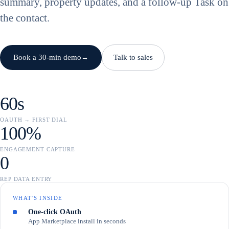
summary, property updates, and a follow-up Task on
the contact.
Book a 30-min demo
Talk to sales
→
60s
OAUTH → FIRST DIAL
100%
ENGAGEMENT CAPTURE
0
REP DATA ENTRY
WHAT'S INSIDE
One-click OAuth
App Marketplace install in seconds