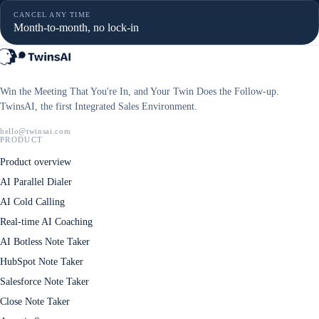
CANCEL ANY TIME
Month-to-month, no lock-in
Win the Meeting That You're In, and Your Twin Does the Follow-up.
TwinsAI, the first Integrated Sales Environment.
hello@twinsai.com
PRODUCT
Product overview
AI Parallel Dialer
AI Cold Calling
Real-time AI Coaching
AI Botless Note Taker
HubSpot Note Taker
Salesforce Note Taker
Close Note Taker