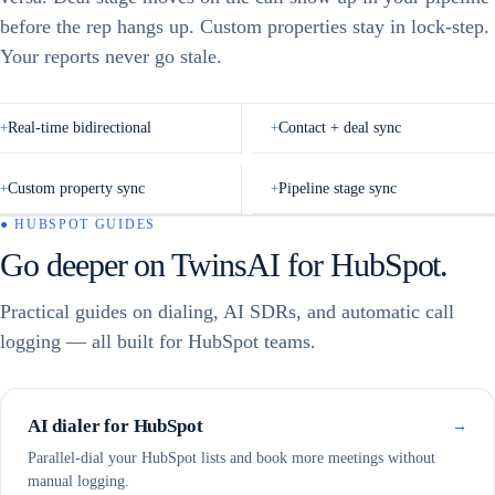
PandaFlow, Niraj Shah
📞
before the rep hangs up. Custom properties stay in lock-step.
POTENTIAL
AI Call Screener
Call Back
Connected
Call
1m ago
Niraj
Your reports never go stale.
Shah
Full Mailbox
Hung Up
Interested
Meeting Booked
Referred Colleague
Send Email
+
Real-time bidirectional
+
Contact + deal sync
CALL NOTES
✦ Generate Call Notes
Add your notes about the call…
+
Custom property sync
+
Pipeline stage sync
Done
Cancel
● HUBSPOT GUIDES
Go deeper on TwinsAI for HubSpot.
HubSpot
CALL ENDED
Outcome
◎
contact
Marc
Practical guides on dialing, AI SDRs, and automatic call
Benioff
Engagement
✓
logged
logging — all built for HubSpot teams.
02:41 · Meeting
Transcript
booked
✓
attached
Recording
▶
Recording
✓
Auto-sending
attached
— no rep
input
AI dialer for HubSpot
Follow-up task
→
✓
created
Parallel-dial your HubSpot lists and book more meetings without
manual logging.