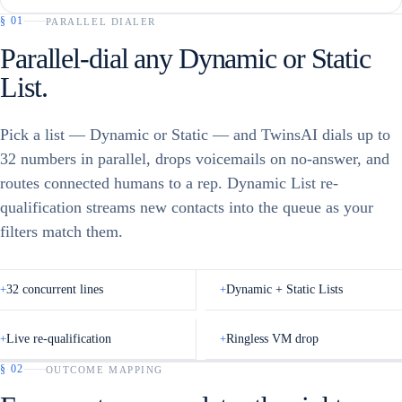
§
01
PARALLEL DIALER
Parallel-dial any Dynamic or Static
List.
Pick a list — Dynamic or Static — and TwinsAI dials up to
32 numbers in parallel, drops voicemails on no-answer, and
routes connected humans to a rep. Dynamic List re-
qualification streams new contacts into the queue as your
filters match them.
+
32 concurrent lines
+
Dynamic + Static Lists
+
Live re-qualification
+
Ringless VM drop
§
02
OUTCOME MAPPING
TWINSAI · DIALING LIST
▢
HUBSPOT · LISTS