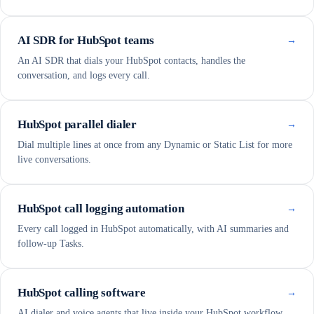
AI SDR for HubSpot teams
→
An AI SDR that dials your HubSpot contacts, handles the
conversation, and logs every call.
HubSpot parallel dialer
→
Dial multiple lines at once from any Dynamic or Static List for more
live conversations.
HubSpot call logging automation
→
Every call logged in HubSpot automatically, with AI summaries and
follow-up Tasks.
HubSpot calling software
→
AI dialer and voice agents that live inside your HubSpot workflow.