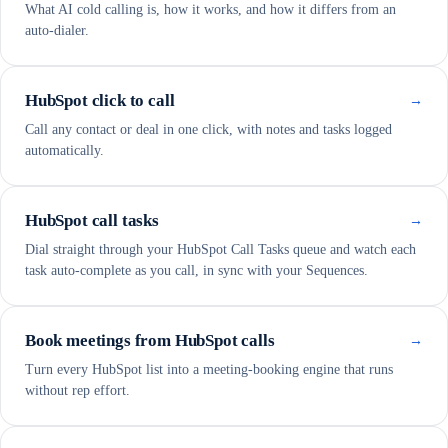
What AI cold calling is, how it works, and how it differs from an
auto-dialer.
HubSpot click to call
→
Call any contact or deal in one click, with notes and tasks logged
automatically.
HubSpot call tasks
→
Dial straight through your HubSpot Call Tasks queue and watch each
task auto-complete as you call, in sync with your Sequences.
Book meetings from HubSpot calls
→
Turn every HubSpot list into a meeting-booking engine that runs
without rep effort.