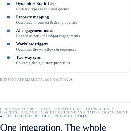
Dynamic + Static Lists
Both list types as live dial queues
Property mapping
Outcomes → contact & deal properties
AI engagement notes
Logged as native HubSpot engagements
Workflow triggers
Outcomes fire workflows & sequences
Two-way sync
Contacts, deals, custom properties
HUBSPOT APP MARKETPLACE
·
OAUTH 2.0
Contacts
CLICK ANY NUMBER IN YOUR HUBSPOT LIST · TWINSAI DIALS,
CHROME ·
⚙
Search name…
TwinsAI
COACHES LIVE, AND LOGS THE OUTCOME AS A NATIVE ENGAGEMENT.
CONNECTED
1,284 records
● THE HUBSPOT BRIDGE, IN THREE PARTS
One integration. The whole
NAME
PHONE
LEAD STATUS
NUMBER