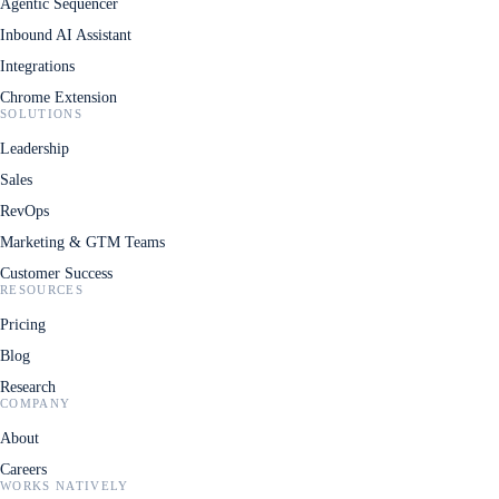
Agentic Sequencer
Inbound AI Assistant
Integrations
Chrome Extension
SOLUTIONS
Leadership
Sales
RevOps
Marketing & GTM Teams
Customer Success
RESOURCES
Pricing
Blog
Research
COMPANY
About
Careers
WORKS NATIVELY