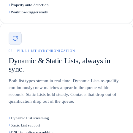
+
Property auto-detection
+
Workflow-trigger ready
0
2
·
FULL LIST SYNCHRONIZATION
Dynamic & Static Lists, always in
sync.
Both list types stream in real time. Dynamic Lists re-qualify
continuously; new matches appear in the queue within
seconds. Static Lists hold steady. Contacts that drop out of
qualification drop out of the queue.
+
Dynamic List streaming
+
Static List support
+
DNC + duplicate scrubbing