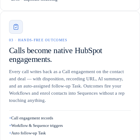
0
3
·
HANDS-FREE OUTCOMES
Calls become native HubSpot
engagements.
Every call writes back as a Call engagement on the contact
and deal — with disposition, recording URL, AI summary,
and an auto-assigned follow-up Task. Outcomes fire your
Workflows and enrol contacts into Sequences without a rep
touching anything.
+
Call engagement records
+
Workflow & Sequence triggers
+
Auto follow-up Task