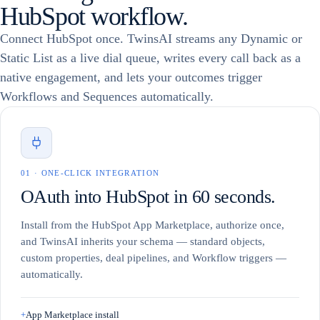
HubSpot workflow.
Niraj Shah
+1 (415) 555-0148
NS
OPEN
Founder & CEO
Connect HubSpot once. TwinsAI streams any Dynamic or
Mary Chen
+1 (628) 555-7781
MC
ON CALL
Static List as a live dial queue, writes every call back as a
VP of Sales
MC
native engagement, and lets your outcomes trigger
David Okafor
+1 (212) 555-3390
DO
LEAD
Mary Chen
Chief Revenue Officer
Workflows and Sequences automatically.
VP of Sales
Sofia Marin
+1 (646) 555-1185
Calling…
SM
NEW
Head of Growth
TWINSAI DIALER
READY
Liam Walsh
+1 (503) 555-9024
LW
OPEN
Director of Sales
0
1
·
ONE-CLICK INTEGRATION
Priya Nair
+1 (917) 555-4402
PN
IN PROGRESS
OAuth into HubSpot in 60 seconds.
RevOps Lead
Tom Becker
+1 (305) 555-6610
TB
LEAD
Install from the HubSpot App Marketplace, authorize once,
Account Executive
and TwinsAI inherits your schema — standard objects,
custom properties, deal pipelines, and Workflow triggers —
automatically.
+
App Marketplace install