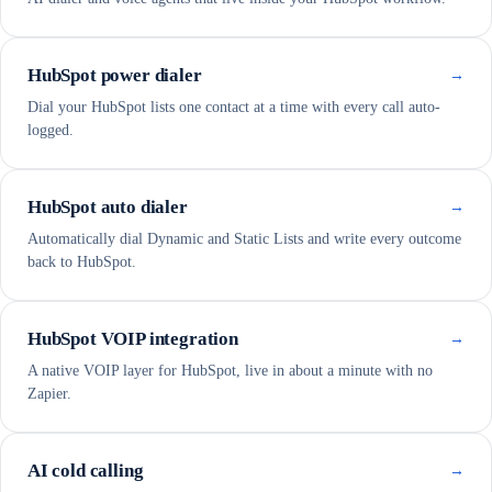
HubSpot power dialer
→
Dial your HubSpot lists one contact at a time with every call auto-
logged.
HubSpot auto dialer
→
Automatically dial Dynamic and Static Lists and write every outcome
back to HubSpot.
HubSpot VOIP integration
→
A native VOIP layer for HubSpot, live in about a minute with no
Zapier.
AI cold calling
→