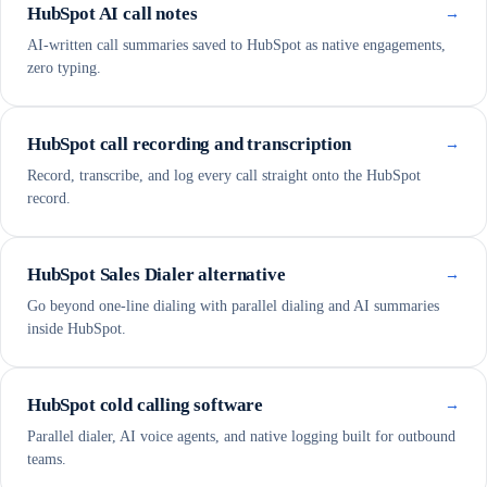
HubSpot AI call notes
→
AI-written call summaries saved to HubSpot as native engagements,
zero typing.
HubSpot call recording and transcription
→
Record, transcribe, and log every call straight onto the HubSpot
record.
HubSpot Sales Dialer alternative
→
Go beyond one-line dialing with parallel dialing and AI summaries
inside HubSpot.
HubSpot cold calling software
→
Parallel dialer, AI voice agents, and native logging built for outbound
teams.