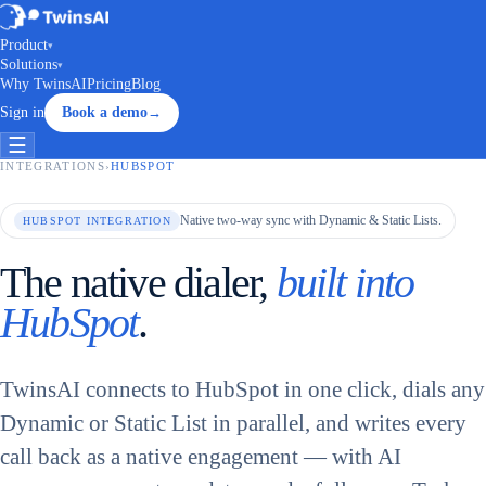
Product
▾
Solutions
▾
Why TwinsAI
Pricing
Blog
Sign in
Book a demo
→
☰
INTEGRATIONS
›
HUBSPOT
Native two-way sync with Dynamic & Static Lists.
HUBSPOT INTEGRATION
The native dialer,
built into
HubSpot
.
TwinsAI connects to HubSpot in one click, dials any
Dynamic or Static List in parallel, and writes every
call back as a native engagement — with AI