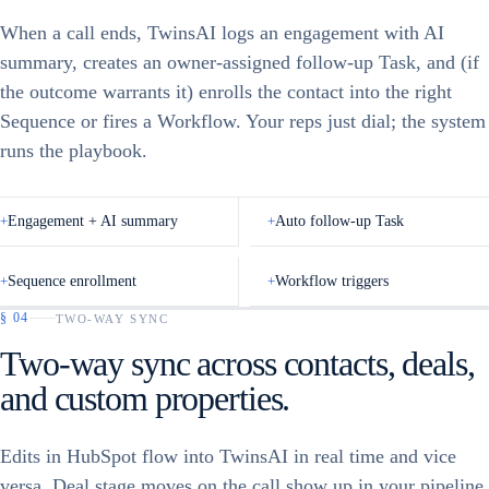
Meeting Booked
When a call ends, TwinsAI logs an engagement with AI
AI Call Screener
Call Back
LIFECYCLE STAGE
Demo Scheduled
summary, creates an owner-assigned follow-up Task, and (if
Connected
Interested
DEAL
the outcome warrants it) enrolls the contact into the right
Created · $24k
Meeting Booked
Voicemail
Sequence or fires a Workflow. Your reps just dial; the system
CONTACT PROPERTY
Qualified
runs the playbook.
+
Engagement + AI summary
+
Auto follow-up Task
+
Sequence enrollment
+
Workflow triggers
§
04
TWO-WAY SYNC
Select all
Two-way sync across contacts, deals,
DUE DATE
Call Feedback
Jeff Sheridan
and custom properties.
Quality Incentive Company, Jeff Sherida…
CALL SENTIMENT
📞
POTENTIAL
Call
3m ago
Jeff
👍 Positive
👎 Negative
Sheridan
Edits in HubSpot flow into TwinsAI in real time and vice
versa. Deal stage moves on the call show up in your pipeline
CALL OUTCOME