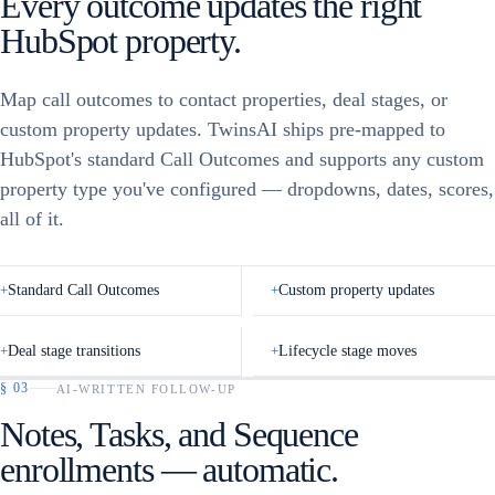
Every outcome updates the right
CEO List
VP of Sales
HubSpot property.
41
Syncing… 12 / 24
Founders – SaaS
33
Alex Jones
+1 (415) •• 0142
AJ
Map call outcomes to contact properties, deal stages, or
CEO List
✓
24
Ally Mitch
+1 (628) •• 7781
AM
custom property updates. TwinsAI ships pre-mapped to
Series A – RIA
18
HubSpot's standard Call Outcomes and supports any custom
Andrew Ho
+1 (212) •• 3390
AH
property type you've configured — dropdowns, dates, scores,
AE outbound
62
all of it.
Start Dialing
→
Mid-market CFOs
27
+
Standard Call Outcomes
+
Custom property updates
+
Deal stage transitions
+
Lifecycle stage moves
§
03
AI-WRITTEN FOLLOW-UP
Notes, Tasks, and Sequence
HubSpot · Contact
updated
Call Feedback
enrollments — automatic.
CALL OUTCOME
CALL OUTCOME