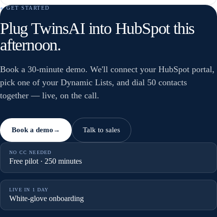
● GET STARTED
Plug TwinsAI into HubSpot this
afternoon.
Book a 30-minute demo. We'll connect your HubSpot portal,
pick one of your Dynamic Lists, and dial 50 contacts
together — live, on the call.
Book a demo
Talk to sales
→
NO CC NEEDED
Free pilot · 250 minutes
LIVE IN 1 DAY
White-glove onboarding