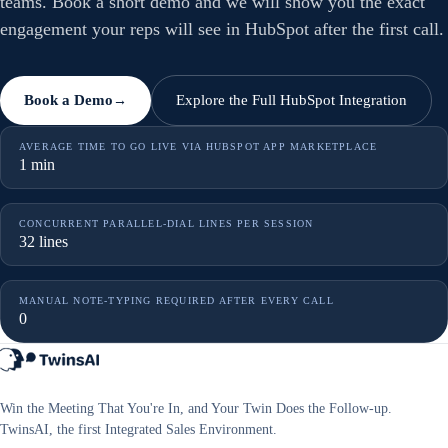
teams. Book a short demo and we will show you the exact
engagement your reps will see in HubSpot after the first call.
Book a Demo
Explore the Full HubSpot Integration
→
AVERAGE TIME TO GO LIVE VIA HUBSPOT APP MARKETPLACE
1 min
CONCURRENT PARALLEL-DIAL LINES PER SESSION
32 lines
MANUAL NOTE-TYPING REQUIRED AFTER EVERY CALL
0
Win the Meeting That You're In, and Your Twin Does the Follow-up.
TwinsAI, the first Integrated Sales Environment.