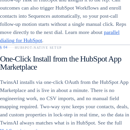
outcomes can also trigger HubSpot Workflows and enroll
contacts into Sequences automatically, so your post-call
follow-up motion starts without a single manual click. Reps
move directly to the next dial. Learn more about
parallel
dialing for HubSpot
.
§
04
HUBSPOT-NATIVE SETUP
One-Click Install from the HubSpot App
Marketplace
TwinsAI installs via one-click OAuth from the HubSpot App
Marketplace and is live in about a minute. There is no
engineering work, no CSV imports, and no manual field
mapping required. Two-way sync keeps your contacts, deals,
and custom properties in lock-step in real time, so the data in
TwinsAI always matches what is in HubSpot. See the full