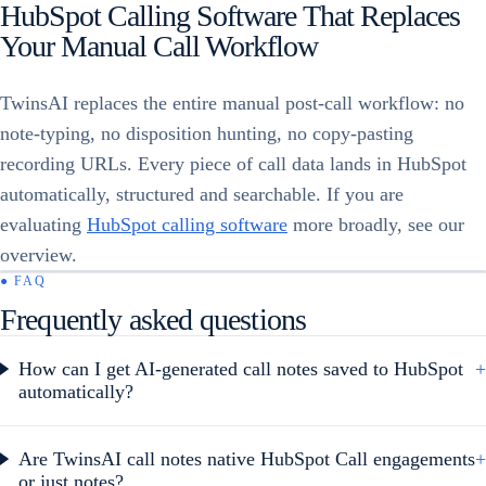
HubSpot Calling Software That Replaces
Your Manual Call Workflow
TwinsAI replaces the entire manual post-call workflow: no
note-typing, no disposition hunting, no copy-pasting
recording URLs. Every piece of call data lands in HubSpot
automatically, structured and searchable. If you are
evaluating
HubSpot calling software
more broadly, see our
overview.
● FAQ
Frequently asked questions
How can I get AI-generated call notes saved to HubSpot
+
automatically?
Are TwinsAI call notes native HubSpot Call engagements
+
or just notes?