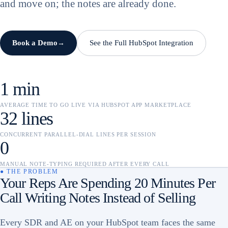
and move on; the notes are already done.
Book a Demo
See the Full HubSpot Integration
→
1 min
AVERAGE TIME TO GO LIVE VIA HUBSPOT APP MARKETPLACE
32 lines
CONCURRENT PARALLEL-DIAL LINES PER SESSION
0
MANUAL NOTE-TYPING REQUIRED AFTER EVERY CALL
● THE PROBLEM
Your Reps Are Spending 20 Minutes Per
Call Writing Notes Instead of Selling
Every SDR and AE on your HubSpot team faces the same