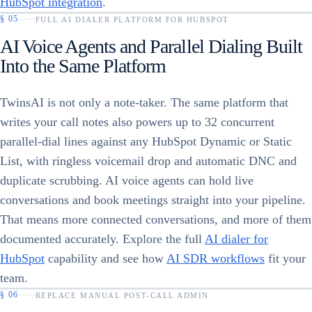
HubSpot integration
.
§
05
FULL AI DIALER PLATFORM FOR HUBSPOT
AI Voice Agents and Parallel Dialing Built
Into the Same Platform
TwinsAI is not only a note-taker. The same platform that
writes your call notes also powers up to 32 concurrent
parallel-dial lines against any HubSpot Dynamic or Static
List, with ringless voicemail drop and automatic DNC and
duplicate scrubbing. AI voice agents can hold live
conversations and book meetings straight into your pipeline.
That means more connected conversations, and more of them
documented accurately. Explore the full
AI dialer for
HubSpot
capability and see how
AI SDR workflows
fit your
team.
§
06
REPLACE MANUAL POST-CALL ADMIN