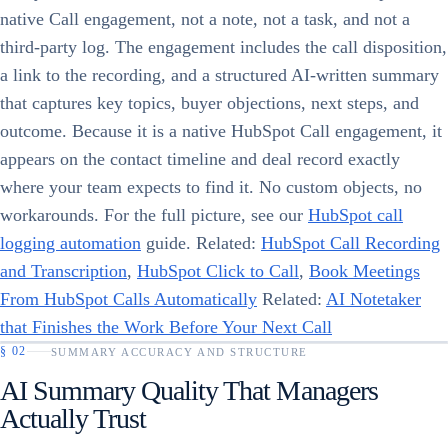
native Call engagement, not a note, not a task, and not a
third-party log. The engagement includes the call disposition,
a link to the recording, and a structured AI-written summary
that captures key topics, buyer objections, next steps, and
outcome. Because it is a native HubSpot Call engagement, it
appears on the contact timeline and deal record exactly
where your team expects to find it. No custom objects, no
workarounds. For the full picture, see our
HubSpot call
logging automation
guide. Related:
HubSpot Call Recording
and Transcription
,
HubSpot Click to Call
,
Book Meetings
From HubSpot Calls Automatically
Related:
AI Notetaker
that Finishes the Work Before Your Next Call
§
02
SUMMARY ACCURACY AND STRUCTURE
AI Summary Quality That Managers
Actually Trust