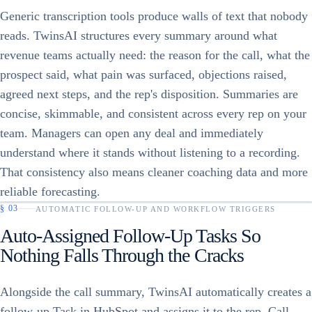
Generic transcription tools produce walls of text that nobody
reads. TwinsAI structures every summary around what
revenue teams actually need: the reason for the call, what the
prospect said, what pain was surfaced, objections raised,
agreed next steps, and the rep's disposition. Summaries are
concise, skimmable, and consistent across every rep on your
team. Managers can open any deal and immediately
understand where it stands without listening to a recording.
That consistency also means cleaner coaching data and more
reliable forecasting.
§
03
AUTOMATIC FOLLOW-UP AND WORKFLOW TRIGGERS
Auto-Assigned Follow-Up Tasks So
Nothing Falls Through the Cracks
Alongside the call summary, TwinsAI automatically creates a
follow-up Task in HubSpot and assigns it to the rep. Call