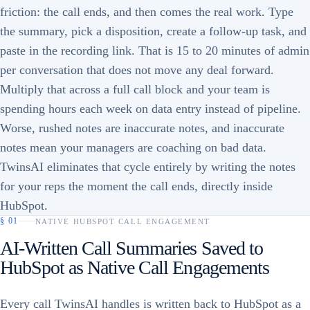
friction: the call ends, and then comes the real work. Type
the summary, pick a disposition, create a follow-up task, and
paste in the recording link. That is 15 to 20 minutes of admin
per conversation that does not move any deal forward.
Multiply that across a full call block and your team is
spending hours each week on data entry instead of pipeline.
Worse, rushed notes are inaccurate notes, and inaccurate
notes mean your managers are coaching on bad data.
TwinsAI eliminates that cycle entirely by writing the notes
for your reps the moment the call ends, directly inside
HubSpot.
§
01
NATIVE HUBSPOT CALL ENGAGEMENT
AI-Written Call Summaries Saved to
HubSpot as Native Call Engagements
Every call TwinsAI handles is written back to HubSpot as a