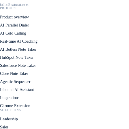
hello@twinsai.com
PRODUCT
Product overview
AI Parallel Dialer
AI Cold Calling
Real-time AI Coaching
AI Botless Note Taker
HubSpot Note Taker
Salesforce Note Taker
Close Note Taker
Agentic Sequencer
Inbound AI Assistant
Integrations
Chrome Extension
SOLUTIONS
Leadership
Sales