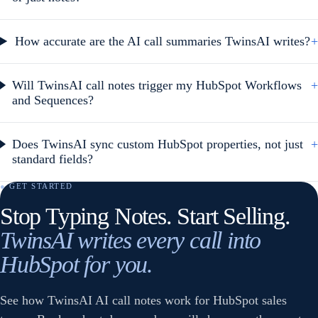
How accurate are the AI call summaries TwinsAI writes?
+
Will TwinsAI call notes trigger my HubSpot Workflows
+
and Sequences?
Does TwinsAI sync custom HubSpot properties, not just
+
standard fields?
● GET STARTED
Stop Typing Notes. Start Selling.
TwinsAI writes every call into
HubSpot for you.
See how TwinsAI AI call notes work for HubSpot sales