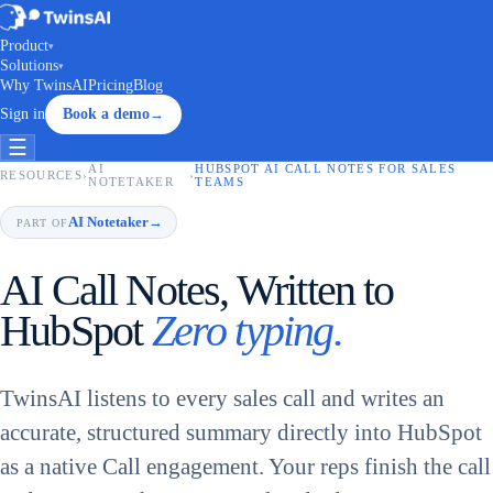
Product
▾
Solutions
▾
Why TwinsAI
Pricing
Blog
Sign in
Book a demo
→
☰
AI
HUBSPOT AI CALL NOTES FOR SALES
RESOURCES
›
›
NOTETAKER
TEAMS
AI Notetaker
→
PART OF
AI Call Notes, Written to
HubSpot
Zero typing.
TwinsAI listens to every sales call and writes an
accurate, structured summary directly into HubSpot
as a native Call engagement. Your reps finish the call