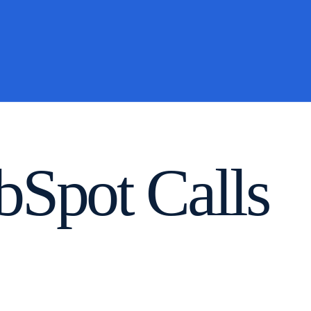
Spot Calls