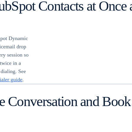
HubSpot Contacts at Once 
bSpot Dynamic
oicemail drop
ry session so
twice in a
 dialing. See
ialer guide
.
e Conversation and Book