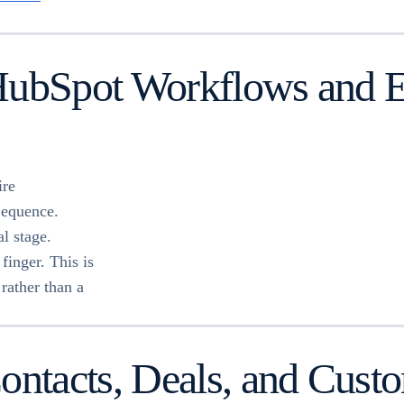
HubSpot Workflows and En
ire
Sequence.
l stage.
finger. This is
rather than a
tacts, Deals, and Custom