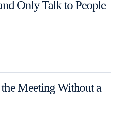
and Only Talk to People
 the Meeting Without a