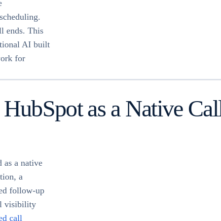
e
 scheduling.
ll ends. This
tional AI built
ork for
 HubSpot as a Native Ca
 as a native
tion, a
ed follow-up
 visibility
d call