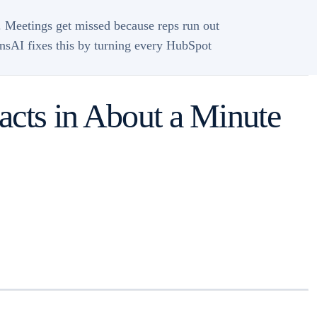
 Meetings get missed because reps run out
winsAI fixes this by turning every HubSpot
acts in About a Minute