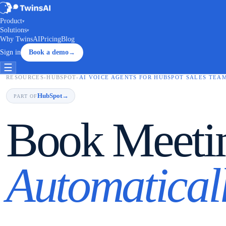
Product
▾
Solutions
▾
Why TwinsAI
Pricing
Blog
Sign in
Book a demo
→
☰
RESOURCES
›
HUBSPOT
›
AI VOICE AGENTS FOR HUBSPOT SALES TEA
HubSpot
→
PART OF
Book Meeti
Automaticall