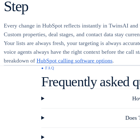
Step
Every change in HubSpot reflects instantly in TwinsAI and 
Custom properties, deal stages, and contact data stay current
Your lists are always fresh, your targeting is always accura
voice agents always have the right context before the call sta
breakdown of
HubSpot calling software options
.
● FAQ
Frequently asked q
How
Does T