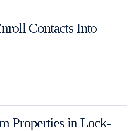
roll Contacts Into
 Properties in Lock-