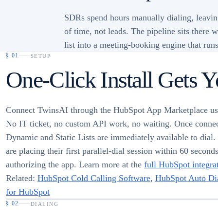
SDRs spend hours manually dialing, leavin
of time, not leads. The pipeline sits there
list into a meeting-booking engine that runs
§
01
SETUP
One-Click Install Gets 
Connect TwinsAI through the HubSpot App Marketplace u
No IT ticket, no custom API work, no waiting. Once conne
Dynamic and Static Lists are immediately available to dial
are placing their first parallel-dial session within 60 second
authorizing the app. Learn more at the
full HubSpot integra
Related:
HubSpot Cold Calling Software
,
HubSpot Auto Dia
for HubSpot
§
02
DIALING