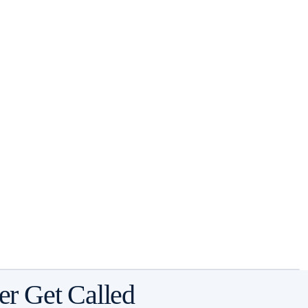
er Get Called