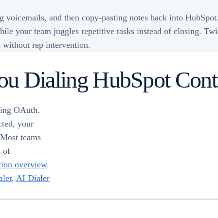
g voicemails, and then copy-pasting notes back into HubSpot.
 while your team juggles repetitive tasks instead of closing. T
 without rep intervention.
You Dialing HubSpot Cont
sing OAuth.
cted, your
. Most teams
s of
tion overview
.
ler
,
AI Dialer