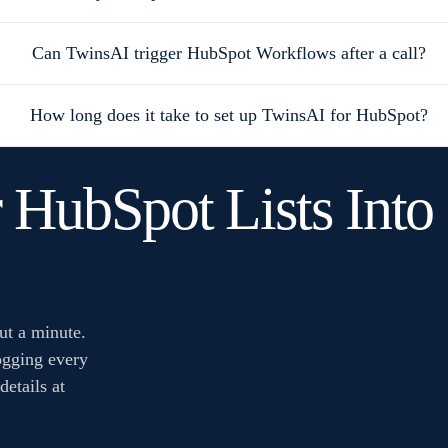
Can TwinsAI trigger HubSpot Workflows after a call?
How long does it take to set up TwinsAI for HubSpot?
 HubSpot Lists Int
ut a minute.
ogging every
details at