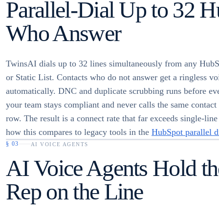
Parallel-Dial Up to 32 
Who Answer
TwinsAI dials up to 32 lines simultaneously from any Hu
or Static List. Contacts who do not answer get a ringless v
automatically. DNC and duplicate scrubbing runs before eve
your team stays compliant and never calls the same contact 
row. The result is a connect rate that far exceeds single-line
how this compares to legacy tools in the
HubSpot parallel d
§
03
AI VOICE AGENTS
AI Voice Agents Hold th
Rep on the Line