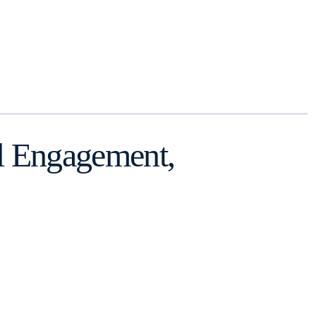
ll Engagement,