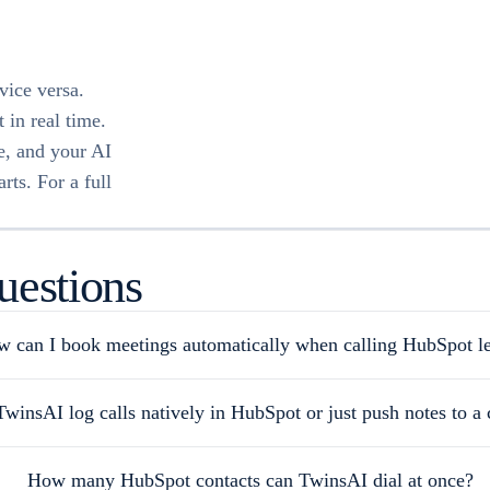
vice versa.
 in real time.
te, and your AI
rts. For a full
uestions
 can I book meetings automatically when calling HubSpot l
winsAI log calls natively in HubSpot or just push notes to a 
How many HubSpot contacts can TwinsAI dial at once?