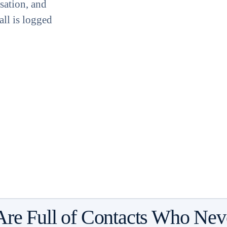
sation, and
all is logged
Are Full of Contacts Who Nev