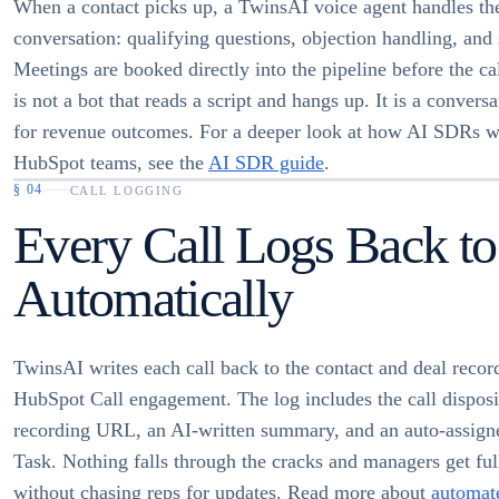
When a contact picks up, a TwinsAI voice agent handles th
conversation: qualifying questions, objection handling, and
Meetings are booked directly into the pipeline before the ca
is not a bot that reads a script and hangs up. It is a conversa
for revenue outcomes. For a deeper look at how AI SDRs w
HubSpot teams, see the
AI SDR guide
.
§
04
CALL LOGGING
Every Call Logs Back to
Automatically
TwinsAI writes each call back to the contact and deal record
HubSpot Call engagement. The log includes the call disposi
recording URL, an AI-written summary, and an auto-assign
Task. Nothing falls through the cracks and managers get full
without chasing reps for updates. Read more about
automate