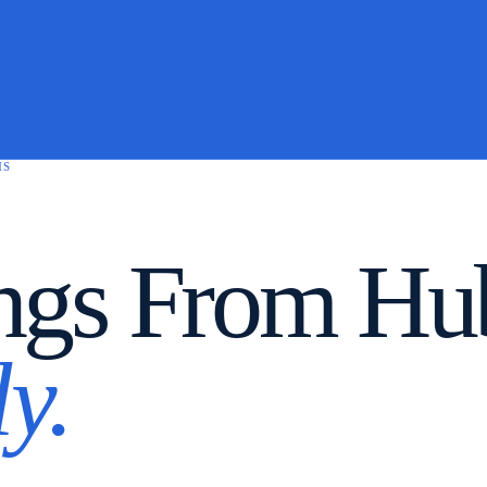
MS
ngs From Hub
y.