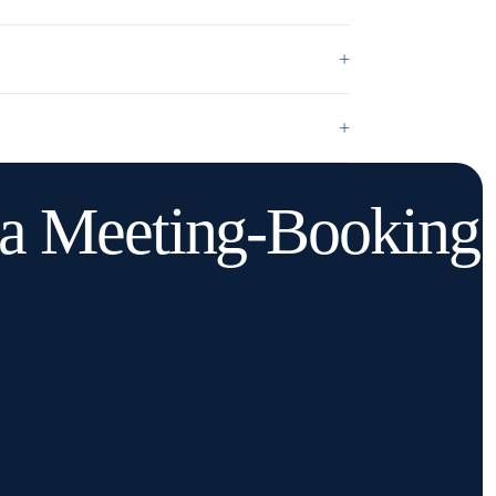
+
+
o a Meeting-Booking