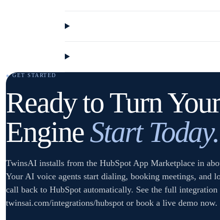
● GET STARTED
Ready to Turn Your
Engine
Start Today.
TwinsAI installs from the HubSpot App Marketplace in abo
Your AI voice agents start dialing, booking meetings, and l
call back to HubSpot automatically. See the full integration 
twinsai.com/integrations/hubspot or book a live demo now.