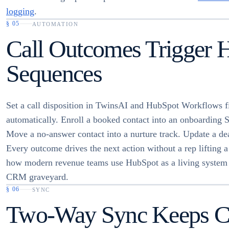
logging
.
§
05
AUTOMATION
Call Outcomes Trigger 
Sequences
Set a call disposition in TwinsAI and HubSpot Workflows f
automatically. Enroll a booked contact into an onboarding 
Move a no-answer contact into a nurture track. Update a dea
Every outcome drives the next action without a rep lifting a 
how modern revenue teams use HubSpot as a living system 
CRM graveyard.
§
06
SYNC
Two-Way Sync Keeps Con