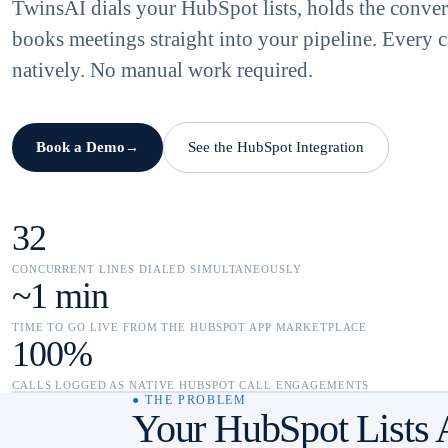
TwinsAI dials your HubSpot lists, holds the conver
books meetings straight into your pipeline. Every c
natively. No manual work required.
Book a Demo
See the HubSpot Integration
→
32
CONCURRENT LINES DIALED SIMULTANEOUSLY
~1 min
TIME TO GO LIVE FROM THE HUBSPOT APP MARKETPLACE
100%
CALLS LOGGED AS NATIVE HUBSPOT CALL ENGAGEMENTS
● THE PROBLEM
Your HubSpot Lists 