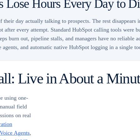
 Lose Hours Every Day to Dia
 their day actually talking to prospects. The rest disappears 
ot after every attempt. Standard HubSpot calling tools were bu
ps burn out, pipeline stalls, and managers have no reliable a
ce agents, and automatic native HubSpot logging in a single t
ll: Live in About a Minu
e using one-
manual field
ssions on real
ration
 Voice Agents
,