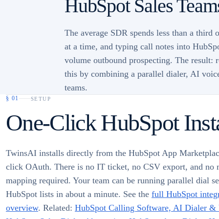
HubSpot Sales Teams
The average SDR spends less than a third of
at a time, and typing call notes into HubSp
volume outbound prospecting. The result: re
this by combining a parallel dialer, AI voi
teams.
§
01
SETUP
One-Click HubSpot Insta
TwinsAI installs directly from the HubSpot App Marketplac
click OAuth. There is no IT ticket, no CSV export, and no 
mapping required. Your team can be running parallel dial se
HubSpot lists in about a minute. See the
full HubSpot integ
overview
. Related:
HubSpot Calling Software, AI Dialer &