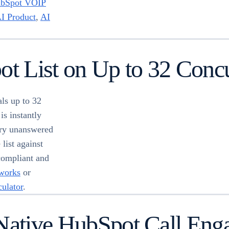
bSpot VOIP
I Product
,
AI
ot List on Up to 32 Concu
ls up to 32
is instantly
ery unanswered
list against
compliant and
 works
or
culator
.
 Native HubSpot Call Eng