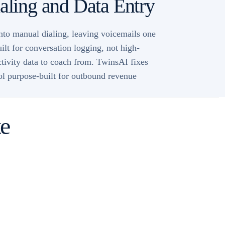
ling and Data Entry
into manual dialing, leaving voicemails one
ilt for conversation logging, not high-
ctivity data to coach from. TwinsAI fixes
ool purpose-built for outbound revenue
te