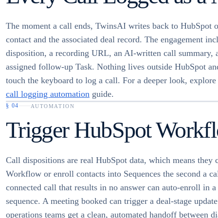
The moment a call ends, TwinsAI writes back to HubSpot o
contact and the associated deal record. The engagement incl
disposition, a recording URL, an AI-written call summary, 
assigned follow-up Task. Nothing lives outside HubSpot an
touch the keyboard to log a call. For a deeper look, explore
call logging automation
guide.
§
04
AUTOMATION
Trigger HubSpot Workfl
Call dispositions are real HubSpot data, which means they c
Workflow or enroll contacts into Sequences the second a ca
connected call that results in no answer can auto-enroll in a
sequence. A meeting booked can trigger a deal-stage updat
operations teams get a clean, automated handoff between dia