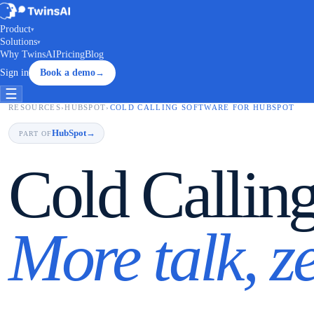
Product
▾
Solutions
▾
Why TwinsAI
Pricing
Blog
Sign in
Book a demo
→
☰
RESOURCES
›
HUBSPOT
›
COLD CALLING SOFTWARE FOR HUBSPOT
HubSpot
→
PART OF
Cold Callin
More talk, z