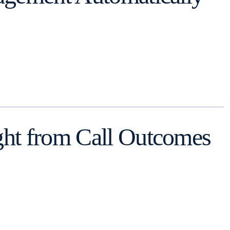
ght from Call Outcomes