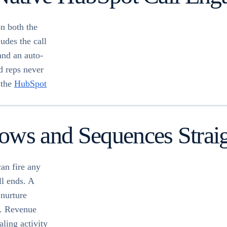
n both the
udes the call
and an auto-
d reps never
 the
HubSpot
ows and Sequences Strai
an fire any
ll ends. A
 nurture
e. Revenue
ling activity