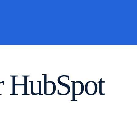
or HubSpot