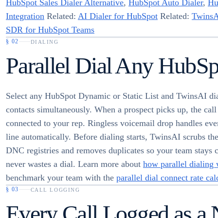
HubSpot Sales Dialer Alternative
,
HubSpot Auto Dialer
,
Hu
Integration
Related:
AI Dialer for HubSpot
Related:
TwinsA
SDR for HubSpot Teams
§
02
DIALING
Parallel Dial Any HubSp
Select any HubSpot Dynamic or Static List and TwinsAI dia
contacts simultaneously. When a prospect picks up, the call 
connected to your rep. Ringless voicemail drop handles ev
line automatically. Before dialing starts, TwinsAI scrubs the 
DNC registries and removes duplicates so your team stays 
never wastes a dial. Learn more about
how parallel dialing
benchmark your team with the
parallel dial connect rate cal
§
03
CALL LOGGING
Every Call Logged as a