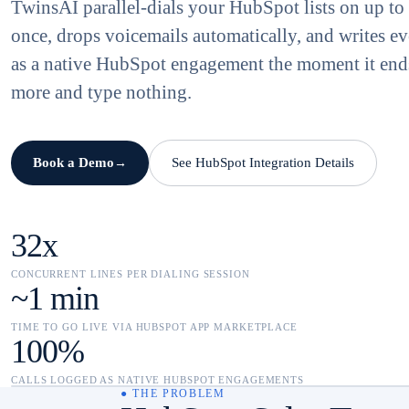
TwinsAI parallel-dials your HubSpot lists on up to 
once, drops voicemails automatically, and writes ev
as a native HubSpot engagement the moment it end
more and type nothing.
Book a Demo
See HubSpot Integration Details
→
32x
CONCURRENT LINES PER DIALING SESSION
~1 min
TIME TO GO LIVE VIA HUBSPOT APP MARKETPLACE
100%
CALLS LOGGED AS NATIVE HUBSPOT ENGAGEMENTS
● THE PROBLEM