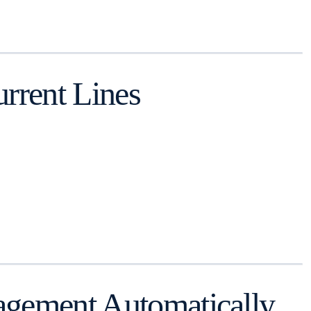
rrent Lines
agement Automatically