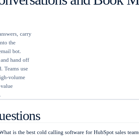
answers, carry
nto the
email bot.
 and hand off
d. Teams use
high-volume
-value
.
uestions
What is the best cold calling software for HubSpot sales team