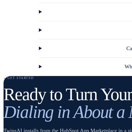
Ca
Wha
● GET STARTED
Ready to Turn Your
Dialing in About a
TwinsAI installs from the HubSpot App Marketplace in a sin