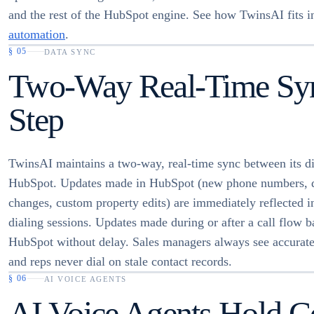
and the rest of the HubSpot engine. See how TwinsAI fits 
automation
.
§
05
DATA SYNC
Two-Way Real-Time Sync
Step
TwinsAI maintains a two-way, real-time sync between its di
HubSpot. Updates made in HubSpot (new phone numbers, d
changes, custom property edits) are immediately reflected 
dialing sessions. Updates made during or after a call flow b
HubSpot without delay. Sales managers always see accurate
and reps never dial on stale contact records.
§
06
AI VOICE AGENTS
AI Voice Agents Hold Co