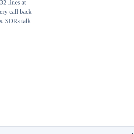
32 lines at
ery call back
s. SDRs talk