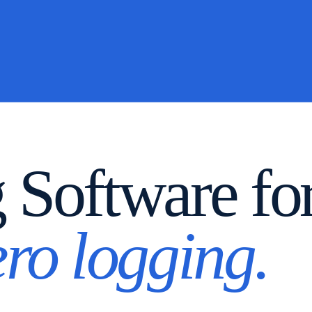
g Software f
ero logging.