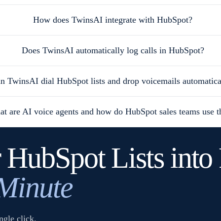
How does TwinsAI integrate with HubSpot?
Does TwinsAI automatically log calls in HubSpot?
n TwinsAI dial HubSpot lists and drop voicemails automatica
t are AI voice agents and how do HubSpot sales teams use 
 HubSpot Lists into 
 Minute
gle click.