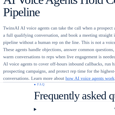
Pipeline
TwinsAI AI voice agents can take the call when a prospect 
a full qualifying conversation, and book a meeting straight i
pipeline without a human rep on the line. This is not a voic
These agents handle objections, answer common questions,
warm conversations to reps when live engagement is neede
AI voice agents to cover off-hours inbound callbacks, run 
prospecting campaigns, and protect rep time for the highest
conversations. Learn more about
how AI voice agents work
● FAQ
Frequently asked q