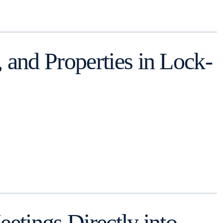
and Properties in Lock-
tings Directly into