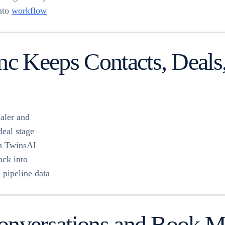
into
workflow
 Keeps Contacts, Deals, 
aler and
eal stage
in TwinsAI
ack into
 pipeline data
nversations and Book Mee