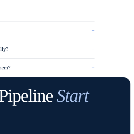
+
+
lly?
+
them?
+
Pipeline
Start