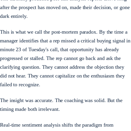
after the prospect has moved on, made their decision, or gone
dark entirely.
This is what we call the post-mortem paradox. By the time a
manager identifies that a rep missed a critical buying signal in
minute 23 of Tuesday's call, that opportunity has already
progressed or stalled. The rep cannot go back and ask the
clarifying question. They cannot address the objection they
did not hear. They cannot capitalize on the enthusiasm they
failed to recognize.
The insight was accurate. The coaching was solid. But the
timing made both irrelevant.
Real-time sentiment analysis shifts the paradigm from