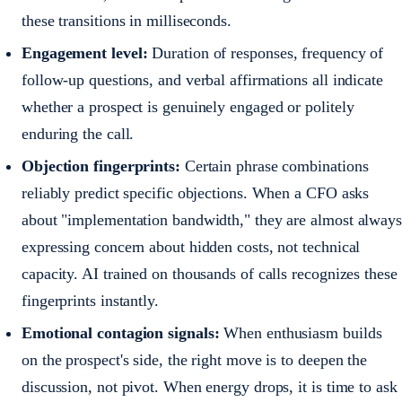
these transitions in milliseconds.
Engagement level:
Duration of responses, frequency of
follow-up questions, and verbal affirmations all indicate
whether a prospect is genuinely engaged or politely
enduring the call.
Objection fingerprints:
Certain phrase combinations
reliably predict specific objections. When a CFO asks
about "implementation bandwidth," they are almost always
expressing concern about hidden costs, not technical
capacity. AI trained on thousands of calls recognizes these
fingerprints instantly.
Emotional contagion signals:
When enthusiasm builds
on the prospect's side, the right move is to deepen the
discussion, not pivot. When energy drops, it is time to ask