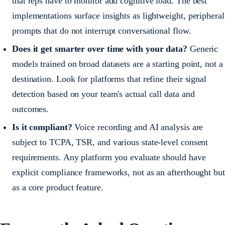
that reps have to monitor add cognitive load. The best
implementations surface insights as lightweight, peripheral
prompts that do not interrupt conversational flow.
Does it get smarter over time with your data?
Generic
models trained on broad datasets are a starting point, not a
destination. Look for platforms that refine their signal
detection based on your team's actual call data and
outcomes.
Is it compliant?
Voice recording and AI analysis are
subject to TCPA, TSR, and various state-level consent
requirements. Any platform you evaluate should have
explicit compliance frameworks, not as an afterthought but
as a core product feature.