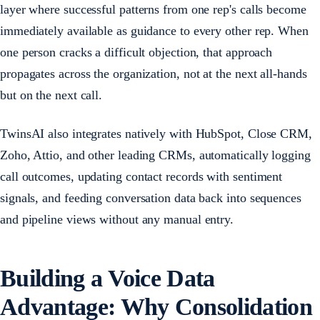
layer where successful patterns from one rep's calls become
immediately available as guidance to every other rep. When
one person cracks a difficult objection, that approach
propagates across the organization, not at the next all-hands
but on the next call.
TwinsAI also integrates natively with HubSpot, Close CRM,
Zoho, Attio, and other leading CRMs, automatically logging
call outcomes, updating contact records with sentiment
signals, and feeding conversation data back into sequences
and pipeline views without any manual entry.
Building a Voice Data
Advantage: Why Consolidation