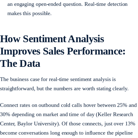
an engaging open-ended question. Real-time detection
makes this possible.
How Sentiment Analysis
Improves Sales Performance:
The Data
The business case for real-time sentiment analysis is
straightforward, but the numbers are worth stating clearly.
Connect rates on outbound cold calls hover between 25% and
30% depending on market and time of day (Keller Research
Center, Baylor University). Of those connects, just over 13%
become conversations long enough to influence the pipeline