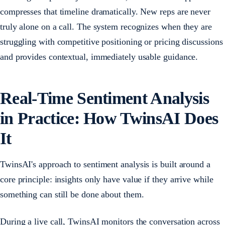
compresses that timeline dramatically. New reps are never
truly alone on a call. The system recognizes when they are
struggling with competitive positioning or pricing discussions
and provides contextual, immediately usable guidance.
Real-Time Sentiment Analysis
in Practice: How TwinsAI Does
It
TwinsAI's approach to sentiment analysis is built around a
core principle: insights only have value if they arrive while
something can still be done about them.
During a live call, TwinsAI monitors the conversation across