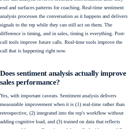
end and surfaces patterns for coaching. Real-time sentiment
analysis processes the conversation as it happens and delivers
signals to the rep while they can still act on them. The
difference is timing, and in sales, timing is everything. Post-
call tools improve future calls. Real-time tools improve the
call that is happening right now.
Does sentiment analysis actually improve
sales performance?
Yes, with important caveats. Sentiment analysis delivers
measurable improvement when it is (1) real-time rather than
retrospective, (2) integrated into the rep's workflow without
adding cognitive load, and (3) trained on data that reflects