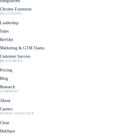
Integrations
Chrome Extension
SOLUTIONS
Leadership
Sales
RevOps
Marketing & GTM Teams
Customer Success
RESOURCES
Pricing
Blog
Research
COMPANY
About
Careers
WORKS NATIVELY
Close
HubSpot