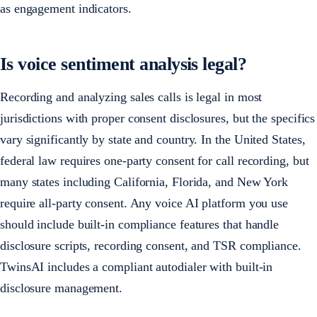
as engagement indicators.
Is voice sentiment analysis legal?
Recording and analyzing sales calls is legal in most
jurisdictions with proper consent disclosures, but the specifics
vary significantly by state and country. In the United States,
federal law requires one-party consent for call recording, but
many states including California, Florida, and New York
require all-party consent. Any voice AI platform you use
should include built-in compliance features that handle
disclosure scripts, recording consent, and TSR compliance.
TwinsAI includes a compliant autodialer with built-in
disclosure management.