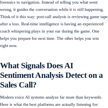
forensics to navigation. Instead of telling you what went
wrong, it guides the conversation while it is still happening.
Think of it this way: post-call analysis is reviewing game tape
after a loss. Real-time intelligence is having an experienced
coach whispering plays in your ear during the game. One
helps you prepare for next time. The other helps you win
right now.
What Signals Does AI
Sentiment Analysis Detect on a
Sales Call?
Modern voice AI systems analyze far more than keywords.
Here is what the best platforms are actually listening for: