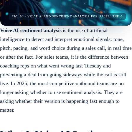
FIG. 01 · VOICE AI AND SENTIMENT ANALYSIS FOR SALES: THE C
Voice AI sentiment analysis
is the use of artificial
intelligence to detect and interpret emotional signals: tone,
pitch, pacing, and word choice during a sales call, in real time
or after the fact. For sales teams, it is the difference between
coaching reps on what went wrong last Tuesday and
preventing a deal from going sideways while the call is still
live. In 2025, the most competitive outbound teams are no
longer asking whether to use sentiment analysis. They are
asking whether their version is happening fast enough to
matter.