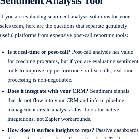
Sentiment Analysis Tool
If you are evaluating sentiment analysis solutions for your
sales team, here are the questions that separate genuinely
useful platforms from expensive post-call reporting tools:
Is it real-time or post-call?
Post-call analysis has value
for coaching programs, but if you are evaluating sentiment
tools to improve rep performance on live calls, real-time
processing is non-negotiable.
Does it integrate with your CRM?
Sentiment signals
that do not flow into your CRM and inform pipeline
management create analysis silos. Look for native
integrations, not Zapier workarounds.
How does it surface insights to reps?
Passive dashboards