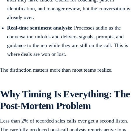
identification, and manager review, but the conversation is
already over.
Real-time sentiment analysis:
Processes audio as the
conversation unfolds and delivers signals, prompts, and
guidance to the rep while they are still on the call. This is
where deals are won or lost.
The distinction matters more than most teams realize.
Why Timing Is Everything: The
Post-Mortem Problem
Less than 2% of recorded sales calls ever get a second listen.
The carefully produced post-call analysis reports arrive long