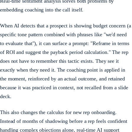
Real-time sentiment analysis solves both problems by
embedding coaching into the call itself.
When AI detects that a prospect is showing budget concern (a
specific tone pattern combined with phrases like "we'd need
to evaluate that"), it can surface a prompt: "Reframe in terms
of ROI and suggest the payback period calculation." The rep
does not have to remember this tactic exists. They see it
exactly when they need it. The coaching point is applied in
the moment, reinforced by an actual outcome, and retained
because it was practiced in context, not recalled from a slide
deck.
This also changes the calculus for new rep onboarding.
Instead of months of shadowing before a rep feels confident
handling complex objections alone, real-time AI support