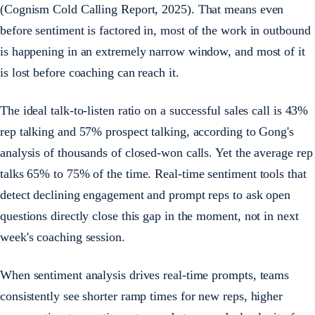
(Cognism Cold Calling Report, 2025). That means even
before sentiment is factored in, most of the work in outbound
is happening in an extremely narrow window, and most of it
is lost before coaching can reach it.
The ideal talk-to-listen ratio on a successful sales call is 43%
rep talking and 57% prospect talking, according to Gong's
analysis of thousands of closed-won calls. Yet the average rep
talks 65% to 75% of the time. Real-time sentiment tools that
detect declining engagement and prompt reps to ask open
questions directly close this gap in the moment, not in next
week's coaching session.
When sentiment analysis drives real-time prompts, teams
consistently see shorter ramp times for new reps, higher