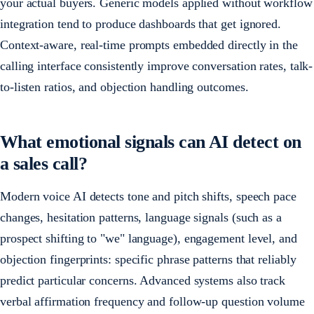
your actual buyers. Generic models applied without workflow
integration tend to produce dashboards that get ignored.
Context-aware, real-time prompts embedded directly in the
calling interface consistently improve conversation rates, talk-
to-listen ratios, and objection handling outcomes.
What emotional signals can AI detect on
a sales call?
Modern voice AI detects tone and pitch shifts, speech pace
changes, hesitation patterns, language signals (such as a
prospect shifting to "we" language), engagement level, and
objection fingerprints: specific phrase patterns that reliably
predict particular concerns. Advanced systems also track
verbal affirmation frequency and follow-up question volume