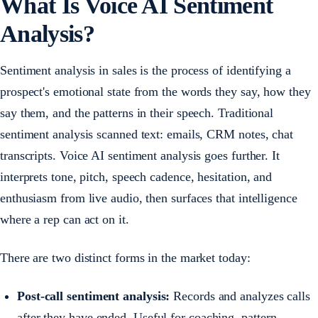
What Is Voice AI Sentiment
Analysis?
Sentiment analysis in sales is the process of identifying a
prospect's emotional state from the words they say, how they
say them, and the patterns in their speech. Traditional
sentiment analysis scanned text: emails, CRM notes, chat
transcripts. Voice AI sentiment analysis goes further. It
interprets tone, pitch, speech cadence, hesitation, and
enthusiasm from live audio, then surfaces that intelligence
where a rep can act on it.
There are two distinct forms in the market today:
Post-call sentiment analysis:
Records and analyzes calls
after they have ended. Useful for coaching, pattern