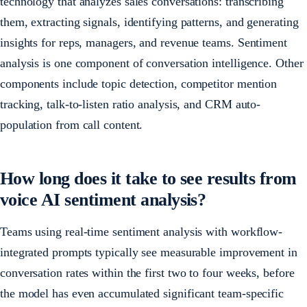
technology that analyzes sales conversations: transcribing
them, extracting signals, identifying patterns, and generating
insights for reps, managers, and revenue teams. Sentiment
analysis is one component of conversation intelligence. Other
components include topic detection, competitor mention
tracking, talk-to-listen ratio analysis, and CRM auto-
population from call content.
How long does it take to see results from
voice AI sentiment analysis?
Teams using real-time sentiment analysis with workflow-
integrated prompts typically see measurable improvement in
conversation rates within the first two to four weeks, before
the model has even accumulated significant team-specific