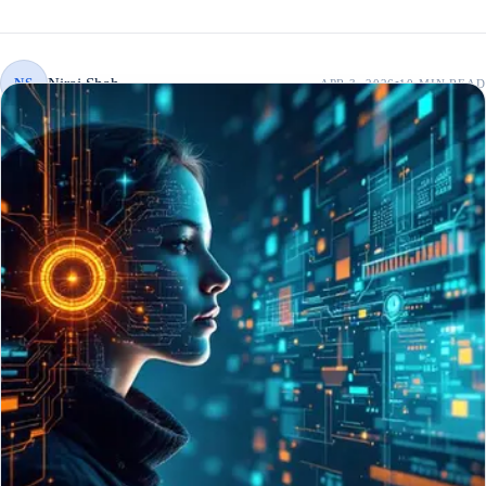
Niraj Shah
NS
APR 3, 2026
10 MIN
READ