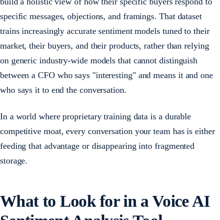
build a holistic view of how their specific buyers respond to
specific messages, objections, and framings. That dataset
trains increasingly accurate sentiment models tuned to their
market, their buyers, and their products, rather than relying
on generic industry-wide models that cannot distinguish
between a CFO who says "interesting" and means it and one
who says it to end the conversation.
In a world where proprietary training data is a durable
competitive moat, every conversation your team has is either
feeding that advantage or disappearing into fragmented
storage.
What to Look for in a Voice AI