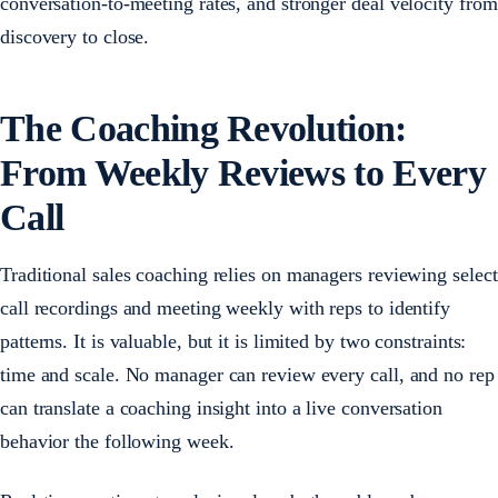
conversation-to-meeting rates, and stronger deal velocity from
discovery to close.
The Coaching Revolution:
From Weekly Reviews to Every
Call
Traditional sales coaching relies on managers reviewing select
call recordings and meeting weekly with reps to identify
patterns. It is valuable, but it is limited by two constraints:
time and scale. No manager can review every call, and no rep
can translate a coaching insight into a live conversation
behavior the following week.