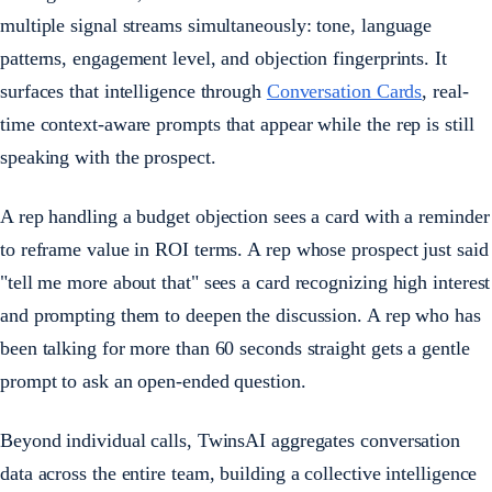
multiple signal streams simultaneously: tone, language
patterns, engagement level, and objection fingerprints. It
surfaces that intelligence through
Conversation Cards
, real-
time context-aware prompts that appear while the rep is still
speaking with the prospect.
A rep handling a budget objection sees a card with a reminder
to reframe value in ROI terms. A rep whose prospect just said
"tell me more about that" sees a card recognizing high interest
and prompting them to deepen the discussion. A rep who has
been talking for more than 60 seconds straight gets a gentle
prompt to ask an open-ended question.
Beyond individual calls, TwinsAI aggregates conversation
data across the entire team, building a collective intelligence