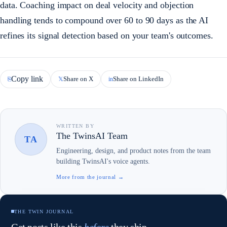
data. Coaching impact on deal velocity and objection
handling tends to compound over 60 to 90 days as the AI
refines its signal detection based on your team's outcomes.
Copy link
Share on X
Share on LinkedIn
⎘
𝕏
in
WRITTEN BY
The TwinsAI Team
TA
Engineering, design, and product notes from the team
building TwinsAI's voice agents.
More from the journal →
THE TWIN JOURNAL