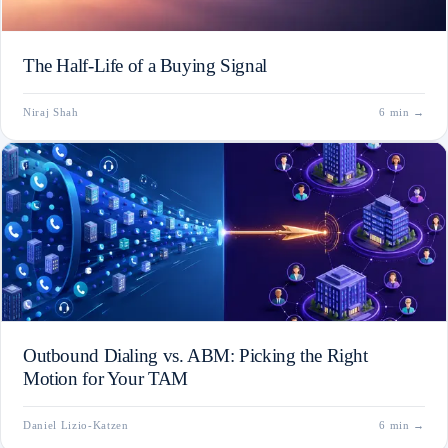
The Half-Life of a Buying Signal
Niraj Shah
6 min
→
Outbound Dialing vs. ABM: Picking the Right
Motion for Your TAM
Daniel Lizio-Katzen
6 min
→