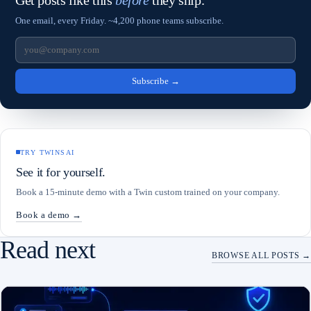
Get posts like this
before
they ship.
One email, every Friday. ~4,200 phone teams subscribe.
Subscribe
→
TRY TWINSAI
See it for yourself.
Book a 15-minute demo with a Twin custom trained on your company.
Book a demo →
Read next
BROWSE ALL POSTS →