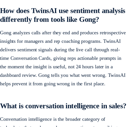
How does TwinsAI use sentiment analysis
differently from tools like Gong?
Gong analyzes calls after they end and produces retrospective
insights for managers and rep coaching programs. TwinsAI
delivers sentiment signals during the live call through real-
time Conversation Cards, giving reps actionable prompts in
the moment the insight is useful, not 24 hours later in a
dashboard review. Gong tells you what went wrong. TwinsAI
helps prevent it from going wrong in the first place.
What is conversation intelligence in sales?
Conversation intelligence is the broader category of