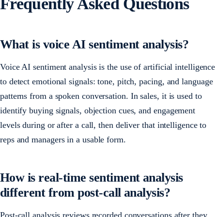
Frequently Asked Questions
What is voice AI sentiment analysis?
Voice AI sentiment analysis is the use of artificial intelligence
to detect emotional signals: tone, pitch, pacing, and language
patterns from a spoken conversation. In sales, it is used to
identify buying signals, objection cues, and engagement
levels during or after a call, then deliver that intelligence to
reps and managers in a usable form.
How is real-time sentiment analysis
different from post-call analysis?
Post-call analysis reviews recorded conversations after they