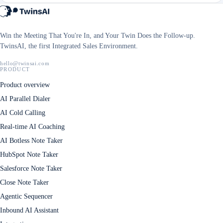
Win the Meeting That You're In, and Your Twin Does the Follow-up.
TwinsAI, the first Integrated Sales Environment.
hello@twinsai.com
PRODUCT
Product overview
AI Parallel Dialer
AI Cold Calling
Real-time AI Coaching
AI Botless Note Taker
HubSpot Note Taker
Salesforce Note Taker
Close Note Taker
Agentic Sequencer
Inbound AI Assistant