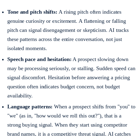
Tone and pitch shifts:
A rising pitch often indicates
genuine curiosity or excitement. A flattening or falling
pitch can signal disengagement or skepticism. AI tracks
these patterns across the entire conversation, not just
isolated moments.
Speech pace and hesitation:
A prospect slowing down
may be processing seriously, or stalling. Sudden speed can
signal discomfort. Hesitation before answering a pricing
question often indicates budget concern, not budget
availability.
Language patterns:
When a prospect shifts from "you" to
"we" (as in, "how would we roll this out?"), that is a
strong buying signal. When they start using competitor
brand names, it is a competitive threat signal. AI catches