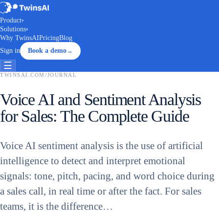
Product
▾
Solutions
▾
Why TwinsAI
Pricing
Blog
Sign in
Book a demo
→
☰
TWINSAI.COM
/
JOURNAL
Voice AI and Sentiment Analysis
for Sales: The Complete Guide
Voice AI sentiment analysis is the use of artificial
intelligence to detect and interpret emotional
signals: tone, pitch, pacing, and word choice during
a sales call, in real time or after the fact. For sales
teams, it is the difference…