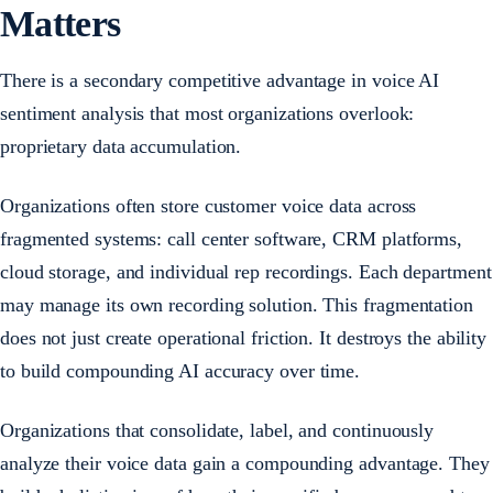
Matters
There is a secondary competitive advantage in voice AI
sentiment analysis that most organizations overlook:
proprietary data accumulation.
Organizations often store customer voice data across
fragmented systems: call center software, CRM platforms,
cloud storage, and individual rep recordings. Each department
may manage its own recording solution. This fragmentation
does not just create operational friction. It destroys the ability
to build compounding AI accuracy over time.
Organizations that consolidate, label, and continuously
analyze their voice data gain a compounding advantage. They