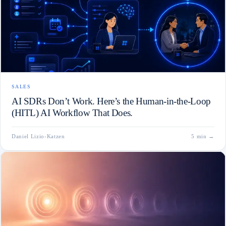
SALES
AI SDRs Don’t Work. Here’s the Human-in-the-Loop
(HITL) AI Workflow That Does.
Daniel Lizio-Katzen
5 min
→