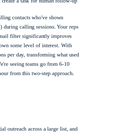
y create a task for human follow-up
lling contacts who've shown
during calling sessions. Your reps
ail filter significantly improves
hown some level of interest. With
ions per day, transforming what used
We're seeing teams go from 6-10
 hour from this two-step approach.
al outreach across a large list, and