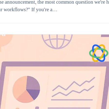
e announcement, the most common question we're h
our workflows?" If you're a…