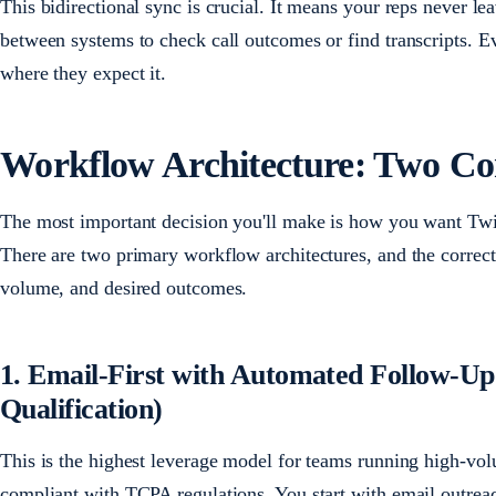
This bidirectional sync is crucial. It means your reps never l
between systems to check call outcomes or find transcripts. Eve
where they expect it.
Workflow Architecture: Two Co
The most important decision you'll make is how you want Twi
There are two primary workflow architectures, and the correc
volume, and desired outcomes.
1. Email-First with Automated Follow-U
Qualification)
This is the highest leverage model for teams running high-vo
compliant with TCPA regulations. You start with email outrea