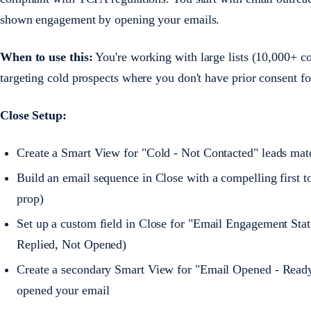
shown engagement by opening your emails.
When to use this:
You're working with large lists (10,000+ con
targeting cold prospects where you don't have prior consent fo
Close Setup:
Create a Smart View for "Cold - Not Contacted" leads ma
Build an email sequence in Close with a compelling first to
prop)
Set up a custom field in Close for "Email Engagement Stat
Replied, Not Opened)
Create a secondary Smart View for "Email Opened - Ready t
opened your email