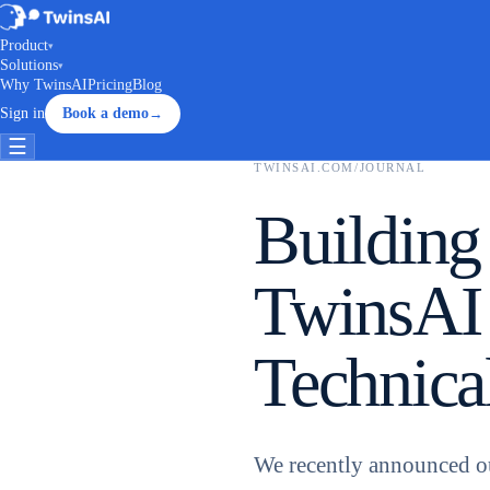
Product
▾
Solutions
▾
Why TwinsAI
Pricing
Blog
Sign in
Book a demo
→
☰
TWINSAI.COM
/
JOURNAL
Building
TwinsAI
Technica
We recently announced o