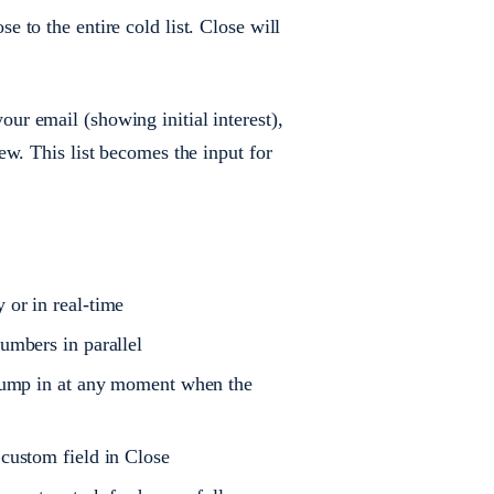
 to the entire cold list. Close will
ur email (showing initial interest),
w. This list becomes the input for
 or in real-time
umbers in parallel
n jump in at any moment when the
 custom field in Close