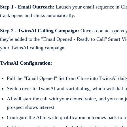
Step 1 - Email Outreach:
Launch your email sequence in Close
track opens and clicks automatically.
Step 2 - TwinsAI Calling Campaign:
Once a contact opens yo
they're added to the "Email Opened - Ready to Call" Smart Vie
your TwinsAI calling campaign.
TwinsAI Configuration:
Pull the "Email Opened" list from Close into TwinsAI daily
Switch over to TwinsAI and start dialing, which will dial n
AI will start the call with your cloned voice, and you ca
prospect shows interest
Configure the AI to write qualification outcomes back to a