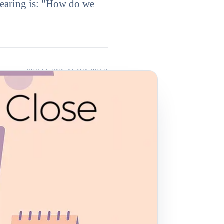
earing is: "How do we
NOV 14, 2025
11 MIN
READ