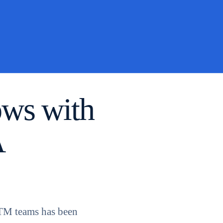
ows with
A
GTM teams has been