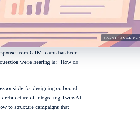
FIG. 01 · BUILDI
response from GTM teams has been
estion we're hearing is: "How do
responsible for designing outbound
l architecture of integrating TwinsAI
how to structure campaigns that