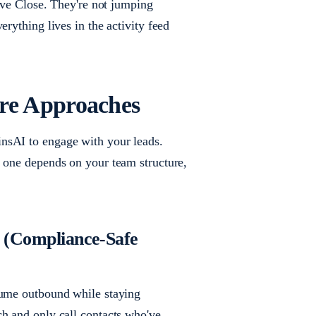
eave Close. They're not jumping
rything lives in the activity feed
re Approaches
nsAI to engage with your leads.
t one depends on your team structure,
p (Compliance-Safe
lume outbound while staying
ch and only call contacts who've