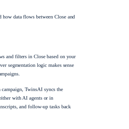
and how data flows between Close and
ws and filters in Close based on your
atever segmentation logic makes sense
campaigns.
 a campaign, TwinsAI syncs the
ither with AI agents or in
anscripts, and follow-up tasks back