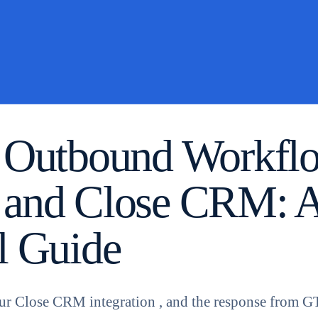
 Outbound Workfl
 and Close CRM: 
l Guide
ur Close CRM integration , and the response from 