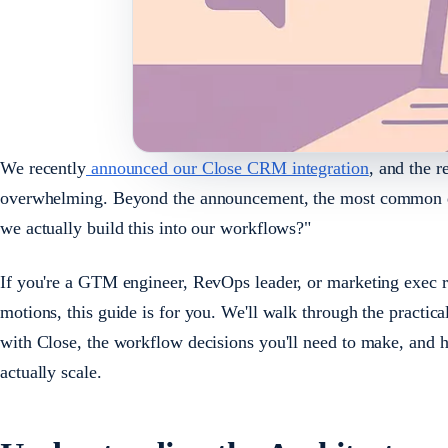
We recently
announced our Close CRM integration
, and the 
overwhelming. Beyond the announcement, the most common qu
we actually build this into our workflows?"
If you're a GTM engineer, RevOps leader, or marketing exec 
motions, this guide is for you. We'll walk through the practica
with Close, the workflow decisions you'll need to make, and 
actually scale.