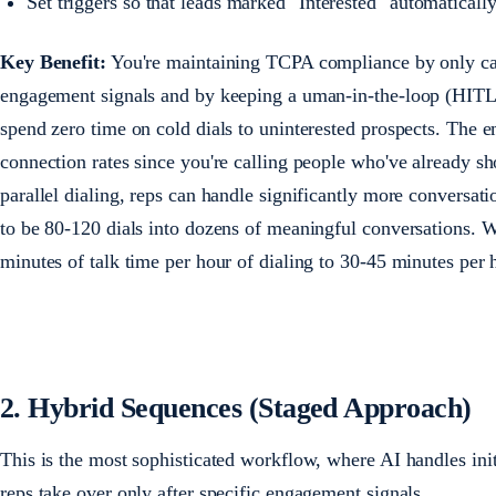
Set triggers so that leads marked "Interested" automaticall
Key Benefit:
You're maintaining TCPA compliance by only ca
engagement signals and by keeping a uman-in-the-loop (HITL) 
spend zero time on cold dials to uninterested prospects. The em
connection rates since you're calling people who've already s
parallel dialing, reps can handle significantly more conversat
to be 80-120 dials into dozens of meaningful conversations. 
minutes of talk time per hour of dialing to 30-45 minutes per
2. Hybrid Sequences (Staged Approach)
This is the most sophisticated workflow, where AI handles initi
reps take over only after specific engagement signals.