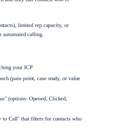
tacts), limited rep capacity, or
r automated calling.
tching your ICP
uch (pain point, case study, or value
us" (options: Opened, Clicked,
o Call" that filters for contacts who