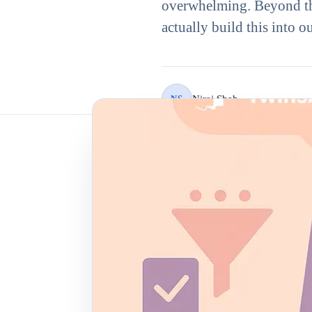
overwhelming. Beyond th
actually build this into 
Niraj Shah
NS