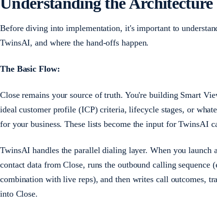
Understanding the Architecture
Before diving into implementation, it's important to underst
TwinsAI, and where the hand-offs happen.
The Basic Flow:
Close remains your source of truth. You're building Smart Vie
ideal customer profile (ICP) criteria, lifecycle stages, or wh
for your business. These lists become the input for TwinsAI 
TwinsAI handles the parallel dialing layer. When you launch
contact data from Close, runs the outbound calling sequence (e
combination with live reps), and then writes call outcomes, tr
into Close.