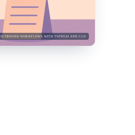
NG OUTBOUND WORKFLOWS WITH TWINSAI AND CLO