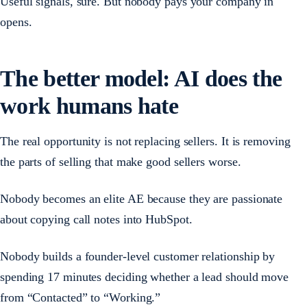
Useful signals, sure. But nobody pays your company in
opens.
The better model: AI does the
work humans hate
The real opportunity is not replacing sellers. It is removing
the parts of selling that make good sellers worse.
Nobody becomes an elite AE because they are passionate
about copying call notes into HubSpot.
Nobody builds a founder-level customer relationship by
spending 17 minutes deciding whether a lead should move
from “Contacted” to “Working.”