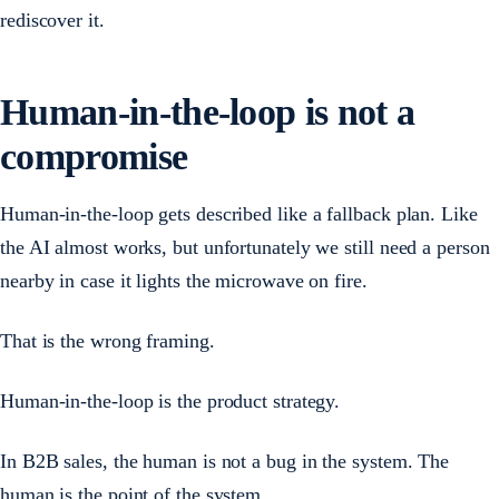
rediscover it.
Human-in-the-loop is not a
compromise
Human-in-the-loop gets described like a fallback plan. Like
the AI almost works, but unfortunately we still need a person
nearby in case it lights the microwave on fire.
That is the wrong framing.
Human-in-the-loop is the product strategy.
In B2B sales, the human is not a bug in the system. The
human is the point of the system.