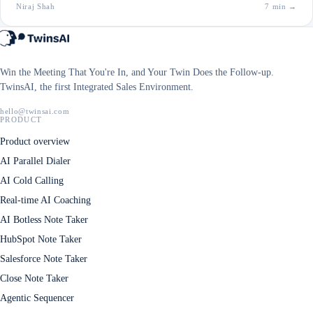
Niraj Shah
7 min
→
Win the Meeting That You're In, and Your Twin Does the Follow-up.
TwinsAI, the first Integrated Sales Environment.
hello@twinsai.com
PRODUCT
Product overview
AI Parallel Dialer
AI Cold Calling
Real-time AI Coaching
AI Botless Note Taker
HubSpot Note Taker
Salesforce Note Taker
Close Note Taker
Agentic Sequencer