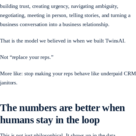
building trust, creating urgency, navigating ambiguity,
negotiating, meeting in person, telling stories, and turning a
business conversation into a business relationship.
That is the model we believed in when we built TwinsAI.
Not “replace your reps.”
More like: stop making your reps behave like underpaid CRM
janitors.
The numbers are better when
humans stay in the loop
This is not just philosophical. It shows up in the data.