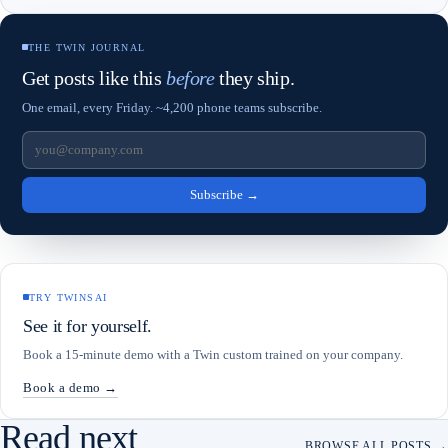
THE TWIN JOURNAL
Get posts like this
before
they ship.
One email, every Friday. ~4,200 phone teams subscribe.
Subscribe
→
TRY TWINSAI
See it for yourself.
Book a 15-minute demo with a Twin custom trained on your company.
Book a demo →
Read next
BROWSE ALL POSTS →