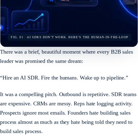
FIG. 01 · AI SDRS DON’T WORK. HERE’S THE HUMAN-IN-THE-LOOP
There was a brief, beautiful moment where every B2B sales
leader was promised the same dream:
“Hire an AI SDR. Fire the humans. Wake up to pipeline.”
It was a compelling pitch. Outbound is repetitive. SDR teams
are expensive. CRMs are messy. Reps hate logging activity.
Prospects ignore most emails. Founders hate building sales
process almost as much as they hate being told they need to
build sales process.