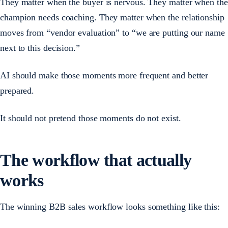
They matter when the buyer is nervous. They matter when the
champion needs coaching. They matter when the relationship
moves from “vendor evaluation” to “we are putting our name
next to this decision.”
AI should make those moments more frequent and better
prepared.
It should not pretend those moments do not exist.
The workflow that actually
works
The winning B2B sales workflow looks something like this: