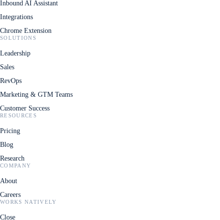
Inbound AI Assistant
Integrations
Chrome Extension
SOLUTIONS
Leadership
Sales
RevOps
Marketing & GTM Teams
Customer Success
RESOURCES
Pricing
Blog
Research
COMPANY
About
Careers
WORKS NATIVELY
Close