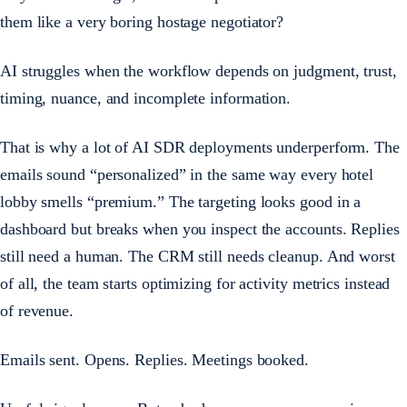
them like a very boring hostage negotiator?
AI struggles when the workflow depends on judgment, trust,
timing, nuance, and incomplete information.
That is why a lot of AI SDR deployments underperform. The
emails sound “personalized” in the same way every hotel
lobby smells “premium.” The targeting looks good in a
dashboard but breaks when you inspect the accounts. Replies
still need a human. The CRM still needs cleanup. And worst
of all, the team starts optimizing for activity metrics instead
of revenue.
Emails sent. Opens. Replies. Meetings booked.