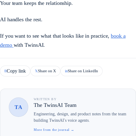
Your team keeps the relationship.
AI handles the rest.
If you want to see what that looks like in practice,
book a
demo
with TwinsAI.
Copy link
Share on X
Share on LinkedIn
⎘
𝕏
in
WRITTEN BY
The TwinsAI Team
TA
Engineering, design, and product notes from the team
building TwinsAI's voice agents.
More from the journal →