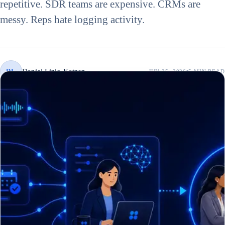
repetitive. SDR teams are expensive. CRMs are
messy. Reps hate logging activity.
Daniel Lizio-Katzen
DL
JUN 25, 2026
5 MIN
READ