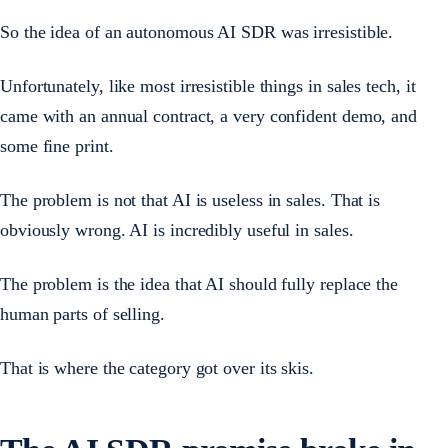
So the idea of an autonomous AI SDR was irresistible.
Unfortunately, like most irresistible things in sales tech, it
came with an annual contract, a very confident demo, and
some fine print.
The problem is not that AI is useless in sales. That is
obviously wrong. AI is incredibly useful in sales.
The problem is the idea that AI should fully replace the
human parts of selling.
That is where the category got over its skis.