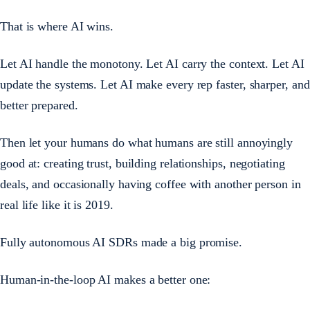
That is where AI wins.
Let AI handle the monotony. Let AI carry the context. Let AI
update the systems. Let AI make every rep faster, sharper, and
better prepared.
Then let your humans do what humans are still annoyingly
good at: creating trust, building relationships, negotiating
deals, and occasionally having coffee with another person in
real life like it is 2019.
Fully autonomous AI SDRs made a big promise.
Human-in-the-loop AI makes a better one: