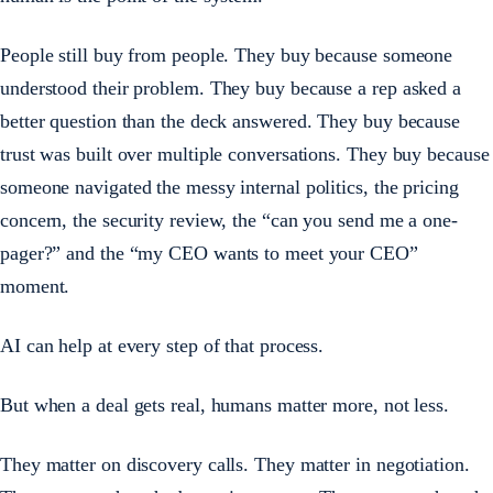
People still buy from people. They buy because someone
understood their problem. They buy because a rep asked a
better question than the deck answered. They buy because
trust was built over multiple conversations. They buy because
someone navigated the messy internal politics, the pricing
concern, the security review, the “can you send me a one-
pager?” and the “my CEO wants to meet your CEO”
moment.
AI can help at every step of that process.
But when a deal gets real, humans matter more, not less.
They matter on discovery calls. They matter in negotiation.