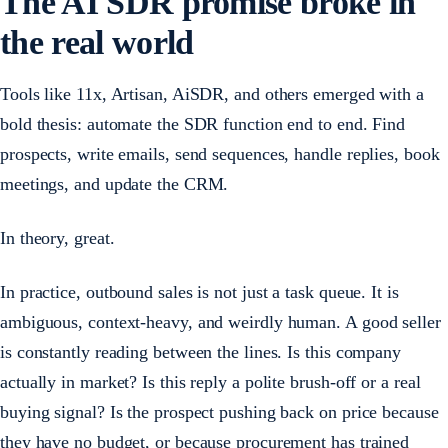
The AI SDR promise broke in
the real world
Tools like 11x, Artisan, AiSDR, and others emerged with a
bold thesis: automate the SDR function end to end. Find
prospects, write emails, send sequences, handle replies, book
meetings, and update the CRM.
In theory, great.
In practice, outbound sales is not just a task queue. It is
ambiguous, context-heavy, and weirdly human. A good seller
is constantly reading between the lines. Is this company
actually in market? Is this reply a polite brush-off or a real
buying signal? Is the prospect pushing back on price because
they have no budget, or because procurement has trained