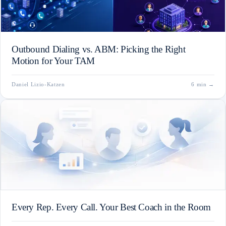
Outbound Dialing vs. ABM: Picking the Right
Motion for Your TAM
Daniel Lizio-Katzen
6 min
→
Every Rep. Every Call. Your Best Coach in the Room