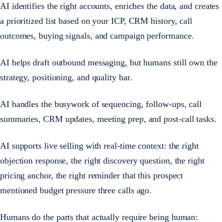
AI identifies the right accounts, enriches the data, and creates
a prioritized list based on your ICP, CRM history, call
outcomes, buying signals, and campaign performance.
AI helps draft outbound messaging, but humans still own the
strategy, positioning, and quality bar.
AI handles the busywork of sequencing, follow-ups, call
summaries, CRM updates, meeting prep, and post-call tasks.
AI supports live selling with real-time context: the right
objection response, the right discovery question, the right
pricing anchor, the right reminder that this prospect
mentioned budget pressure three calls ago.
Humans do the parts that actually require being human: