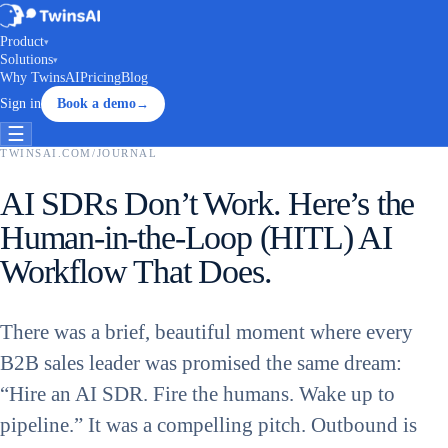
Product
▾
Solutions
▾
Why TwinsAI
Pricing
Blog
Sign in
Book a demo
→
☰
TWINSAI.COM
/
JOURNAL
AI SDRs Don’t Work. Here’s the
Human-in-the-Loop (HITL) AI
Workflow That Does.
There was a brief, beautiful moment where every
B2B sales leader was promised the same dream:
“Hire an AI SDR. Fire the humans. Wake up to
pipeline.” It was a compelling pitch. Outbound is