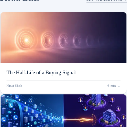
The Half-Life of a Buying Signal
Niraj Shah
6 min
→