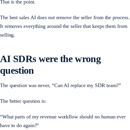
That is the point.
The best sales AI does not remove the seller from the process.
It removes everything around the seller that keeps them from
selling.
AI SDRs were the wrong
question
The question was never, “Can AI replace my SDR team?”
The better question is:
“What parts of my revenue workflow should no human ever
have to do again?”