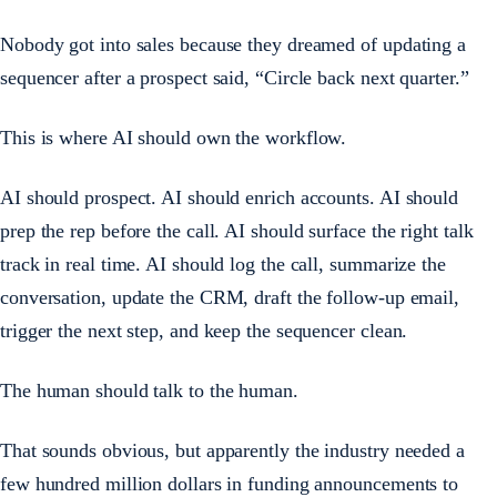
Nobody got into sales because they dreamed of updating a
sequencer after a prospect said, “Circle back next quarter.”
This is where AI should own the workflow.
AI should prospect. AI should enrich accounts. AI should
prep the rep before the call. AI should surface the right talk
track in real time. AI should log the call, summarize the
conversation, update the CRM, draft the follow-up email,
trigger the next step, and keep the sequencer clean.
The human should talk to the human.
That sounds obvious, but apparently the industry needed a
few hundred million dollars in funding announcements to