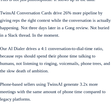
TwinsAI Conversation Cards drive 26% more pipeline by
giving reps the right context while the conversation is actually
happening. Not three days later in a Gong review. Not buried
in a Slack thread. In the moment.
Our AI Dialer drives a 4:1 conversation-to-dial-time ratio,
because reps should spend their phone time talking to
humans, not listening to ringing, voicemails, phone trees, and
the slow death of ambition.
Phone-based sellers using TwinsAI generate 3.2x more
meetings with the same amount of phone time compared to
legacy platforms.