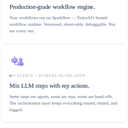
Production-grade workflow engine.
Your workflows run on Sparkflow — TwinsAI's hosted
workflow runtime. Versioned, observable, debuggable. You
see every run.
AI AGENTS + HUMANS-IN-THE-LOOP
Mix LLM steps with rep actions.
Some steps are agents, some are reps, some are hand-offs.
The orchestration layer keeps everything routed, retried, and
logged.