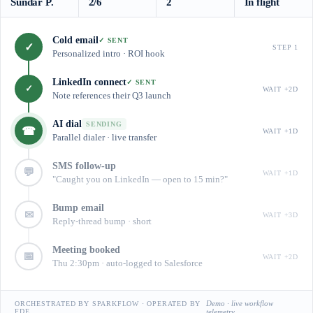
Sundar P.
2/6
2
In flight
Cold email
✓ SENT
✓
STEP 1
Personalized intro · ROI hook
LinkedIn connect
✓ SENT
✓
WAIT +2D
Note references their Q3 launch
AI dial
SENDING
☎
WAIT +1D
Parallel dialer · live transfer
SMS follow-up
💬
WAIT +1D
"Caught you on LinkedIn — open to 15 min?"
Bump email
✉
WAIT +3D
Reply-thread bump · short
Meeting booked
📅
WAIT +2D
Thu 2:30pm · auto-logged to Salesforce
Demo · live workflow
ORCHESTRATED BY SPARKFLOW · OPERATED BY
FDE
telemetry