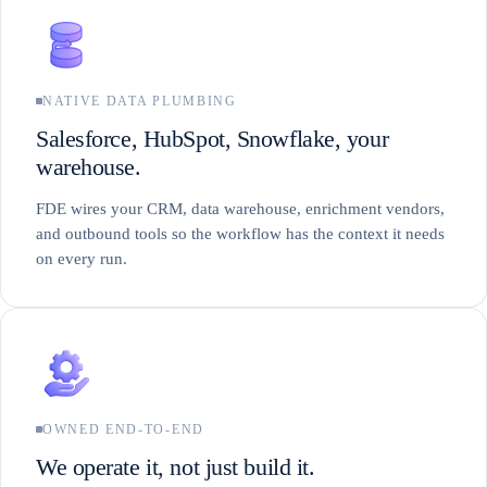
NATIVE DATA PLUMBING
Salesforce, HubSpot, Snowflake, your
warehouse.
FDE wires your CRM, data warehouse, enrichment vendors,
and outbound tools so the workflow has the context it needs
on every run.
OWNED END-TO-END
We operate it, not just build it.