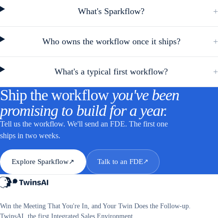
What's Sparkflow?
+
Who owns the workflow once it ships?
+
What's a typical first workflow?
+
Ship the workflow
you've been
promising to build for a year.
Tell us the workflow. We'll send an FDE. The first one
ships in two weeks.
Explore Sparkflow
Talk to an FDE
↗
↗
Win the Meeting That You're In, and Your Twin Does the Follow-up.
TwinsAI, the first Integrated Sales Environment.