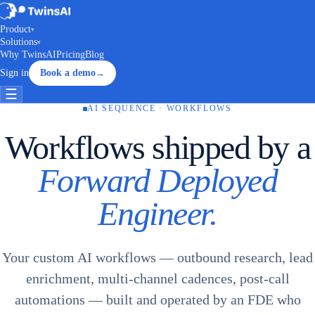
Product
▾
Solutions
▾
Why TwinsAI
Pricing
Blog
Sign in
Book a demo
→
☰
AI SEQUENCE · WORKFLOWS
Workflows shipped by a
Forward Deployed
Engineer.
Your custom AI workflows — outbound research, lead
enrichment, multi-channel cadences, post-call
automations — built and operated by an FDE who