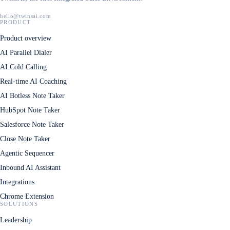
hello@twinsai.com
PRODUCT
Product overview
AI Parallel Dialer
AI Cold Calling
Real-time AI Coaching
AI Botless Note Taker
HubSpot Note Taker
Salesforce Note Taker
Close Note Taker
Agentic Sequencer
Inbound AI Assistant
Integrations
Chrome Extension
SOLUTIONS
Leadership