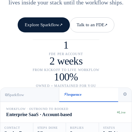
lives inside your stack until the workflow ships.
Explore Sparkflow
Talk to an FDE
↗
↗
1
FDE PER ACCOUNT
2 weeks
FROM KICKOFF TO LIVE WORKFLOW
100%
OWNED + MAINTAINED FOR YOU
⚙
⚡
Sequence
⧉
Sparkflow
WORKFLOW · OUTBOUND TO BOOKED
Live
Enterprise SaaS · Account-based
CONTACT
STEPS DONE
REPLIES
STATUS