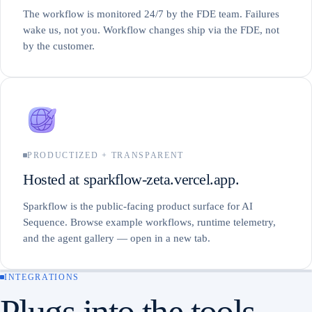
The workflow is monitored 24/7 by the FDE team. Failures
wake us, not you. Workflow changes ship via the FDE, not
by the customer.
PRODUCTIZED + TRANSPARENT
Hosted at sparkflow-zeta.vercel.app.
Sparkflow is the public-facing product surface for AI
Sequence. Browse example workflows, runtime telemetry,
and the agent gallery — open in a new tab.
INTEGRATIONS