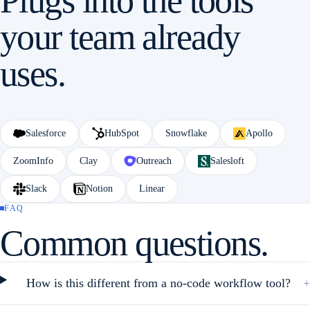
Plugs into the tools
your team already
uses.
Salesforce
HubSpot
Snowflake
Apollo
ZoomInfo
Clay
Outreach
Salesloft
Slack
Notion
Linear
FAQ
Common questions.
How is this different from a no-code workflow tool?
+