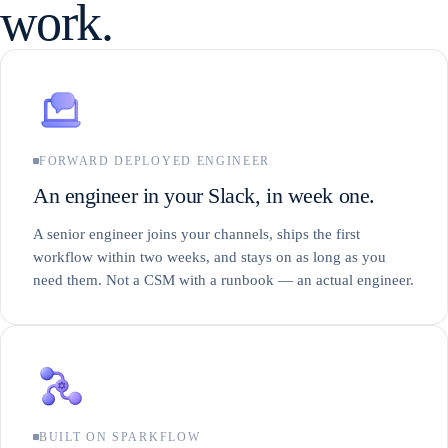
work.
FORWARD DEPLOYED ENGINEER
An engineer in your Slack, in week one.
A senior engineer joins your channels, ships the first
workflow within two weeks, and stays on as long as you
need them. Not a CSM with a runbook — an actual engineer.
BUILT ON SPARKFLOW