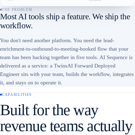
THE PROBLEM
Most AI tools ship a feature. We ship the
workflow.
You don't need another platform. You need the lead-
enrichment-to-outbound-to-meeting-booked flow that your
team has been hacking together in five tools. AI Sequence is
delivered as a service: a TwinsAI Forward Deployed
Engineer sits with your team, builds the workflow, integrates
it, and stays on to operate it.
CAPABILITIES
Built for the way
revenue teams actually