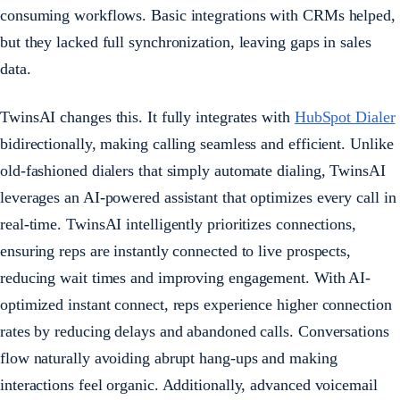
consuming workflows. Basic integrations with CRMs helped,
but they lacked full synchronization, leaving gaps in sales
data.
TwinsAI changes this. It fully integrates with
HubSpot Dialer
bidirectionally, making calling seamless and efficient. Unlike
old-fashioned dialers that simply automate dialing, TwinsAI
leverages an AI-powered assistant that optimizes every call in
real-time. TwinsAI intelligently prioritizes connections,
ensuring reps are instantly connected to live prospects,
reducing wait times and improving engagement. With AI-
optimized instant connect, reps experience higher connection
rates by reducing delays and abandoned calls. Conversations
flow naturally avoiding abrupt hang-ups and making
interactions feel organic. Additionally, advanced voicemail