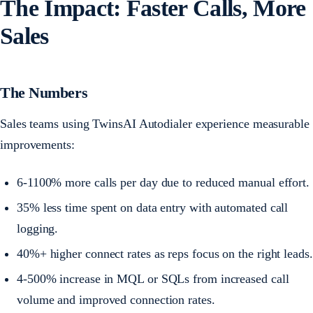
The Impact: Faster Calls, More
Sales
The Numbers
Sales teams using TwinsAI Autodialer experience measurable
improvements:
6-1100% more calls per day due to reduced manual effort.
35% less time spent on data entry with automated call
logging.
40%+ higher connect rates as reps focus on the right leads.
4-500% increase in MQL or SQLs from increased call
volume and improved connection rates.