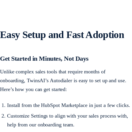
Easy Setup and Fast Adoption
Get Started in Minutes, Not Days
Unlike complex sales tools that require months of
onboarding, TwinsAI’s Autodialer is easy to set up and use.
Here’s how you can get started:
Install from the HubSpot Marketplace in just a few clicks.
Customize Settings to align with your sales process with,
help from our onboarding team.