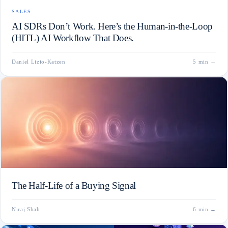
SALES
AI SDRs Don’t Work. Here’s the Human-in-the-Loop
(HITL) AI Workflow That Does.
Daniel Lizio-Katzen
5 min
→
The Half-Life of a Buying Signal
Niraj Shah
6 min
→