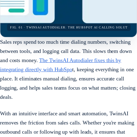
FIG. 01 · TWINSAI AUTODIALER: THE HUBSPOT AI CALLING SOLUT
Sales reps spend too much time dialing numbers, switching
between tools, and logging call data. This slows them down
and costs money.
The TwinsAI Autodialer fixes this by
integrating directly with HubSpo
t, keeping everything in one
place. It eliminates manual dialing, ensures accurate call
logging, and helps sales teams focus on what matters; closing
deals.
With an intuitive interface and smart automation, TwinsAI
removes the friction from sales calls. Whether you're making
outbound calls or following up with leads, it ensures that