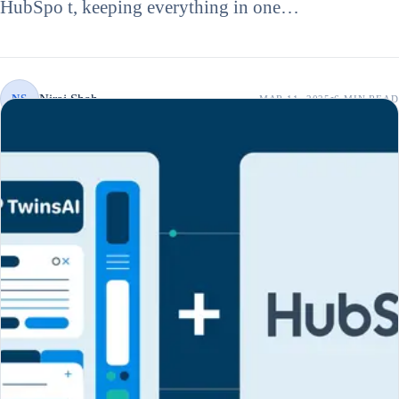
HubSpo t, keeping everything in one…
Niraj Shah
NS
MAR 11, 2025
6 MIN
READ