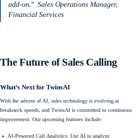
add-on." Sales Operations Manager,
Financial Services
The Future of Sales Calling
What’s Next for TwinsAI
With the advent of AI, sales technology is evolving at
breakneck speeds, and TwinsAI is committed to continuous
improvement. Our upcoming features include:
AI-Powered Call Analytics: Use AI to analyze