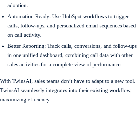
adoption.
Automation Ready: Use HubSpot workflows to trigger
calls, follow-ups, and personalized email sequences based
on call activity.
Better Reporting: Track calls, conversions, and follow-ups
in one unified dashboard, combining call data with other
sales activities for a complete view of performance.
With TwinsAI, sales teams don’t have to adapt to a new tool.
TwinsAI seamlessly integrates into their existing workflow,
maximizing efficiency.