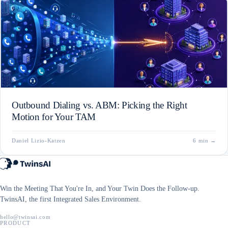
Outbound Dialing vs. ABM: Picking the Right
Motion for Your TAM
Daniel Lizio-Katzen
6 min
→
Win the Meeting That You're In, and Your Twin Does the Follow-up.
TwinsAI, the first Integrated Sales Environment.
hello@twinsai.com
PRODUCT