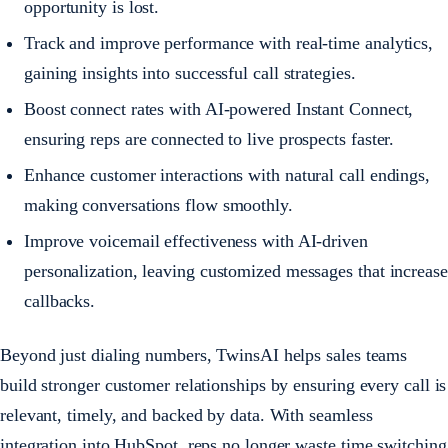
opportunity is lost.
Track and improve performance with real-time analytics,
gaining insights into successful call strategies.
Boost connect rates with AI-powered Instant Connect,
ensuring reps are connected to live prospects faster.
Enhance customer interactions with natural call endings,
making conversations flow smoothly.
Improve voicemail effectiveness with AI-driven
personalization, leaving customized messages that increase
callbacks.
Beyond just dialing numbers, TwinsAI helps sales teams
build stronger customer relationships by ensuring every call is
relevant, timely, and backed by data. With seamless
integration into HubSpot, reps no longer waste time switching