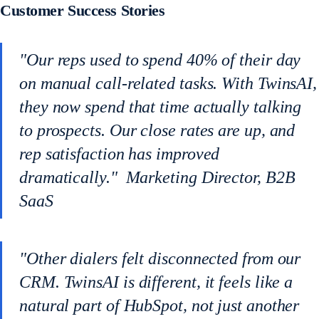
Customer Success Stories
"Our reps used to spend 40% of their day
on manual call-related tasks. With TwinsAI,
they now spend that time actually talking
to prospects. Our close rates are up, and
rep satisfaction has improved
dramatically." Marketing Director, B2B
SaaS
"Other dialers felt disconnected from our
CRM. TwinsAI is different, it feels like a
natural part of HubSpot, not just another