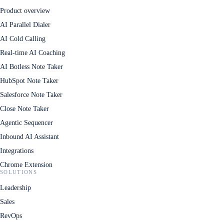
Product overview
AI Parallel Dialer
AI Cold Calling
Real-time AI Coaching
AI Botless Note Taker
HubSpot Note Taker
Salesforce Note Taker
Close Note Taker
Agentic Sequencer
Inbound AI Assistant
Integrations
Chrome Extension
SOLUTIONS
Leadership
Sales
RevOps