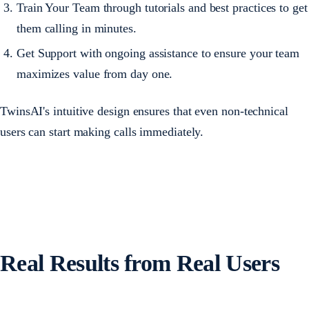
Train Your Team through tutorials and best practices to get
them calling in minutes.
Get Support with ongoing assistance to ensure your team
maximizes value from day one.
TwinsAI's intuitive design ensures that even non-technical
users can start making calls immediately.
Real Results from Real Users