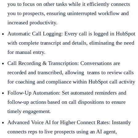
you to focus on other tasks while it efficiently connects
you to prospects, ensuring uninterrupted workflow and
increased productivity.
Automatic Call Logging: Every call is logged in HubSpot
with complete transcript and details, eliminating the need
for manual entry.
Call Recording & Transcription: Conversations are
recorded and transcribed, allowing teams to review calls
for coaching and compliance within HubSpot call activity
Follow-Up Automation: Set automated reminders and
follow-up actions based on call dispositions to ensure
timely engagement.
Advanced Voice AI for Higher Connect Rates: Instantly
connects reps to live prospects using an AI agent,