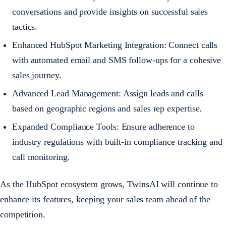
conversations and provide insights on successful sales
tactics.
Enhanced HubSpot Marketing Integration: Connect calls
with automated email and SMS follow-ups for a cohesive
sales journey.
Advanced Lead Management: Assign leads and calls
based on geographic regions and sales rep expertise.
Expanded Compliance Tools: Ensure adherence to
industry regulations with built-in compliance tracking and
call monitoring.
As the HubSpot ecosystem grows, TwinsAI will continue to
enhance its features, keeping your sales team ahead of the
competition.