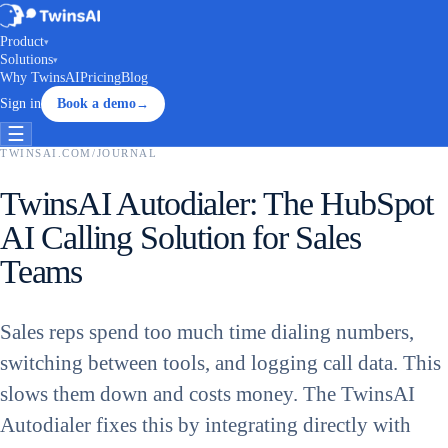
Product
▾
Solutions
▾
Why TwinsAI
Pricing
Blog
Sign in
Book a demo
→
☰
TWINSAI.COM
/
JOURNAL
TwinsAI Autodialer: The HubSpot
AI Calling Solution for Sales
Teams
Sales reps spend too much time dialing numbers,
switching between tools, and logging call data. This
slows them down and costs money. The TwinsAI
Autodialer fixes this by integrating directly with