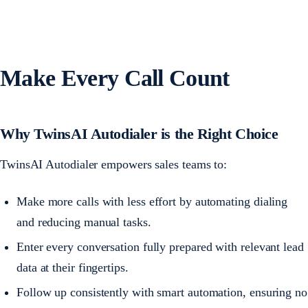
Make Every Call Count
Why TwinsAI Autodialer is the Right Choice
TwinsAI Autodialer empowers sales teams to:
Make more calls with less effort by automating dialing
and reducing manual tasks.
Enter every conversation fully prepared with relevant lead
data at their fingertips.
Follow up consistently with smart automation, ensuring no