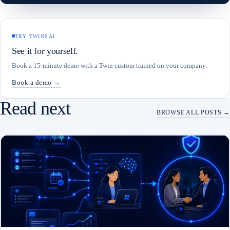
TRY TWINSAI
See it for yourself.
Book a 15-minute demo with a Twin custom trained on your company.
Book a demo →
Read next
BROWSE ALL POSTS →