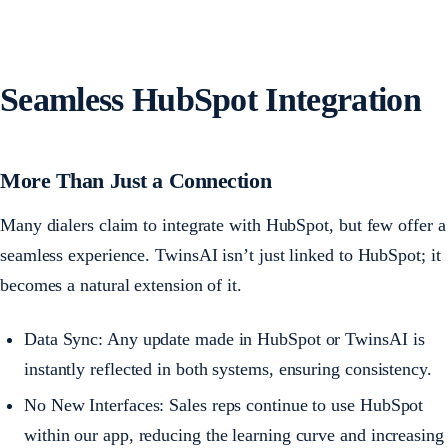
Seamless HubSpot Integration
More Than Just a Connection
Many dialers claim to integrate with HubSpot, but few offer a
seamless experience. TwinsAI isn’t just linked to HubSpot; it
becomes a natural extension of it.
Data Sync: Any update made in HubSpot or TwinsAI is
instantly reflected in both systems, ensuring consistency.
No New Interfaces: Sales reps continue to use HubSpot
within our app, reducing the learning curve and increasing