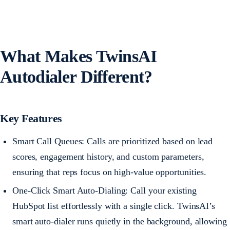
What Makes TwinsAI
Autodialer Different?
Key Features
Smart Call Queues: Calls are prioritized based on lead
scores, engagement history, and custom parameters,
ensuring that reps focus on high-value opportunities.
One-Click Smart Auto-Dialing: Call your existing
HubSpot list effortlessly with a single click. TwinsAI’s
smart auto-dialer runs quietly in the background, allowing