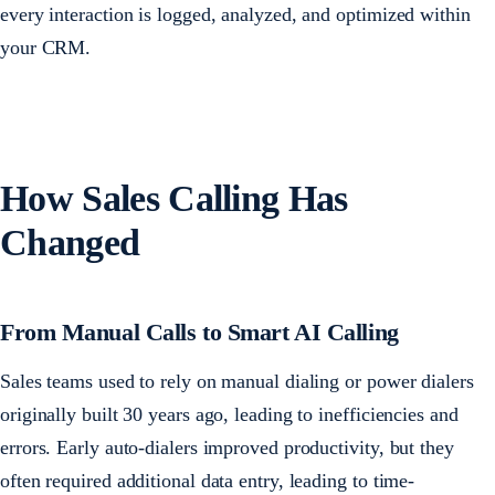
every interaction is logged, analyzed, and optimized within
your CRM.
How Sales Calling Has
Changed
From Manual Calls to Smart AI Calling
Sales teams used to rely on manual dialing or power dialers
originally built 30 years ago, leading to inefficiencies and
errors. Early auto-dialers improved productivity, but they
often required additional data entry, leading to time-