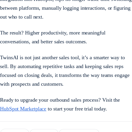
between platforms, manually logging interactions, or figuring
out who to call next.
The result? Higher productivity, more meaningful
conversations, and better sales outcomes.
TwinsAI is not just another sales tool, it’s a smarter way to
sell. By automating repetitive tasks and keeping sales reps
focused on closing deals, it transforms the way teams engage
with prospects and customers.
Ready to upgrade your outbound sales process? Visit the
HubSpot Marketplace
to start your free trial today.