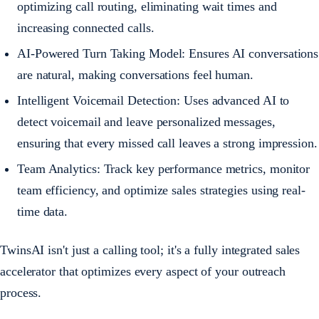
optimizing call routing, eliminating wait times and
increasing connected calls.
AI-Powered Turn Taking Model: Ensures AI conversations
are natural, making conversations feel human.
Intelligent Voicemail Detection: Uses advanced AI to
detect voicemail and leave personalized messages,
ensuring that every missed call leaves a strong impression.
Team Analytics: Track key performance metrics, monitor
team efficiency, and optimize sales strategies using real-
time data.
TwinsAI isn't just a calling tool; it's a fully integrated sales
accelerator that optimizes every aspect of your outreach
process.