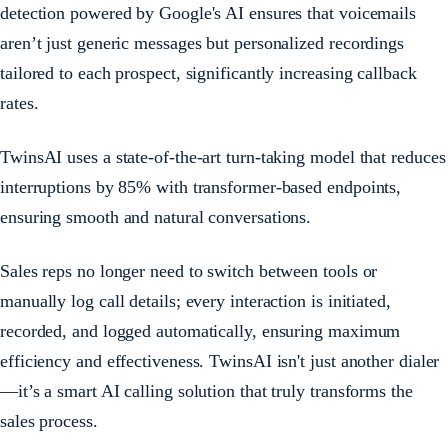
detection powered by Google's AI ensures that voicemails
aren’t just generic messages but personalized recordings
tailored to each prospect, significantly increasing callback
rates.
TwinsAI uses a state-of-the-art turn-taking model that reduces
interruptions by 85% with transformer-based endpoints,
ensuring smooth and natural conversations.
Sales reps no longer need to switch between tools or
manually log call details; every interaction is initiated,
recorded, and logged automatically, ensuring maximum
efficiency and effectiveness. TwinsAI isn't just another dialer
—it’s a smart AI calling solution that truly transforms the
sales process.