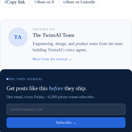
Copy link
Share on X
Share on LinkedIn
⎘
𝕏
in
WRITTEN BY
The TwinsAI Team
TA
Engineering, design, and product notes from the team
building TwinsAI's voice agents.
More from the journal →
THE TWIN JOURNAL
Get posts like this
before
they ship.
One email, every Friday. ~4,200 phone teams subscribe.
Subscribe
→