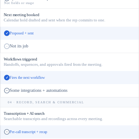
Not fields or stage
Next meeting booked
Calendar hold drafted and sent when the rep commits to one.
Proposed + sent
✓
Not its job
–
Workflows triggered
Handoffs, sequences, and approvals fired from the meeting.
Fires the next workflow
✓
Some integrations + automations
~
04 · RECORD, SEARCH & COMMERCIAL
Transcription + AI search
Searchable transcripts and recordings across every meeting.
Per-call transcript + recap
~