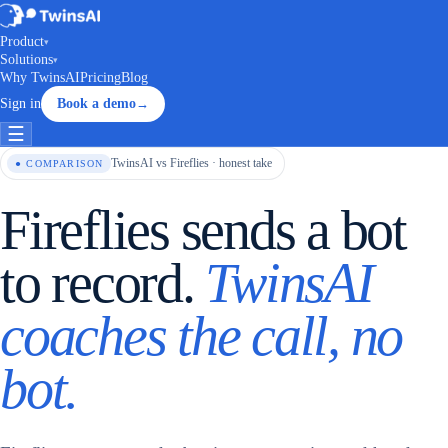
Product
▾
Solutions
▾
Why TwinsAI
Pricing
Blog
Sign in
Book a demo
→
☰
TwinsAI vs Fireflies · honest take
● COMPARISON
Fireflies sends a bot
to record.
TwinsAI
coaches the call, no
bot.