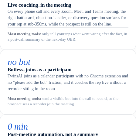
Live coaching, in the meeting
On every phone call and every Zoom, Meet, and Teams meeting, the
right battlecard, objection-handler, or discovery question surfaces for
your rep at sub-350ms, while the prospect is still on the line.
Most meeting tools
:
only tell your reps what went wrong after the fact, in
a post-call summary or the next-day QBR.
no bot
Botless, joins as a participant
TwinsAI joins as a calendar participant with no Chrome extension and
no "please add the bot" friction, and it coaches the rep live without a
recorder sitting in the room.
Most meeting tools
:
send a visible bot into the call to record, so the
prospect sees a recorder join the meeting.
0 min
Post-meeting automation, not a summary