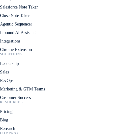
Salesforce Note Taker
Close Note Taker
Agentic Sequencer
Inbound AI Assistant
Integrations
Chrome Extension
SOLUTIONS
Leadership
Sales
RevOps
Marketing & GTM Teams
Customer Success
RESOURCES
Pricing
Blog
Research
COMPANY