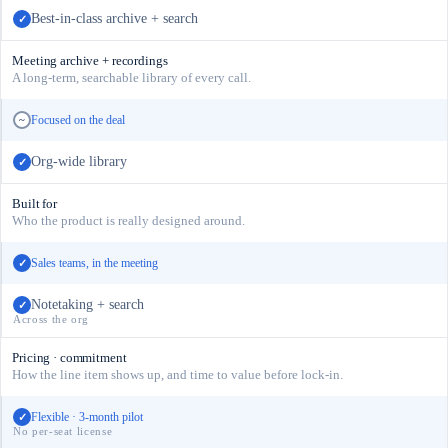
Best-in-class archive + search
✓
Meeting archive + recordings
A long-term, searchable library of every call.
Focused on the deal
~
Org-wide library
✓
Built for
Who the product is really designed around.
Sales teams, in the meeting
✓
Notetaking + search
✓
Across the org
Pricing · commitment
How the line item shows up, and time to value before lock-in.
Flexible · 3-month pilot
✓
No per-seat license