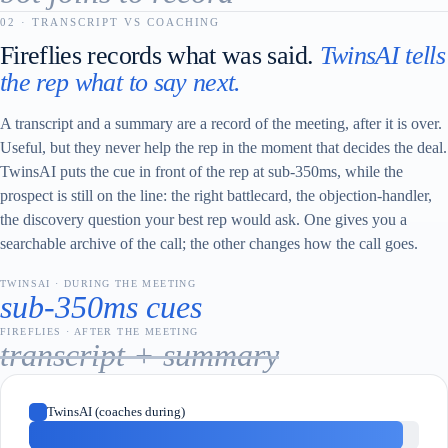
02 · TRANSCRIPT VS COACHING
Fireflies records what was said.
TwinsAI tells
the rep what to say next.
A transcript and a summary are a record of the meeting, after it is over.
Useful, but they never help the rep in the moment that decides the deal.
TwinsAI puts the cue in front of the rep at sub-350ms, while the
prospect is still on the line: the right battlecard, the objection-handler,
the discovery question your best rep would ask. One gives you a
searchable archive of the call; the other changes how the call goes.
TWINSAI · DURING THE MEETING
sub-350ms cues
FIREFLIES · AFTER THE MEETING
transcript + summary
TwinsAI (coaches during)