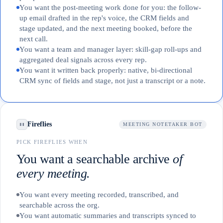
You want the post-meeting work done for you: the follow-
up email drafted in the rep's voice, the CRM fields and
stage updated, and the next meeting booked, before the
next call.
You want a team and manager layer: skill-gap roll-ups and
aggregated deal signals across every rep.
You want it written back properly: native, bi-directional
CRM sync of fields and stage, not just a transcript or a note.
Fireflies
MEETING NOTETAKER BOT
PICK FIREFLIES WHEN
You want a searchable archive
of
every meeting.
You want every meeting recorded, transcribed, and
searchable across the org.
You want automatic summaries and transcripts synced to