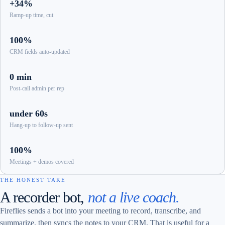
+34%
Ramp-up time, cut
100%
CRM fields auto-updated
0 min
Post-call admin per rep
under 60s
Hang-up to follow-up sent
100%
Meetings + demos covered
THE HONEST TAKE
A recorder bot,
not a live coach.
Fireflies sends a bot into your meeting to record, transcribe, and
summarize, then syncs the notes to your CRM. That is useful for a