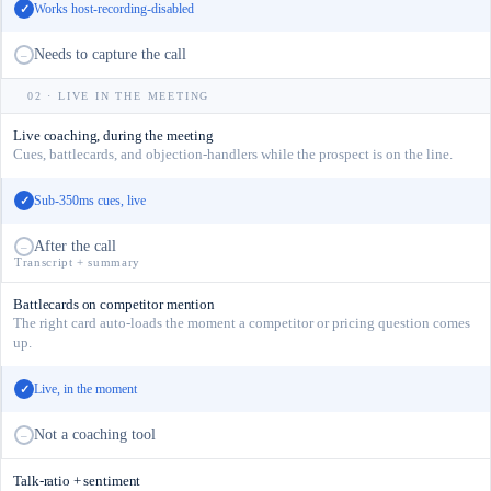
Works host-recording-disabled
✓
Needs to capture the call
–
02 · LIVE IN THE MEETING
Live coaching, during the meeting
Cues, battlecards, and objection-handlers while the prospect is on the line.
Sub-350ms cues, live
✓
After the call
–
Transcript + summary
Battlecards on competitor mention
The right card auto-loads the moment a competitor or pricing question comes
up.
Live, in the moment
✓
Not a coaching tool
–
Talk-ratio + sentiment