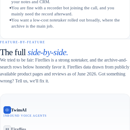
your notes and CRM.
You are fine with a recorder bot joining the call, and you
mainly need the record afterward.
You want a low-cost notetaker rolled out broadly, where the
archive is the main job.
FEATURE-BY-FEATURE
The full
side-by-side.
We tried to be fair: Fireflies is a strong notetaker, and the archive-and-
search rows below honestly favor it. Fireflies data drawn from publicly
available product pages and reviews as of June 2026. Got something
wrong? Tell us, we'll fix it.
TwinsAI
INBOUND VOICE AGENTS
Fireflies