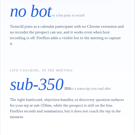
no bot
vs a bot joins to record
TwinsAI joins as a calendar participant with no Chrome extension and
no recorder the prospect can see, and it works even when host
recording is off. Fireflies adds a visible bot to the meeting to capture
it.
LIVE COACHING, IN THE MEETING
sub-350
ms
vs a transcript you read after
The right battlecard, objection-handler, or discovery question surfaces
for your rep at sub-350ms, while the prospect is still on the line.
Fireflies records and summarizes, but it does not coach the rep in the
moment.