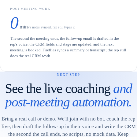
POST-MEETING WORK
0
min
vs notes synced, rep still types it
The second the meeting ends, the follow-up email is drafted in the
rep's voice, the CRM fields and stage are updated, and the next
meeting is booked. Fireflies syncs a summary or transcript; the rep still
does the real CRM work.
NEXT STEP
See the live coaching
and
post-meeting automation.
Bring a real call or demo. We'll join with no bot, coach the rep
live, then draft the follow-up in their voice and write the CRM
the second the call ends, no scripts, no mock data. Keep