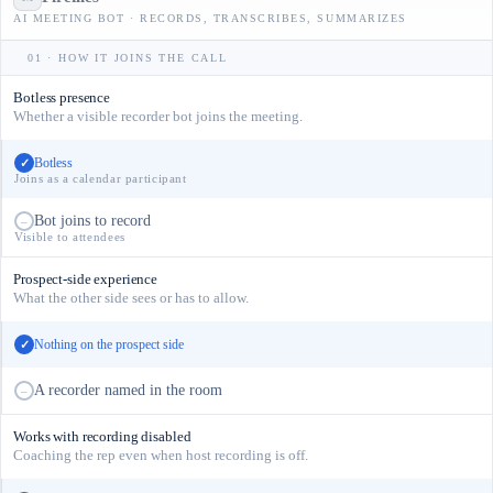
AI MEETING BOT · RECORDS, TRANSCRIBES, SUMMARIZES
01 · HOW IT JOINS THE CALL
Botless presence
Whether a visible recorder bot joins the meeting.
Botless
✓
Joins as a calendar participant
Bot joins to record
–
Visible to attendees
Prospect-side experience
What the other side sees or has to allow.
Nothing on the prospect side
✓
A recorder named in the room
–
Works with recording disabled
Coaching the rep even when host recording is off.