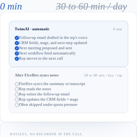
0 min
30 to 60 min / day
TwinsAI · automatic
0 min
Follow-up email drafted in the rep's voice
✓
CRM fields, stage, and next-step updated
✓
Next meeting proposed and sent
✓
Next workflow fired automatically
✓
Rep moves to the next call
✓
After Fireflies syncs notes
30 to 60 min / day / rep
Fireflies syncs the summary or transcript
○
Rep reads the notes
○
Rep writes the follow-up email
○
Rep updates the CRM fields + stage
○
Often skipped under quota pressure
○
BOTLESS, NO RECORDER IN THE CALL