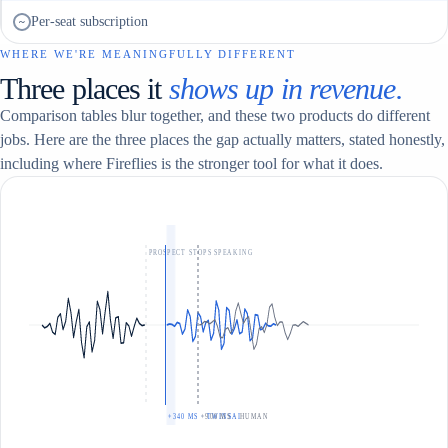
Per-seat subscription
~
WHERE WE'RE MEANINGFULLY DIFFERENT
Three places it
shows up in revenue.
Comparison tables blur together, and these two products do different
jobs. Here are the three places the gap actually matters, stated honestly,
including where Fireflies is the stronger tool for what it does.
PROSPECT STOPS SPEAKING
+340 MS · TWINSAI
+900 MS · HUMAN