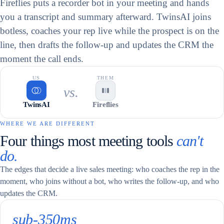
Fireflies puts a recorder bot in your meeting and hands
you a transcript and summary afterward. TwinsAI joins
botless, coaches your rep live while the prospect is on the
line, then drafts the follow-up and updates the CRM the
moment the call ends.
US
THEM
vs.
TwinsAI
Fireflies
WHERE WE ARE DIFFERENT
Four things most meeting tools
can't
do.
The edges that decide a live sales meeting: who coaches the rep in the
moment, who joins without a bot, who writes the follow-up, and who
updates the CRM.
sub-350ms