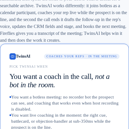
searchable archive. TwinsAI works differently: it joins botless as a
calendar participant, coaches your rep live while the prospect is on the
line, and the second the call ends it drafts the follow-up in the rep's
voice, updates the CRM fields and stage, and books the next meeting.
Fireflies gives you a transcript of the meeting; TwinsAI helps win it
and then does the work it creates.
TwinsAI
COACHES YOUR REPS · IN THE MEETING
PICK TWINSAI WHEN
You want a coach in the call,
not a
bot in the room.
You want a botless meeting: no recorder bot the prospect
can see, and coaching that works even when host recording
is disabled.
You want live coaching in the moment: the right cue,
battlecard, or objection-handler at sub-350ms while the
prospect is on the line.