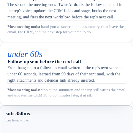
The second the meeting ends, TwinsAI drafts the follow-up email in
the rep's voice, updates the CRM fields and stage, books the next
meeting, and fires the next workflow, before the rep's next call.
Most meeting tools
:
hand you a transcript and a summary, then leave the
email, the CRM, and the next step for your rep to do.
under 60s
Follow-up sent before the next call
From hang-up to a follow-up email written in the rep's own voice in
under 60 seconds, learned from 90 days of their sent mail, with the
right attachments and calendar link already inserted.
Most meeting tools
:
stop at the summary, and the rep still writes the email
and updates the CRM 30 to 60 minutes later, if at all.
sub-350ms
Cue latency, live