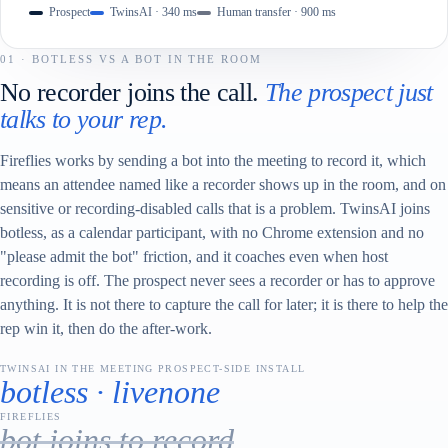
Prospect
TwinsAI · 340 ms
Human transfer · 900 ms
01 · BOTLESS VS A BOT IN THE ROOM
No recorder joins the call.
The prospect just
talks to your rep.
Fireflies works by sending a bot into the meeting to record it, which
means an attendee named like a recorder shows up in the room, and on
sensitive or recording-disabled calls that is a problem. TwinsAI joins
botless, as a calendar participant, with no Chrome extension and no
"please admit the bot" friction, and it coaches even when host
recording is off. The prospect never sees a recorder or has to approve
anything. It is not there to capture the call for later; it is there to help the
rep win it, then do the after-work.
TWINSAI IN THE MEETING
PROSPECT-SIDE INSTALL
botless · live
none
FIREFLIES
bot joins to record