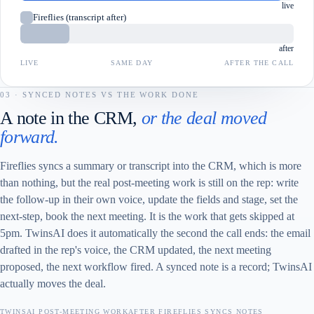
live
Fireflies (transcript after)
after
LIVE
SAME DAY
AFTER THE CALL
03 · SYNCED NOTES VS THE WORK DONE
A note in the CRM,
or the deal moved
forward.
Fireflies syncs a summary or transcript into the CRM, which is more
than nothing, but the real post-meeting work is still on the rep: write
the follow-up in their own voice, update the fields and stage, set the
next-step, book the next meeting. It is the work that gets skipped at
5pm. TwinsAI does it automatically the second the call ends: the email
drafted in the rep's voice, the CRM updated, the next meeting
proposed, the next workflow fired. A synced note is a record; TwinsAI
actually moves the deal.
TWINSAI POST-MEETING WORK
AFTER FIREFLIES SYNCS NOTES