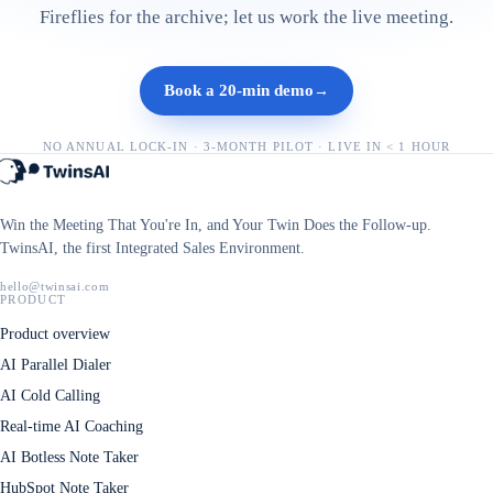
Fireflies for the archive; let us work the live meeting.
Book a 20-min demo
→
NO ANNUAL LOCK-IN · 3-MONTH PILOT · LIVE IN < 1 HOUR
Win the Meeting That You're In, and Your Twin Does the Follow-up.
TwinsAI, the first Integrated Sales Environment.
hello@twinsai.com
PRODUCT
Product overview
AI Parallel Dialer
AI Cold Calling
Real-time AI Coaching
AI Botless Note Taker
HubSpot Note Taker