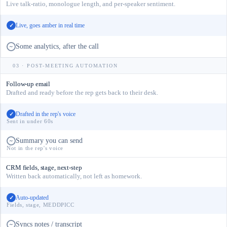
Live talk-ratio, monologue length, and per-speaker sentiment.
Live, goes amber in real time
✓
Some analytics, after the call
~
03 · POST-MEETING AUTOMATION
Follow-up email
Drafted and ready before the rep gets back to their desk.
Drafted in the rep's voice
✓
Sent in under 60s
Summary you can send
~
Not in the rep's voice
CRM fields, stage, next-step
Written back automatically, not left as homework.
Auto-updated
✓
Fields, stage, MEDDPICC
Syncs notes / transcript
~