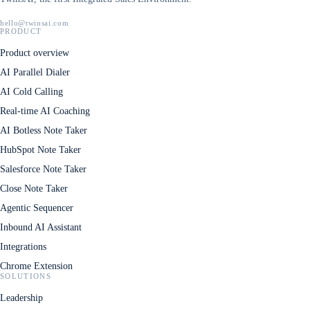
hello@twinsai.com
PRODUCT
Product overview
AI Parallel Dialer
AI Cold Calling
Real-time AI Coaching
AI Botless Note Taker
HubSpot Note Taker
Salesforce Note Taker
Close Note Taker
Agentic Sequencer
Inbound AI Assistant
Integrations
Chrome Extension
SOLUTIONS
Leadership