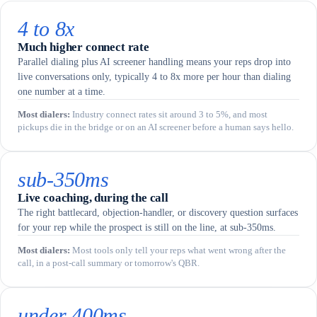
4 to 8x
Much higher connect rate
Parallel dialing plus AI screener handling means your reps drop into
live conversations only, typically 4 to 8x more per hour than dialing
one number at a time.
Most dialers
:
Industry connect rates sit around 3 to 5%, and most
pickups die in the bridge or on an AI screener before a human says hello.
sub-350ms
Live coaching, during the call
The right battlecard, objection-handler, or discovery question surfaces
for your rep while the prospect is still on the line, at sub-350ms.
Most dialers
:
Most tools only tell your reps what went wrong after the
call, in a post-call summary or tomorrow's QBR.
under 400ms