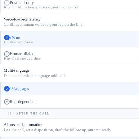
Post-call only
–
Rhythm AI orchestrates tasks, not the live call
Voice-to-voice latency
Confirmed human voice to your rep on the line.
340 ms
✓
No dead-air pause
Human-dialed
~
Rep dials one at a time
Multi-language
Detect and switch language mid-call.
28 languages
✓
Rep-dependent
~
03 · AFTER THE CALL
AI post-call automation
Log the call, set a disposition, draft the follow-up, automatically.