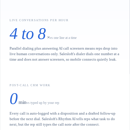
LIVE CONVERSATIONS PER HOUR
4 to 8
×
vs one line at a time
Parallel dialing plus answering AI call screeners means reps drop into
live human conversations only. Salesloft's dialer dials one number at a
time and does not answer screeners, so mobile connects quietly leak.
POST-CALL CRM WORK
0
min
vs typed up by your rep
Every call is auto-logged with a disposition and a drafted follow-up
before the next dial. Salesloft's Rhythm AI tells reps what task to do
next, but the rep still types the call note after the connect.