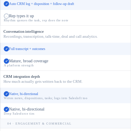
Auto CRM log + disposition + follow-up draft
✓
Rep types it up
–
Rhythm queues the task, rep does the note
Conversation intelligence
Recordings, transcription, talk-time, deal and call analytics.
Full transcript + outcomes
✓
Mature, broad coverage
✓
A platform strength
CRM integration depth
How much actually gets written back to the CRM.
Native, bi-directional
✓
Writes notes, dispositions, tasks; logs into Salesloft too
Native, bi-directional
✓
Deep Salesforce ties
04 · ENGAGEMENT & COMMERCIAL