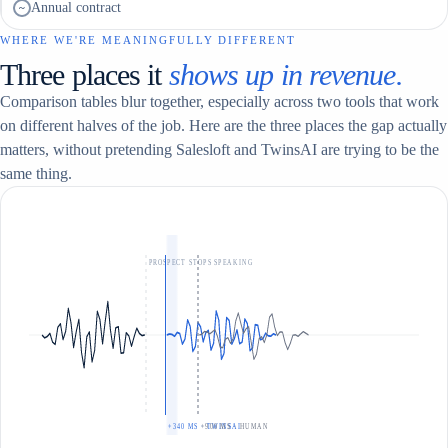
Annual contract
~
WHERE WE'RE MEANINGFULLY DIFFERENT
Three places it
shows up in revenue.
Comparison tables blur together, especially across two tools that work
on different halves of the job. Here are the three places the gap actually
matters, without pretending Salesloft and TwinsAI are trying to be the
same thing.
PROSPECT STOPS SPEAKING
+340 MS · TWINSAI
+900 MS · HUMAN