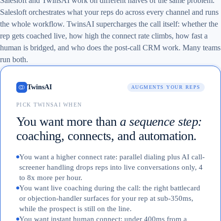
Salesloft and TwinsAI work on different halves of the same problem.
Salesloft orchestrates what your reps do across every channel and runs
the whole workflow. TwinsAI supercharges the call itself: whether the
rep gets coached live, how high the connect rate climbs, how fast a
human is bridged, and who does the post-call CRM work. Many teams
run both.
TwinsAI
AUGMENTS YOUR REPS
PICK TWINSAI WHEN
You want more than
a sequence step:
coaching, connects, and automation.
You want a higher connect rate: parallel dialing plus AI call-
screener handling drops reps into live conversations only, 4
to 8x more per hour.
You want live coaching during the call: the right battlecard
or objection-handler surfaces for your rep at sub-350ms,
while the prospect is still on the line.
You want instant human connect: under 400ms from a