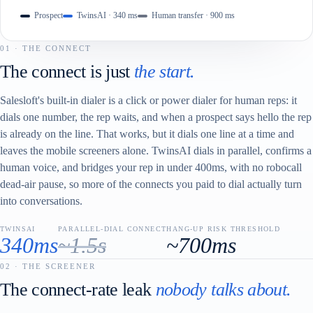
Prospect
TwinsAI · 340 ms
Human transfer · 900 ms
01 · THE CONNECT
The connect is just
the start.
Salesloft's built-in dialer is a click or power dialer for human reps: it
dials one number, the rep waits, and when a prospect says hello the rep
is already on the line. That works, but it dials one line at a time and
leaves the mobile screeners alone. TwinsAI dials in parallel, confirms a
human voice, and bridges your rep in under 400ms, with no robocall
dead-air pause, so more of the connects you paid to dial actually turn
into conversations.
TWINSAI
PARALLEL-DIAL CONNECT
HANG-UP RISK THRESHOLD
340ms
~1.5s
~700ms
02 · THE SCREENER
The connect-rate leak
nobody talks about.