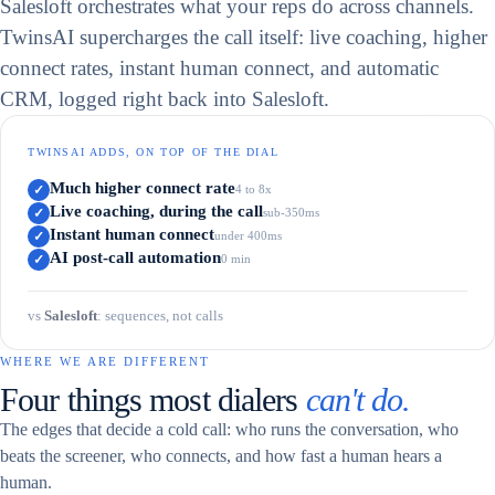
Salesloft orchestrates what your reps do across channels.
TwinsAI supercharges the call itself: live coaching, higher
connect rates, instant human connect, and automatic
CRM, logged right back into Salesloft.
TWINSAI ADDS, ON TOP OF THE DIAL
Much higher connect rate
✓
4 to 8x
Live coaching, during the call
✓
sub-350ms
Instant human connect
✓
under 400ms
AI post-call automation
✓
0 min
vs
Salesloft
:
sequences, not calls
WHERE WE ARE DIFFERENT
Four things most dialers
can't do.
The edges that decide a cold call: who runs the conversation, who
beats the screener, who connects, and how fast a human hears a
human.