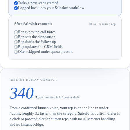
Tasks + next steps created
✓
Logged back into your Salesloft workflow
✓
After Salesloft connects
10 to 15 min / rep
Rep types the call notes
○
Rep sets the disposition
○
Rep drafts the follow-up
○
Rep updates the CRM fields
○
Often skipped under quota pressure
○
INSTANT HUMAN CONNECT
340
ms
vs human click / power dialer
From a confirmed human voice, your rep is on the line in under
400ms, roughly 3x faster than the category. Salesloft's built-in dialer is
a click or power dialer for human reps, with no AI screener handling
and no instant bridge.