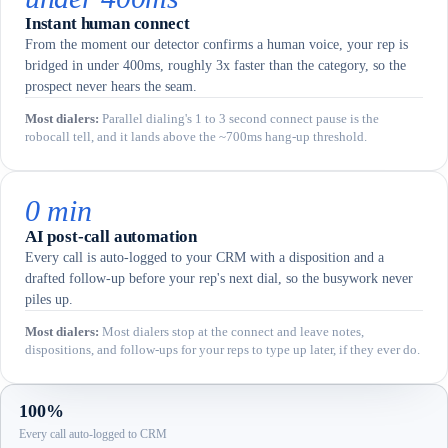
Instant human connect
From the moment our detector confirms a human voice, your rep is
bridged in under 400ms, roughly 3x faster than the category, so the
prospect never hears the seam.
Most dialers
:
Parallel dialing's 1 to 3 second connect pause is the
robocall tell, and it lands above the ~700ms hang-up threshold.
0 min
AI post-call automation
Every call is auto-logged to your CRM with a disposition and a
drafted follow-up before your rep's next dial, so the busywork never
piles up.
Most dialers
:
Most dialers stop at the connect and leave notes,
dispositions, and follow-ups for your reps to type up later, if they ever do.
100%
Every call auto-logged to CRM