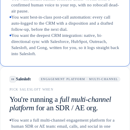
confirmed human voice to your rep, with no robocall dead-
air pause.
You want best-in-class post-call automation: every call
auto-logged to the CRM with a disposition and a drafted
follow-up, before the next dial.
You want the deepest CRM integration: native, bi-
directional sync with Salesforce, HubSpot, Outreach,
Salesloft, and Gong, written for you, so it logs straight back
into Salesloft.
Salesloft
ENGAGEMENT PLATFORM · MULTI-CHANNEL
PICK SALESLOFT WHEN
You're running a
full multi-channel
platform
for an SDR / AE org.
You want a full multi-channel engagement platform for a
human SDR or AE team: email, calls, and social in one