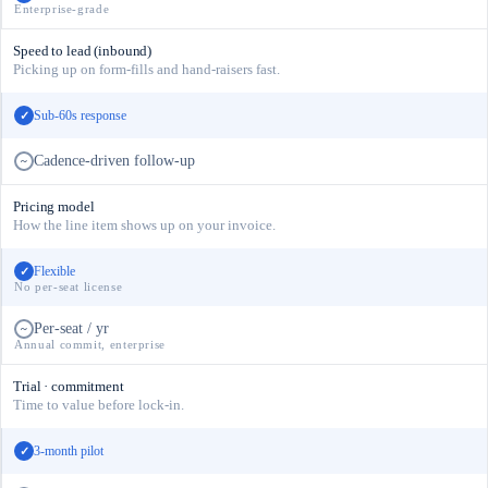
Enterprise-grade
Speed to lead (inbound)
Picking up on form-fills and hand-raisers fast.
Sub-60s response
✓
Cadence-driven follow-up
~
Pricing model
How the line item shows up on your invoice.
Flexible
✓
No per-seat license
Per-seat / yr
~
Annual commit, enterprise
Trial · commitment
Time to value before lock-in.
3-month pilot
✓