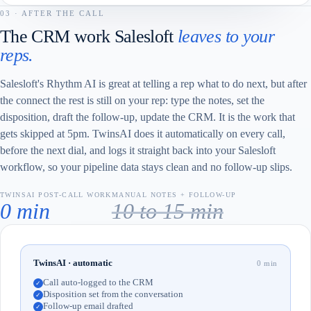
03 · AFTER THE CALL
The CRM work Salesloft
leaves to your
reps.
Salesloft's Rhythm AI is great at telling a rep what to do next, but after
the connect the rest is still on your rep: type the notes, set the
disposition, draft the follow-up, update the CRM. It is the work that
gets skipped at 5pm. TwinsAI does it automatically on every call,
before the next dial, and logs it straight back into your Salesloft
workflow, so your pipeline data stays clean and no follow-up slips.
TWINSAI POST-CALL WORK
MANUAL NOTES + FOLLOW-UP
0 min
10 to 15 min
TwinsAI · automatic
0 min
Call auto-logged to the CRM
✓
Disposition set from the conversation
✓
Follow-up email drafted
✓