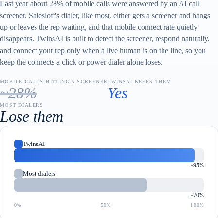
Last year about 28% of mobile calls were answered by an AI call
screener. Salesloft's dialer, like most, either gets a screener and hangs
up or leaves the rep waiting, and that mobile connect rate quietly
disappears. TwinsAI is built to detect the screener, respond naturally,
and connect your rep only when a live human is on the line, so you
keep the connects a click or power dialer alone loses.
MOBILE CALLS HITTING A SCREENER
TWINSAI KEEPS THEM
~28%
Yes
MOST DIALERS
Lose them
TwinsAI
~95%
Most dialers
~70%
0%
50%
100%