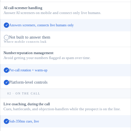
AI call-screener handling
Answer AI screeners on mobile and connect only live humans.
Answers screeners, connects live humans only
✓
Not built to answer them
–
Where mobile connects leak
Number reputation management
Avoid getting your numbers flagged as spam over time.
Per-call rotation + warm-up
✓
Platform-level controls
✓
02 · ON THE CALL
Live coaching, during the call
Cues, battlecards, and objection-handlers while the prospect is on the line.
Sub-350ms cues, live
✓