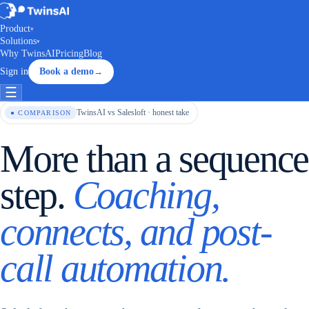
Product
▾
Solutions
▾
Why TwinsAI
Pricing
Blog
Sign in
Book a demo
→
☰
TwinsAI vs Salesloft · honest take
● COMPARISON
More than a sequence
step.
Coaching,
connects, and post-
call automation.