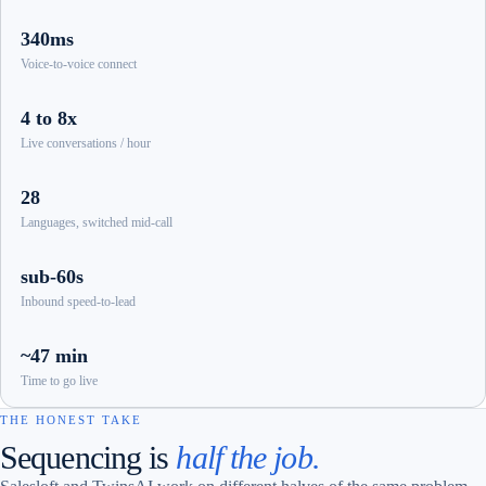
340ms
Voice-to-voice connect
4 to 8x
Live conversations / hour
28
Languages, switched mid-call
sub-60s
Inbound speed-to-lead
~47 min
Time to go live
THE HONEST TAKE
Sequencing is
half the job.