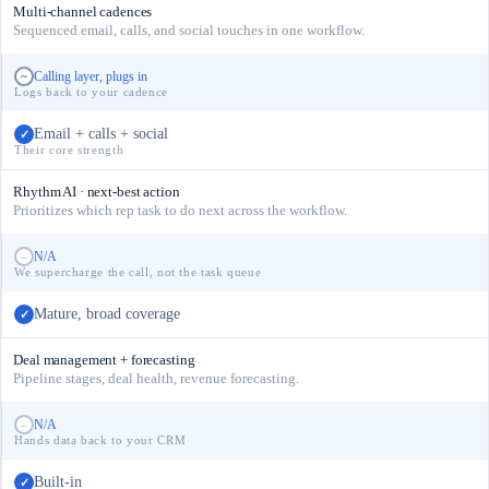
Multi-channel cadences
Sequenced email, calls, and social touches in one workflow.
Calling layer, plugs in
~
Logs back to your cadence
Email + calls + social
✓
Their core strength
Rhythm AI · next-best action
Prioritizes which rep task to do next across the workflow.
N/A
–
We supercharge the call, not the task queue
Mature, broad coverage
✓
Deal management + forecasting
Pipeline stages, deal health, revenue forecasting.
N/A
–
Hands data back to your CRM
Built-in
✓