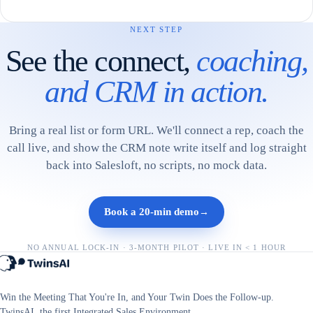
NEXT STEP
See the connect,
coaching,
and CRM in action.
Bring a real list or form URL. We'll connect a rep, coach the
call live, and show the CRM note write itself and log straight
back into Salesloft, no scripts, no mock data.
Book a 20-min demo
→
NO ANNUAL LOCK-IN · 3-MONTH PILOT · LIVE IN < 1 HOUR
Win the Meeting That You're In, and Your Twin Does the Follow-up.
TwinsAI, the first Integrated Sales Environment.