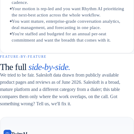
cadence.
Your motion is rep-led and you want Rhythm AI prioritizing
the next-best action across the whole workflow.
You want mature, enterprise-grade conversation analytics,
deal management, and forecasting in one place.
You're staffed and budgeted for an annual per-seat
commitment and want the breadth that comes with it.
FEATURE-BY-FEATURE
The full
side-by-side.
We tried to be fair. Salesloft data drawn from publicly available
product pages and reviews as of June 2026. Salesloft is a broad,
mature platform and a different category from a dialer; this table
compares them only where the work overlaps, on the call. Got
something wrong? Tell us, we'll fix it.
TwinsAI