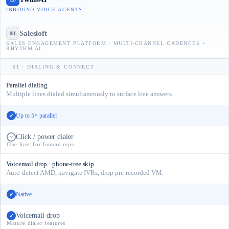
INBOUND VOICE AGENTS
Salesloft
SALES ENGAGEMENT PLATFORM · MULTI-CHANNEL CADENCES +
RHYTHM AI
01 · DIALING & CONNECT
Parallel dialing
Multiple lines dialed simultaneously to surface live answers.
Up to 5× parallel
✓
Click / power dialer
~
One line, for human reps
Voicemail drop · phone-tree skip
Auto-detect AMD, navigate IVRs, drop pre-recorded VM.
Native
✓
Voicemail drop
✓
Mature dialer features