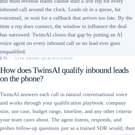
But most revenue teams cannot staff a live rep for every
inbound call around the clock. Leads sit in a queue, hit
voicemail, or wait for a callback that arrives too late. By the
time a rep does connect, the window to influence the deal
has narrowed. TwinsAI closes that gap by putting an AI
voice agent on every inbound call so no lead ever goes
unqualified.
§
01
LIVE PHONE QUALIFICATION
How does TwinsAI qualify inbound leads
on the phone?
TwinsAI answers each call in natural conversational voice
and works through your qualification playbook: company
size, use case, budget range, timeline, and any other criteria
your team cares about. The agent listens, responds, and
probes follow-up questions just as a trained SDR would, then