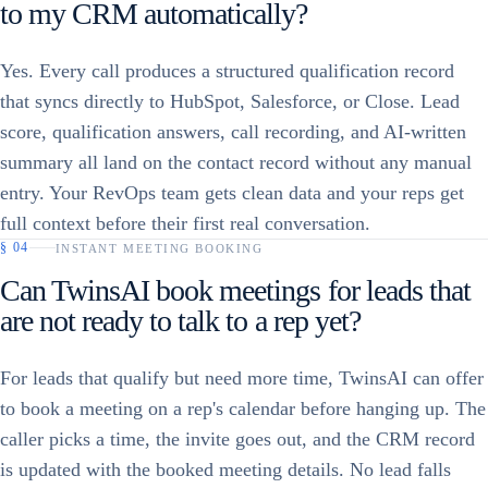
to my CRM automatically?
Yes. Every call produces a structured qualification record
that syncs directly to HubSpot, Salesforce, or Close. Lead
score, qualification answers, call recording, and AI-written
summary all land on the contact record without any manual
entry. Your RevOps team gets clean data and your reps get
full context before their first real conversation.
§
04
INSTANT MEETING BOOKING
Can TwinsAI book meetings for leads that
are not ready to talk to a rep yet?
For leads that qualify but need more time, TwinsAI can offer
to book a meeting on a rep's calendar before hanging up. The
caller picks a time, the invite goes out, and the CRM record
is updated with the booked meeting details. No lead falls