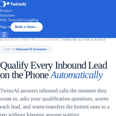
Product
▾
Solutions
▾
Why TwinsAI
Pricing
Blog
Sign in
Book a demo
→
☰
RESOURCES
›
INBOUND AI ASSISTANT
›
INBOUND AI VOICE AGENT
Inbound AI Assistant
→
PART OF
Qualify Every Inbound Lead
on the Phone
Automatically
TwinsAI answers inbound calls the moment they
come in, asks your qualification questions, scores
each lead, and warm-transfers the hottest ones to a
rep without keeping anyone waiting.