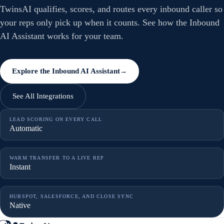
TwinsAI qualifies, scores, and routes every inbound caller so
your reps only pick up when it counts. See how the Inbound
AI Assistant works for your team.
Explore the Inbound AI Assistant
→
See All Integrations
LEAD SCORING ON EVERY CALL
Automatic
WARM TRANSFER TO A LIVE REP
Instant
HUBSPOT, SALESFORCE, AND CLOSE SYNC
Native