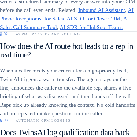
writes a structured summary of every answer into your CRM
before the call even ends. Related:
Inbound AI Assistant
,
AI
Phone Receptionist for Sales
,
AI SDR for Close CRM
,
AI
Sales Call Summary Tool
,
AI SDR for HubSpot Teams
§
02
WARM TRANSFER AND ROUTING
How does the AI route hot leads to a rep in
real time?
When a caller meets your criteria for a high-priority lead,
TwinsAI triggers a warm transfer. The agent stays on the
line, announces the caller to the available rep, shares a live
briefing of what was discussed, and then hands off the call.
Reps pick up already knowing the context. No cold handoffs
and no repeated intake questions for the caller.
§
03
AUTOMATIC CRM LOGGING
Does TwinsAI log qualification data back