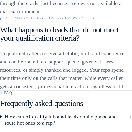
through the cracks just because a rep was not available at
that exact moment.
§
05
SMART DISPOSITION FOR EVERY CALLER
What happens to leads that do not meet
your qualification criteria?
Unqualified callers receive a helpful, on-brand experience
and can be routed to a support queue, given self-serve
resources, or simply thanked and logged. Your reps spend
their time only on the calls that matter, while every caller
gets a consistent, professional interaction regardless of fit.
● FAQ
Frequently asked questions
How can AI qualify inbound leads on the phone and
+
route hot ones to a rep?