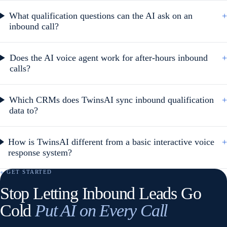
What qualification questions can the AI ask on an
+
inbound call?
Does the AI voice agent work for after-hours inbound
+
calls?
Which CRMs does TwinsAI sync inbound qualification
+
data to?
How is TwinsAI different from a basic interactive voice
+
response system?
● GET STARTED
Stop Letting Inbound Leads Go
Cold
Put AI on Every Call