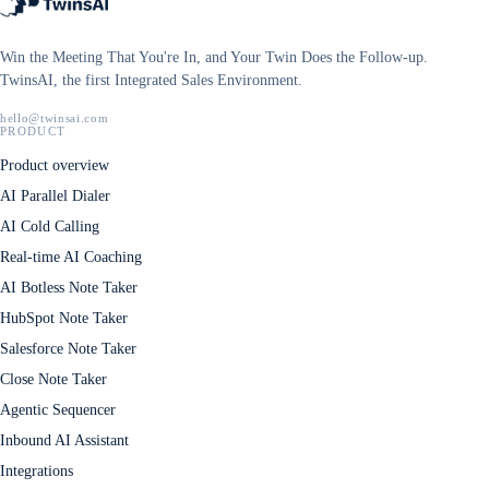
Win the Meeting That You're In, and Your Twin Does the Follow-up.
TwinsAI, the first Integrated Sales Environment.
hello@twinsai.com
PRODUCT
Product overview
AI Parallel Dialer
AI Cold Calling
Real-time AI Coaching
AI Botless Note Taker
HubSpot Note Taker
Salesforce Note Taker
Close Note Taker
Agentic Sequencer
Inbound AI Assistant
Integrations