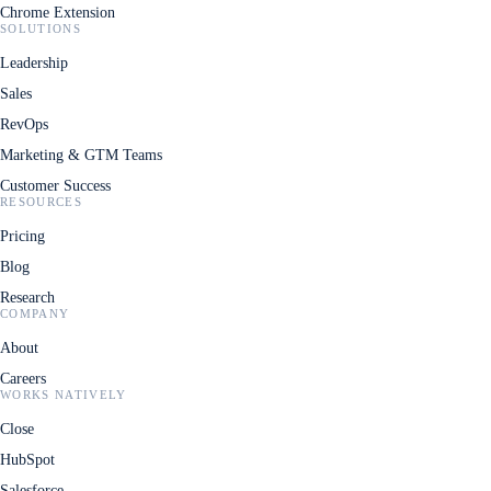
Chrome Extension
SOLUTIONS
Leadership
Sales
RevOps
Marketing & GTM Teams
Customer Success
RESOURCES
Pricing
Blog
Research
COMPANY
About
Careers
WORKS NATIVELY
Close
HubSpot
Salesforce