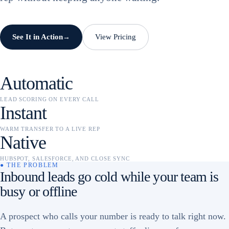
See It in Action
View Pricing
→
Automatic
LEAD SCORING ON EVERY CALL
Instant
WARM TRANSFER TO A LIVE REP
Native
HUBSPOT, SALESFORCE, AND CLOSE SYNC
● THE PROBLEM
Inbound leads go cold while your team is
busy or offline
A prospect who calls your number is ready to talk right now.