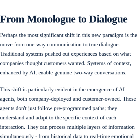
From Monologue to Dialogue
Perhaps the most significant shift in this new paradigm is the
move from one-way communication to true dialogue.
Traditional systems pushed out experiences based on what
companies thought customers wanted. Systems of context,
enhanced by AI, enable genuine two-way conversations.
This shift is particularly evident in the emergence of AI
agents, both company-deployed and customer-owned. These
agents don't just follow pre-programmed paths; they
understand and adapt to the specific context of each
interaction. They can process multiple layers of information
simultaneously - from historical data to real-time emotional