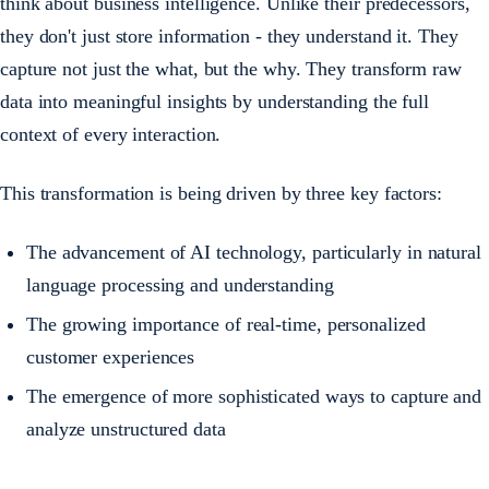
think about business intelligence. Unlike their predecessors,
they don't just store information - they understand it. They
capture not just the what, but the why. They transform raw
data into meaningful insights by understanding the full
context of every interaction.
This transformation is being driven by three key factors:
The advancement of AI technology, particularly in natural
language processing and understanding
The growing importance of real-time, personalized
customer experiences
The emergence of more sophisticated ways to capture and
analyze unstructured data