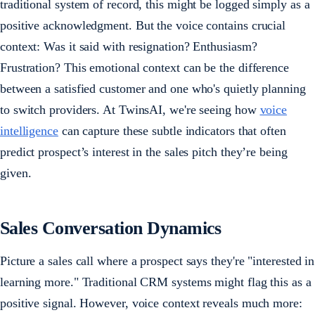
traditional system of record, this might be logged simply as a
positive acknowledgment. But the voice contains crucial
context: Was it said with resignation? Enthusiasm?
Frustration? This emotional context can be the difference
between a satisfied customer and one who's quietly planning
to switch providers. At TwinsAI, we're seeing how
voice
intelligence
can capture these subtle indicators that often
predict prospect’s interest in the sales pitch they’re being
given.
Sales Conversation Dynamics
Picture a sales call where a prospect says they're "interested in
learning more." Traditional CRM systems might flag this as a
positive signal. However, voice context reveals much more: