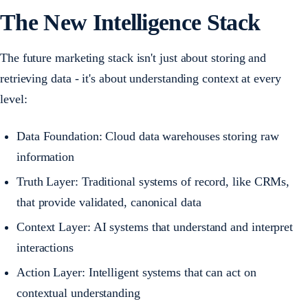
The New Intelligence Stack
The future marketing stack isn't just about storing and
retrieving data - it's about understanding context at every
level:
Data Foundation: Cloud data warehouses storing raw
information
Truth Layer: Traditional systems of record, like CRMs,
that provide validated, canonical data
Context Layer: AI systems that understand and interpret
interactions
Action Layer: Intelligent systems that can act on
contextual understanding