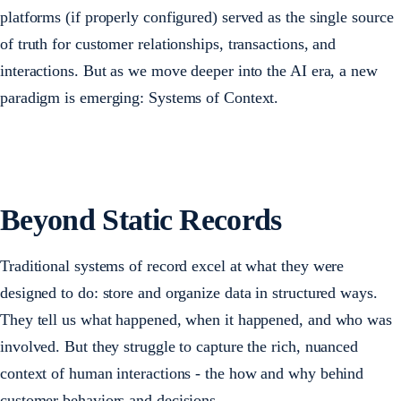
platforms (if properly configured) served as the single source
of truth for customer relationships, transactions, and
interactions. But as we move deeper into the AI era, a new
paradigm is emerging: Systems of Context.
Beyond Static Records
Traditional systems of record excel at what they were
designed to do: store and organize data in structured ways.
They tell us what happened, when it happened, and who was
involved. But they struggle to capture the rich, nuanced
context of human interactions - the how and why behind
customer behaviors and decisions.