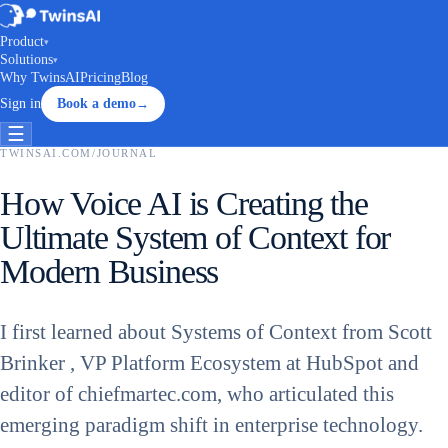
Product
▾
Solutions
▾
Why TwinsAI
Pricing
Blog
Sign in
Book a demo
→
☰
TWINSAI.COM
/
JOURNAL
How Voice AI is Creating the
Ultimate System of Context for
Modern Business
I first learned about Systems of Context from Scott
Brinker , VP Platform Ecosystem at HubSpot and
editor of chiefmartec.com, who articulated this
emerging paradigm shift in enterprise technology.