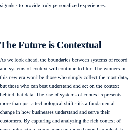
signals - to provide truly personalized experiences.
The Future is Contextual
As we look ahead, the boundaries between systems of record
and systems of context will continue to blur. The winners in
this new era won't be those who simply collect the most data,
but those who can best understand and act on the context
behind that data. The rise of systems of context represents
more than just a technological shift - it's a fundamental
change in how businesses understand and serve their
customers. By capturing and analyzing the rich context of
every interaction, companies can move beyond simple data