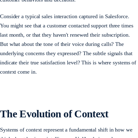
Consider a typical sales interaction captured in Salesforce.
You might see that a customer contacted support three times
last month, or that they haven't renewed their subscription.
But what about the tone of their voice during calls? The
underlying concerns they expressed? The subtle signals that
indicate their true satisfaction level? This is where systems of
context come in.
The Evolution of Context
Systems of context represent a fundamental shift in how we