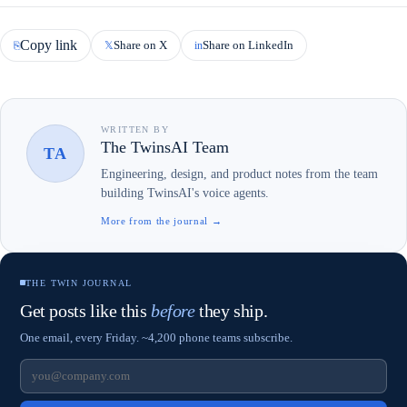
Copy link
Share on X
Share on LinkedIn
⎘
𝕏
in
WRITTEN BY
The TwinsAI Team
TA
Engineering, design, and product notes from the team
building TwinsAI's voice agents.
More from the journal →
THE TWIN JOURNAL
Get posts like this
before
they ship.
One email, every Friday. ~4,200 phone teams subscribe.