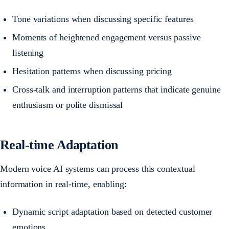
Tone variations when discussing specific features
Moments of heightened engagement versus passive
listening
Hesitation patterns when discussing pricing
Cross-talk and interruption patterns that indicate genuine
enthusiasm or polite dismissal
Real-time Adaptation
Modern voice AI systems can process this contextual
information in real-time, enabling:
Dynamic script adaptation based on detected customer
emotions