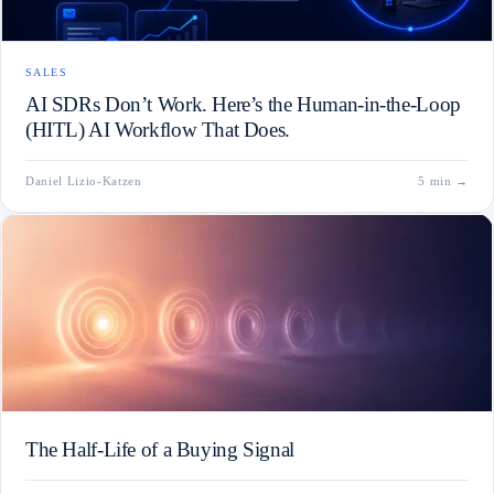
SALES
AI SDRs Don’t Work. Here’s the Human-in-the-Loop
(HITL) AI Workflow That Does.
Daniel Lizio-Katzen
5 min
→
The Half-Life of a Buying Signal