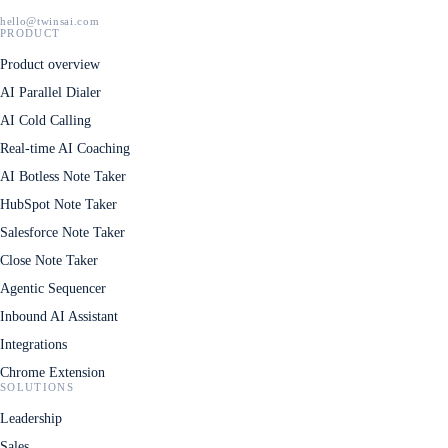
hello@twinsai.com
PRODUCT
Product overview
AI Parallel Dialer
AI Cold Calling
Real-time AI Coaching
AI Botless Note Taker
HubSpot Note Taker
Salesforce Note Taker
Close Note Taker
Agentic Sequencer
Inbound AI Assistant
Integrations
Chrome Extension
SOLUTIONS
Leadership
Sales