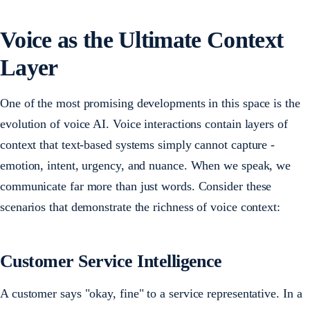
Voice as the Ultimate Context
Layer
One of the most promising developments in this space is the
evolution of voice AI. Voice interactions contain layers of
context that text-based systems simply cannot capture -
emotion, intent, urgency, and nuance. When we speak, we
communicate far more than just words. Consider these
scenarios that demonstrate the richness of voice context:
Customer Service Intelligence
A customer says
"okay, fine" to a service representative. In a