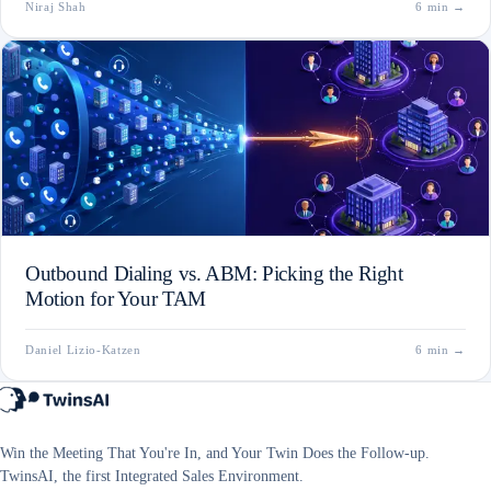
Niraj Shah
6 min
→
Outbound Dialing vs. ABM: Picking the Right
Motion for Your TAM
Daniel Lizio-Katzen
6 min
→
Win the Meeting That You're In, and Your Twin Does the Follow-up.
TwinsAI, the first Integrated Sales Environment.