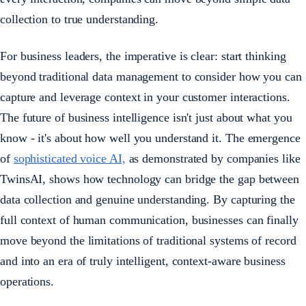
collection to true understanding.
For business leaders, the imperative is clear: start thinking
beyond traditional data management to consider how you can
capture and leverage context in your customer interactions.
The future of business intelligence isn't just about what you
know - it's about how well you understand it. The emergence
of
sophisticated voice AI,
as demonstrated by companies like
TwinsAI, shows how technology can bridge the gap between
data collection and genuine understanding. By capturing the
full context of human communication, businesses can finally
move beyond the limitations of traditional systems of record
and into an era of truly intelligent, context-aware business
operations.