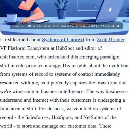
FIG. 01 · HOW VOICE AI IS CREATING THE ULTIMATE SYSTEM OF
I first learned about
Systems of Context
from
Scott Brinker
,
VP Platform Ecosystem at HubSpot and editor of
chiefmartec.com, who articulated this emerging paradigm
shift in enterprise technology. His insights about the evolution
from systems of record to systems of context immediately
resonated with me, as it perfectly captures the transformation
we're witnessing in business intelligence. The way businesses
understand and interact with their customers is undergoing a
fundamental shift. For decades, we've relied on systems of
record - the Salesforces, HubSpots, and NetSuites of the
world - to store and manage our customer data. These