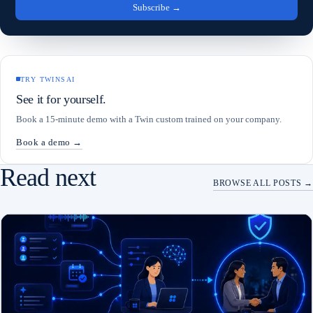
Subscribe
→
TRY TWINSAI
See it for yourself.
Book a 15-minute demo with a Twin custom trained on your company.
Book a demo →
Read next
BROWSE ALL POSTS →