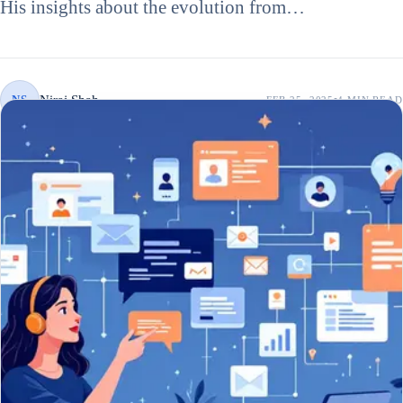
His insights about the evolution from…
Niraj Shah
NS
FEB 25, 2025
4 MIN
READ