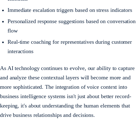
Immediate escalation triggers based on stress indicators
Personalized response suggestions based on conversation
flow
Real-time coaching for representatives during customer
interactions
As AI technology continues to evolve, our ability to capture
and analyze these contextual layers will become more and
more sophisticated. The integration of voice context into
business intelligence systems isn't just about better record-
keeping, it's about understanding the human elements that
drive business relationships and decisions.