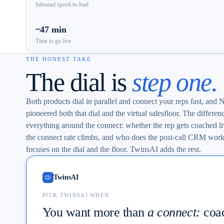
Inbound speed-to-lead
~47 min
Time to go live
THE HONEST TAKE
The dial is
step one.
Both products dial in parallel and connect your reps fast, and
pioneered both that dial and the virtual salesfloor. The differenc
everything around the connect: whether the rep gets coached l
the connect rate climbs, and who does the post-call CRM wor
focuses on the dial and the floor. TwinsAI adds the rest.
TwinsAI
PICK TWINSAI WHEN
You want more than
a connect:
coa