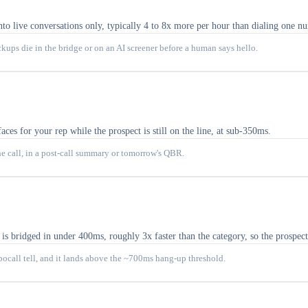
nto live conversations only, typically 4 to 8x more per hour than dialing one n
ckups die in the bridge or on an AI screener before a human says hello.
aces for your rep while the prospect is still on the line, at sub-350ms.
he call, in a post-call summary or tomorrow's QBR.
 bridged in under 400ms, roughly 3x faster than the category, so the prospect
obocall tell, and it lands above the ~700ms hang-up threshold.