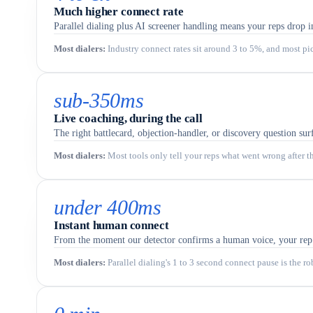
Much higher connect rate
Parallel dialing plus AI screener handling means your reps drop i
Most dialers
:
Industry connect rates sit around 3 to 5%, and most pi
sub-350ms
Live coaching, during the call
The right battlecard, objection-handler, or discovery question surf
Most dialers
:
Most tools only tell your reps what went wrong after t
under 400ms
Instant human connect
From the moment our detector confirms a human voice, your rep is
Most dialers
:
Parallel dialing's 1 to 3 second connect pause is the r