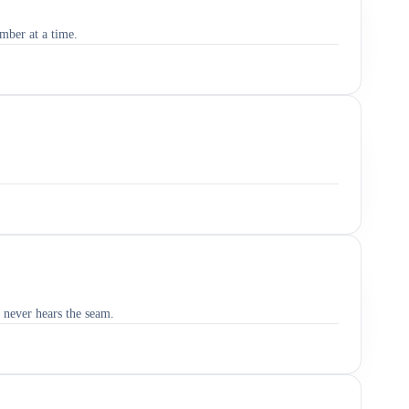
umber at a time.
 never hears the seam.