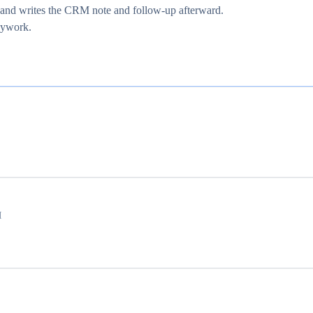
e and writes the CRM note and follow-up afterward.
usywork.
I