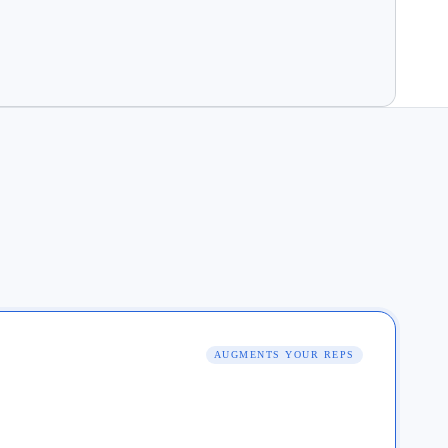
AUGMENTS YOUR REPS