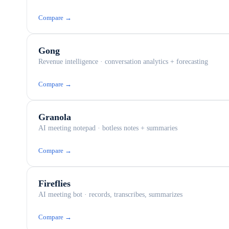
Compare →
Gong
Revenue intelligence · conversation analytics + forecasting
Compare →
Granola
AI meeting notepad · botless notes + summaries
Compare →
Fireflies
AI meeting bot · records, transcribes, summarizes
Compare →