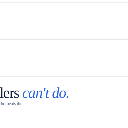
lers
can't do.
who beats the