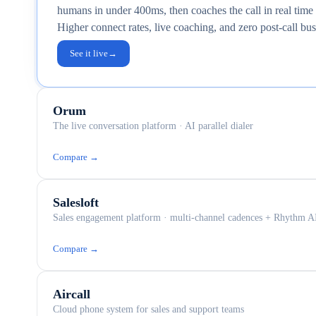
humans in under 400ms, then coaches the call in real tim
Higher connect rates, live coaching, and zero post-call b
See it live
→
Orum
The live conversation platform · AI parallel dialer
Compare →
Salesloft
Sales engagement platform · multi-channel cadences + Rhythm A
Compare →
Aircall
Cloud phone system for sales and support teams