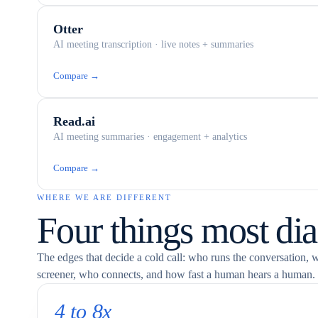
Otter
AI meeting transcription · live notes + summaries
Compare →
Read.ai
AI meeting summaries · engagement + analytics
Compare →
WHERE WE ARE DIFFERENT
Four things most dia
The edges that decide a cold call: who runs the conversation, 
screener, who connects, and how fast a human hears a human.
4 to 8x