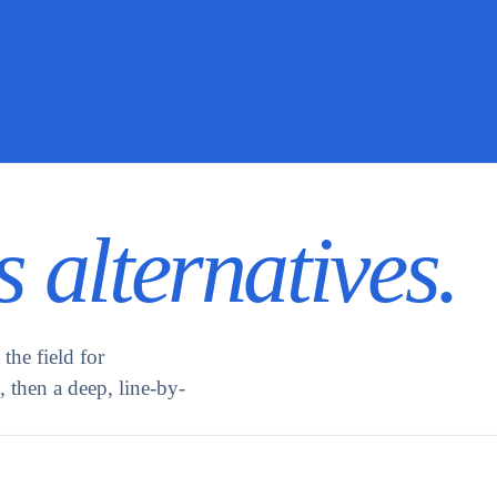
 alternatives.
the field for
 then a deep, line-by-