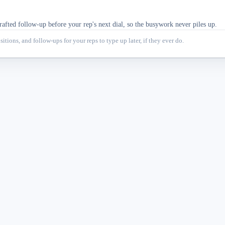
afted follow-up before your rep's next dial, so the busywork never piles up.
itions, and follow-ups for your reps to type up later, if they ever do.