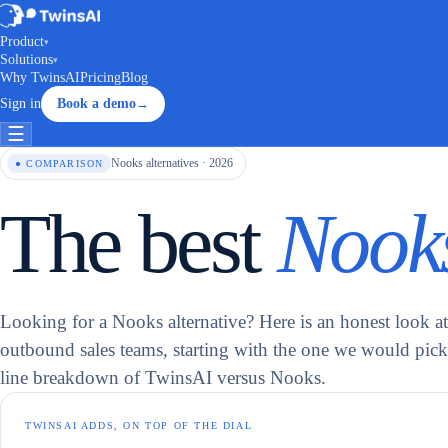
Product
▾
Solutions
▾
Why TwinsAI
Pricing
Blog
Sign in
Book a demo
→
☰
Nooks alternatives · 2026
● COMPARISON
The best
Nooks
Looking for a Nooks alternative? Here is an honest look at 
outbound sales teams, starting with the one we would pick,
line breakdown of TwinsAI versus Nooks.
TWINSAI ADDS, ON TOP OF THE DIAL