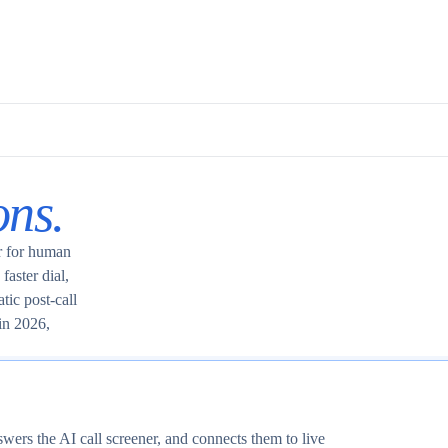
ons.
or for human
faster dial,
tic post-call
in 2026,
swers the AI call screener, and connects them to live