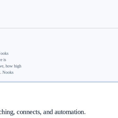
 Nooks
e is
ive, how high
k. Nooks
ching, connects, and automation.