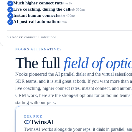
Much higher connect rate
✓
4 to 8x
Live coaching, during the call
✓
sub-350ms
Instant human connect
✓
under 400ms
AI post-call automation
✓
0 min
vs
Nooks
:
connect + salesfloor
NOOKS ALTERNATIVES
The full
field of opti
Nooks pioneered the AI parallel dialer and the virtual salesflo
SDR teams, and it is still great at both. If you want more than a 
live coaching, higher connect rates, instant connect, and automa
CRM work, here are the strongest options for outbound teams 
starting with our pick.
OUR PICK
TwinsAI
TwinsAI works alongside your reps: it dials in parallel, an