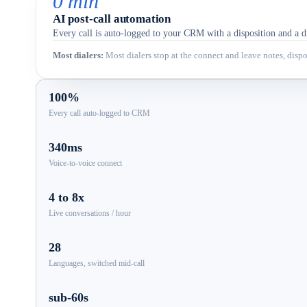
0 min
AI post-call automation
Every call is auto-logged to your CRM with a disposition and a dr
Most dialers
:
Most dialers stop at the connect and leave notes, dispos
100%
Every call auto-logged to CRM
340ms
Voice-to-voice connect
4 to 8x
Live conversations / hour
28
Languages, switched mid-call
sub-60s