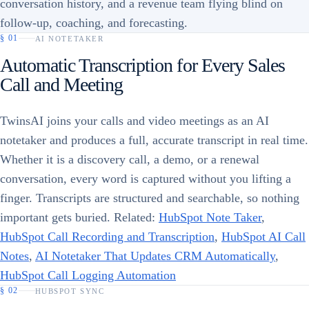
conversation history, and a revenue team flying blind on
follow-up, coaching, and forecasting.
§
01
AI NOTETAKER
Automatic Transcription for Every Sales
Call and Meeting
TwinsAI joins your calls and video meetings as an AI
notetaker and produces a full, accurate transcript in real time.
Whether it is a discovery call, a demo, or a renewal
conversation, every word is captured without you lifting a
finger. Transcripts are structured and searchable, so nothing
important gets buried. Related:
HubSpot Note Taker
,
HubSpot Call Recording and Transcription
,
HubSpot AI Call
Notes
,
AI Notetaker That Updates CRM Automatically
,
HubSpot Call Logging Automation
§
02
HUBSPOT SYNC