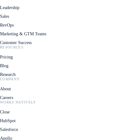
Leadership
Sales
RevOps
Marketing & GTM Teams
Customer Success
RESOURCES
Pricing
Blog
Research
COMPANY
About
Careers
WORKS NATIVELY
Close
HubSpot
Salesforce
Apollo