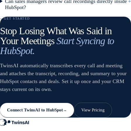
Can sales managers review call recordings directly inside
+
HubSpot?
● GET STARTED
Stop Losing What Was Said in
Your Meetings
Start Syncing to
HubSpot.
TwinsAI automatically transcribes every call and meeting
and attaches the transcript, recording, and summary to your
HubSpot contacts and deals. Set it up once and your CRM
stays current on its own.
Connect TwinsAI to HubSpot
View Pricing
→