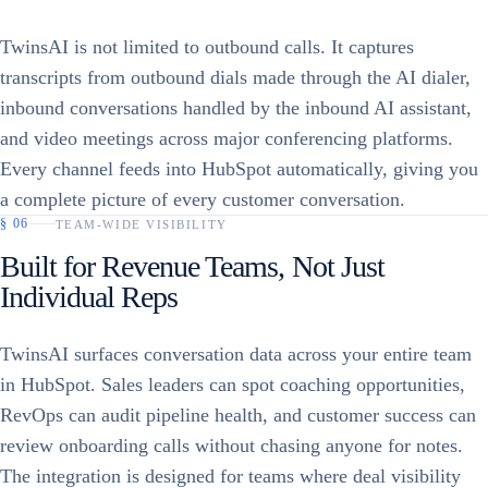
TwinsAI is not limited to outbound calls. It captures
transcripts from outbound dials made through the AI dialer,
inbound conversations handled by the inbound AI assistant,
and video meetings across major conferencing platforms.
Every channel feeds into HubSpot automatically, giving you
a complete picture of every customer conversation.
§
06
TEAM-WIDE VISIBILITY
Built for Revenue Teams, Not Just
Individual Reps
TwinsAI surfaces conversation data across your entire team
in HubSpot. Sales leaders can spot coaching opportunities,
RevOps can audit pipeline health, and customer success can
review onboarding calls without chasing anyone for notes.
The integration is designed for teams where deal visibility