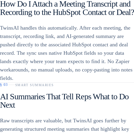
How Do I Attach a Meeting Transcript and
Recording to the HubSpot Contact or Deal?
TwinsAI handles this automatically. After each meeting, the
transcript, recording link, and AI-generated summary are
pushed directly to the associated HubSpot contact and deal
record. The sync uses native HubSpot fields so your data
lands exactly where your team expects to find it. No Zapier
workarounds, no manual uploads, no copy-pasting into notes
fields.
§
03
SMART SUMMARIES
AI Summaries That Tell Reps What to Do
Next
Raw transcripts are valuable, but TwinsAI goes further by
generating structured meeting summaries that highlight key