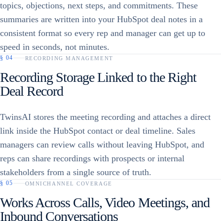
topics, objections, next steps, and commitments. These
summaries are written into your HubSpot deal notes in a
consistent format so every rep and manager can get up to
speed in seconds, not minutes.
§
04
RECORDING MANAGEMENT
Recording Storage Linked to the Right
Deal Record
TwinsAI stores the meeting recording and attaches a direct
link inside the HubSpot contact or deal timeline. Sales
managers can review calls without leaving HubSpot, and
reps can share recordings with prospects or internal
stakeholders from a single source of truth.
§
05
OMNICHANNEL COVERAGE
Works Across Calls, Video Meetings, and
Inbound Conversations