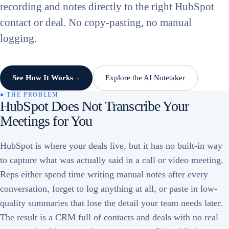
recording and notes directly to the right HubSpot
contact or deal. No copy-pasting, no manual
logging.
See How It Works
Explore the AI Notetaker
→
● THE PROBLEM
HubSpot Does Not Transcribe Your
Meetings for You
HubSpot is where your deals live, but it has no built-in way
to capture what was actually said in a call or video meeting.
Reps either spend time writing manual notes after every
conversation, forget to log anything at all, or paste in low-
quality summaries that lose the detail your team needs later.
The result is a CRM full of contacts and deals with no real