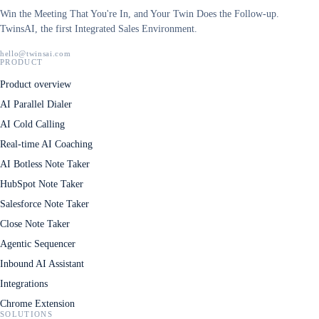
Win the Meeting That You're In, and Your Twin Does the Follow-up.
TwinsAI, the first Integrated Sales Environment.
hello@twinsai.com
PRODUCT
Product overview
AI Parallel Dialer
AI Cold Calling
Real-time AI Coaching
AI Botless Note Taker
HubSpot Note Taker
Salesforce Note Taker
Close Note Taker
Agentic Sequencer
Inbound AI Assistant
Integrations
Chrome Extension
SOLUTIONS