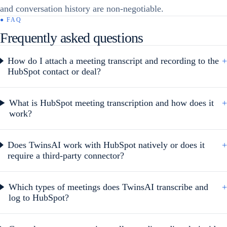
and conversation history are non-negotiable.
● FAQ
Frequently asked questions
How do I attach a meeting transcript and recording to the
+
HubSpot contact or deal?
What is HubSpot meeting transcription and how does it
+
work?
Does TwinsAI work with HubSpot natively or does it
+
require a third-party connector?
Which types of meetings does TwinsAI transcribe and
+
log to HubSpot?