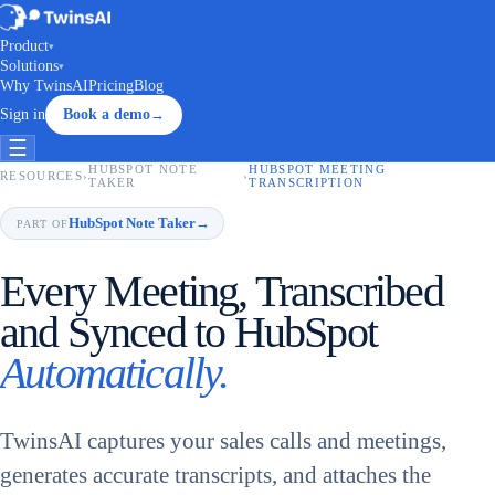
Product
▾
Solutions
▾
Why TwinsAI
Pricing
Blog
Sign in
Book a demo
→
☰
HUBSPOT NOTE
HUBSPOT MEETING
RESOURCES
›
›
TAKER
TRANSCRIPTION
HubSpot Note Taker
→
PART OF
Every Meeting, Transcribed
and Synced to HubSpot
Automatically.
TwinsAI captures your sales calls and meetings,
generates accurate transcripts, and attaches the