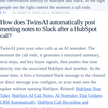
the conversation directly to HubSpot and Slack, so the right
people see the right context the moment a call ends.
§
01
AUTOMATIC POST-CALL WORKFLOW
How does TwinsAI automatically post
meeting notes to Slack after a HubSpot
call?
TwinsAI joins your sales calls as an AI notetaker. The
moment the call ends, it generates a structured summary,
next steps, and key buyer signals, then pushes that note
directly into the associated HubSpot deal timeline. At the
same time, it fires a formatted Slack message to the channel
or direct message you configure, so your team sees the
update without opening HubSpot. Related:
HubSpot Note
Taker
,
HubSpot AI Call Notes
,
AI Notetaker That Updates
CRM Automatically
,
HubSpot Call Recording and