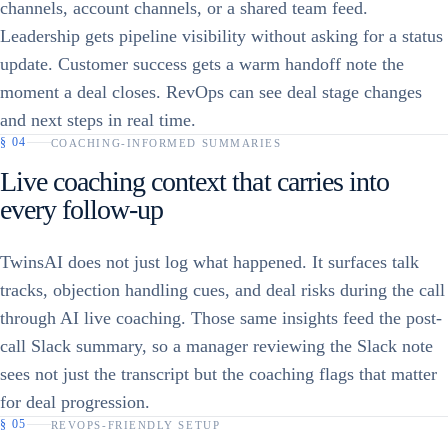
channels, account channels, or a shared team feed.
Leadership gets pipeline visibility without asking for a status
update. Customer success gets a warm handoff note the
moment a deal closes. RevOps can see deal stage changes
and next steps in real time.
§
04
COACHING-INFORMED SUMMARIES
Live coaching context that carries into
every follow-up
TwinsAI does not just log what happened. It surfaces talk
tracks, objection handling cues, and deal risks during the call
through AI live coaching. Those same insights feed the post-
call Slack summary, so a manager reviewing the Slack note
sees not just the transcript but the coaching flags that matter
for deal progression.
§
05
REVOPS-FRIENDLY SETUP