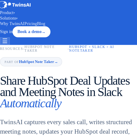
Product
▾
Solutions
▾
Why TwinsAI
Pricing
Blog
Sign in
Book a demo
→
☰
HUBSPOT NOTE
HUBSPOT + SLACK + AI
RESOURCES
›
›
TAKER
NOTETAKER
HubSpot Note Taker
→
PART OF
Share HubSpot Deal Updates
and Meeting Notes in Slack
Automatically
TwinsAI captures every sales call, writes structured
meeting notes, updates your HubSpot deal record,