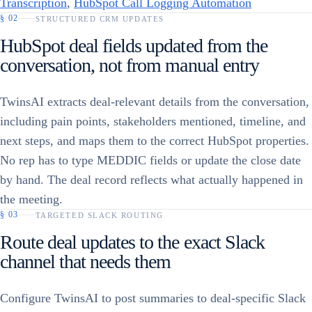
Transcription
,
HubSpot Call Logging Automation
§
02
STRUCTURED CRM UPDATES
HubSpot deal fields updated from the
conversation, not from manual entry
TwinsAI extracts deal-relevant details from the conversation,
including pain points, stakeholders mentioned, timeline, and
next steps, and maps them to the correct HubSpot properties.
No rep has to type MEDDIC fields or update the close date
by hand. The deal record reflects what actually happened in
the meeting.
§
03
TARGETED SLACK ROUTING
Route deal updates to the exact Slack
channel that needs them
Configure TwinsAI to post summaries to deal-specific Slack