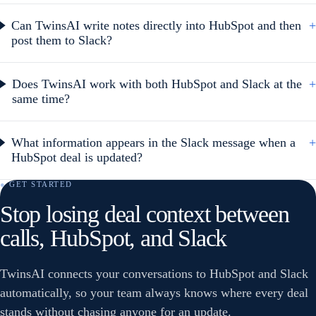
Can TwinsAI write notes directly into HubSpot and then
+
post them to Slack?
Does TwinsAI work with both HubSpot and Slack at the
+
same time?
What information appears in the Slack message when a
+
HubSpot deal is updated?
● GET STARTED
Stop losing deal context between
calls, HubSpot, and Slack
TwinsAI connects your conversations to HubSpot and Slack
automatically, so your team always knows where every deal
stands without chasing anyone for an update.