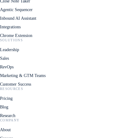
Close Note Taker
Agentic Sequencer
Inbound AI Assistant
Integrations
Chrome Extension
SOLUTIONS
Leadership
Sales
RevOps
Marketing & GTM Teams
Customer Success
RESOURCES
Pricing
Blog
Research
COMPANY
About