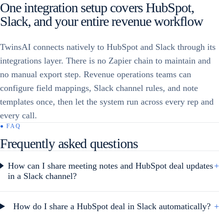
One integration setup covers HubSpot,
Slack, and your entire revenue workflow
TwinsAI connects natively to HubSpot and Slack through its
integrations layer. There is no Zapier chain to maintain and
no manual export step. Revenue operations teams can
configure field mappings, Slack channel rules, and note
templates once, then let the system run across every rep and
every call.
● FAQ
Frequently asked questions
How can I share meeting notes and HubSpot deal updates
+
in a Slack channel?
How do I share a HubSpot deal in Slack automatically?
+