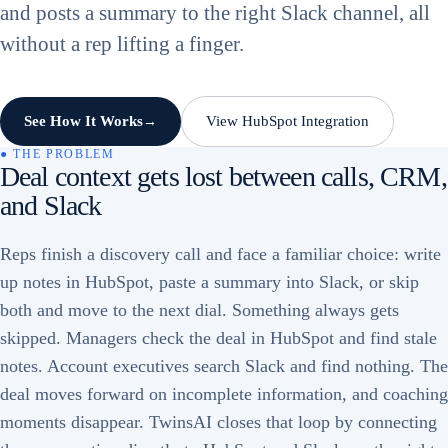
and posts a summary to the right Slack channel, all
without a rep lifting a finger.
See How It Works
View HubSpot Integration
→
● THE PROBLEM
Deal context gets lost between calls, CRM,
and Slack
Reps finish a discovery call and face a familiar choice: write
up notes in HubSpot, paste a summary into Slack, or skip
both and move to the next dial. Something always gets
skipped. Managers check the deal in HubSpot and find stale
notes. Account executives search Slack and find nothing. The
deal moves forward on incomplete information, and coaching
moments disappear. TwinsAI closes that loop by connecting