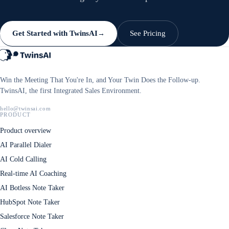
Get Started with TwinsAI
See Pricing
→
Win the Meeting That You're In, and Your Twin Does the Follow-up.
TwinsAI, the first Integrated Sales Environment.
hello@twinsai.com
PRODUCT
Product overview
AI Parallel Dialer
AI Cold Calling
Real-time AI Coaching
AI Botless Note Taker
HubSpot Note Taker
Salesforce Note Taker