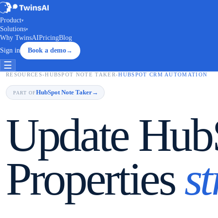
Product
▾
Solutions
▾
Why TwinsAI
Pricing
Blog
Sign in
Book a demo
→
☰
RESOURCES
›
HUBSPOT NOTE TAKER
›
HUBSPOT CRM AUTOMATION
HubSpot Note Taker
→
PART OF
Update HubS
Properties
s