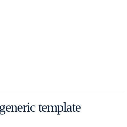
 generic template