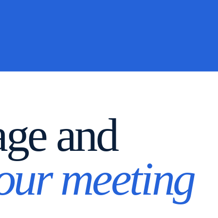
age and
your meeting