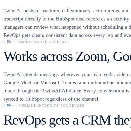
TwinsAI posts a structured call summary, action items, and
transcript directly to the HubSpot deal record as an activity
managers can review what happened without scheduling a d
RevOps gets clean, consistent data across every rep and eve
§
05
OMNICHANNEL COVERAGE
Works across Zoom, Goo
TwinsAI attends meetings wherever your team sells: video 
Google Meet, or Microsoft Teams, and outbound or inbound
made through the TwinsAI AI dialer. Every conversation is
synced to HubSpot regardless of the channel.
§
06
PIPELINE INTEGRITY FOR REVOPS
RevOps gets a CRM they 