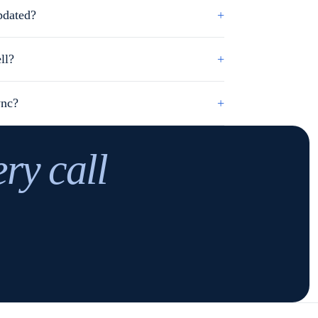
pdated?
+
ll?
+
ync?
+
ery call