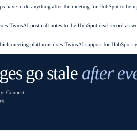
ps have to do anything after the meeting for HubSpot to be u
oes TwinsAI post call notes to the HubSpot deal record as we
ich meeting platforms does TwinsAI support for HubSpot s
ages go stale
after ev
ly. Connect
rk.