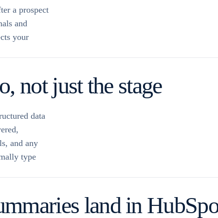
ter a prospect
nals and
ects your
, not just the stage
ructured data
vered,
ls, and any
mally type
ummaries land in HubSpot