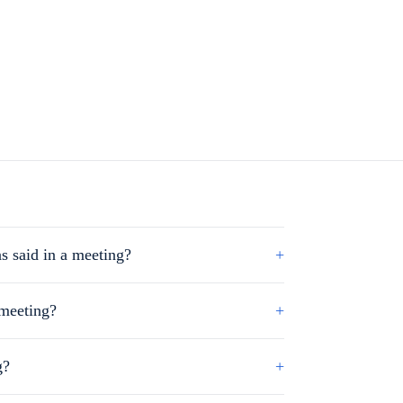
s said in a meeting?
+
 meeting?
+
g?
+