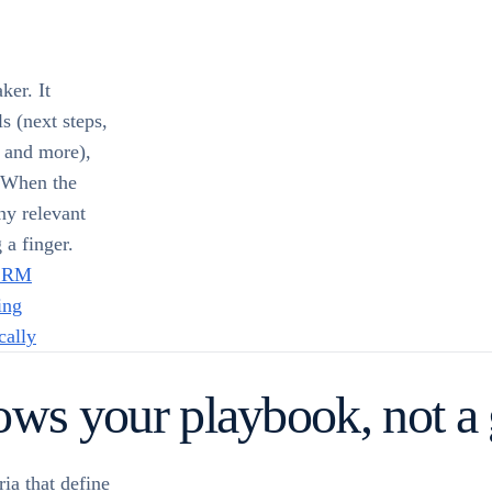
ker. It
ls (next steps,
, and more),
. When the
ny relevant
 a finger.
 CRM
ing
cally
lows your playbook, not a
ia that define