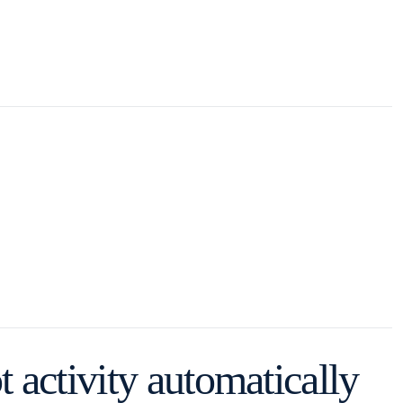
 activity automatically