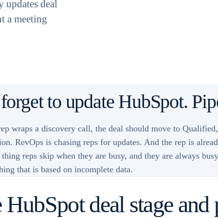
ly updates deal
nt a meeting
 forget to update HubSpot. Pipe
p wraps a discovery call, the deal should move to Qualified
tion. RevOps is chasing reps for updates. And the rep is alre
hing reps skip when they are busy, and they are always busy. 
ching that is based on incomplete data.
 HubSpot deal stage and 