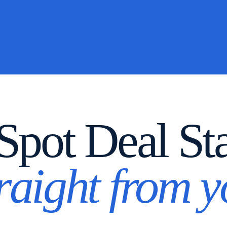
pot Deal St
traight from 