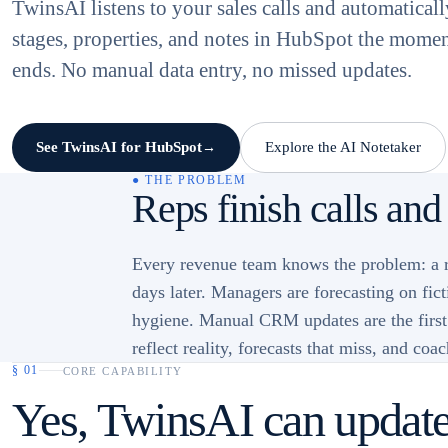
TwinsAI listens to your sales calls and automatical
stages, properties, and notes in HubSpot the mome
ends. No manual data entry, no missed updates.
See TwinsAI for HubSpot
Explore the AI Notetaker
→
● THE PROBLEM
Reps finish calls and
Every revenue team knows the problem: a re
days later. Managers are forecasting on fic
hygiene. Manual CRM updates are the first t
reflect reality, forecasts that miss, and coa
§
01
CORE CAPABILITY
Yes, TwinsAI can update