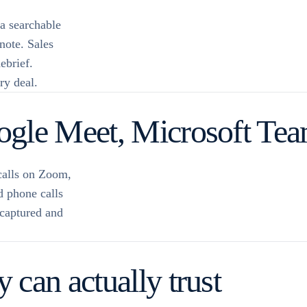
 a searchable
 note. Sales
ebrief.
ry deal.
gle Meet, Microsoft Team
calls on Zoom,
 phone calls
 captured and
can actually trust