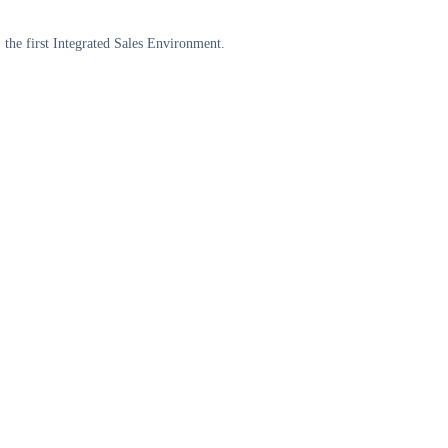
the first Integrated Sales Environment.