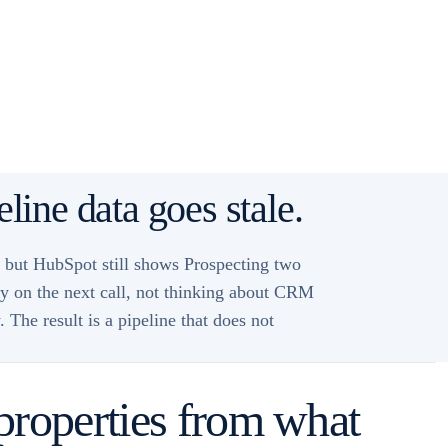
line data goes stale.
, but HubSpot still shows Prospecting two
ady on the next call, not thinking about CRM
The result is a pipeline that does not
properties from what