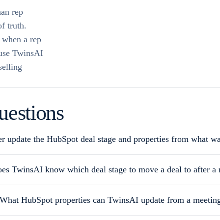
han rep
f truth.
n when a rep
 use TwinsAI
selling
uestions
r update the HubSpot deal stage and properties from what wa
es TwinsAI know which deal stage to move a deal to after a
What HubSpot properties can TwinsAI update from a meetin