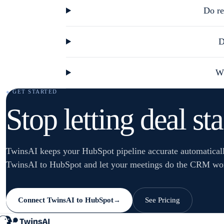
Do re
D
Wh
● GET STARTED
Stop letting deal st
TwinsAI keeps your HubSpot pipeline accurate automatical
TwinsAI to HubSpot and let your meetings do the CRM wo
Connect TwinsAI to HubSpot
See Pricing
→