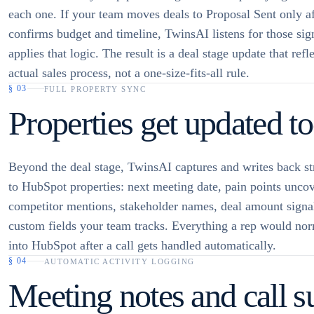
each one. If your team moves deals to Proposal Sent only af
confirms budget and timeline, TwinsAI listens for those sig
applies that logic. The result is a deal stage update that refl
actual sales process, not a one-size-fits-all rule.
§
03
FULL PROPERTY SYNC
Properties get updated too
Beyond the deal stage, TwinsAI captures and writes back st
to HubSpot properties: next meeting date, pain points unco
competitor mentions, stakeholder names, deal amount signa
custom fields your team tracks. Everything a rep would nor
into HubSpot after a call gets handled automatically.
§
04
AUTOMATIC ACTIVITY LOGGING
Meeting notes and call s