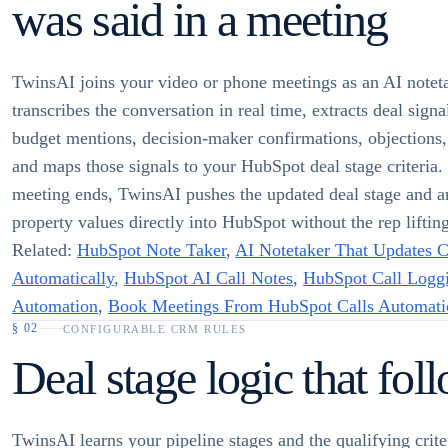
was said in a meeting
TwinsAI joins your video or phone meetings as an AI noteta
transcribes the conversation in real time, extracts deal signa
budget mentions, decision-maker confirmations, objections
and maps those signals to your HubSpot deal stage criteria
meeting ends, TwinsAI pushes the updated deal stage and a
property values directly into HubSpot without the rep lifting
Related:
HubSpot Note Taker
,
AI Notetaker That Updates
Automatically
,
HubSpot AI Call Notes
,
HubSpot Call Logg
Automation
,
Book Meetings From HubSpot Calls Automati
§
02
CONFIGURABLE CRM RULES
Deal stage logic that fol
TwinsAI learns your pipeline stages and the qualifying criter