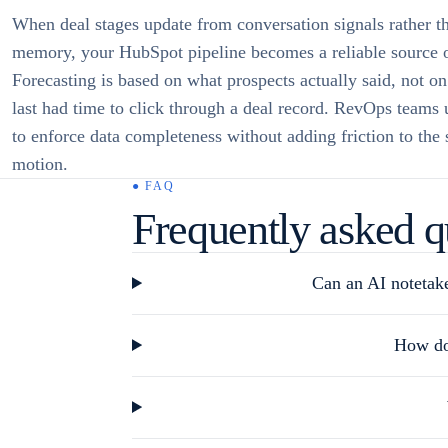
When deal stages update from conversation signals rather t
memory, your HubSpot pipeline becomes a reliable source o
Forecasting is based on what prospects actually said, not o
last had time to click through a deal record. RevOps teams
to enforce data completeness without adding friction to the 
motion.
● FAQ
Frequently asked q
Can an AI notetake
How do