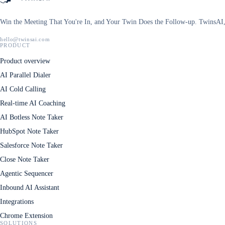
Win the Meeting That You're In, and Your Twin Does the Follow-up. TwinsAI, 
hello@twinsai.com
PRODUCT
Product overview
AI Parallel Dialer
AI Cold Calling
Real-time AI Coaching
AI Botless Note Taker
HubSpot Note Taker
Salesforce Note Taker
Close Note Taker
Agentic Sequencer
Inbound AI Assistant
Integrations
Chrome Extension
SOLUTIONS