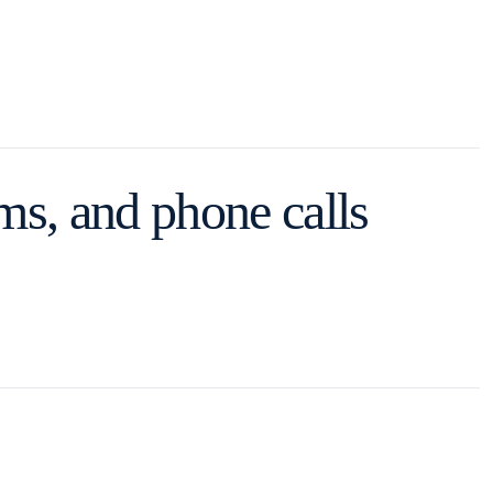
s, and phone calls